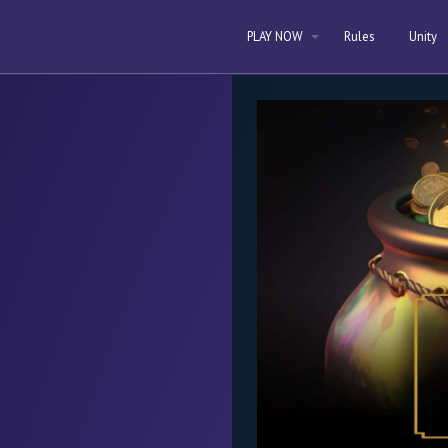
PLAY NOW
Rules
Unity