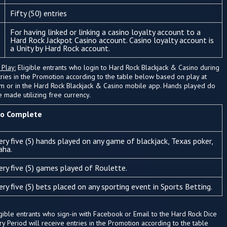
Fifty (50) entries
For having linked or linking a casino loyalty account to a
Hard Rock Jackpot Casino account. Casino loyalty account is
a Unity by Hard Rock account.
 Play:
Eligible entrants who login to Hard Rock Blackjack & Casino during
ntries in the Promotion according to the table below based on play at
om or in the Hard Rock Blackjack & Casino mobile app. Hands played do
 made utilizing free currency.
to Complete
ery five (5) hands played on any game of blackjack, Texas poker,
aha.
ery five (5) games played of Roulette.
ery five (5) bets placed on any sporting event in Sports Betting.
gible entrants who sign-in with Facebook or Email to the Hard Rock Dice
y Period will receive entries in the Promotion according to the table