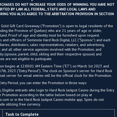
RCHASES DO NOT INCREASE YOUR ODDS OF WINNING. YOU HAVE NOT
ITED BY LAW. ALL FEDERAL, STATE AND LOCAL LAWS AND
ERING YOU ALSO AGREE TO THE ARBITRATION PROVISION IN SECTION
of Gold Gift Card Giveaway (“Promotion”) is open to legal residents of the
uding the Province of Quebec) who are 21 years of age or older,
land. Proof of age and identity must be furnished upon request.
rs and officers of Seminole Hard Rock Digital, LLC (“Sponsor”) and each
idiaries, distributors, sales representatives, retailers, and advertising,
and all other service agencies involved with the Promotion, and
 (spouse, parent, child, sibling and their respective spouse) and
 are not eligible to participate.
on begins at 12:00:01 AM Eastern Time (“ET”) on March 1st 2023 and
th, 2023 (“Entry Period”). The clock on Sponsor’s server for Hard Rock
il server for email entries will be the official clock for the Promotion.
ntry Period, you can enter the Promotion in three ways:
:
Eligible entrants who login to Hard Rock Jackpot Casino during the Entry
the Promotion according to the table below based on play at
o.com or in the Hard Rock Jackpot Casino mobile app. Spins do not
e utilizing free currency.
Task to Complete