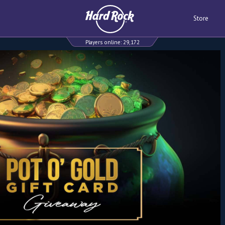
Store
Players online:
29,172