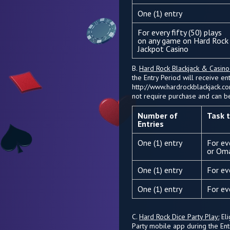
One (1) entry
For every fifty (50) plays
on any game on Hard Rock
Jackpot Casino
B.
Hard Rock Blackjack & Casino
the Entry Period will receive e
http://www.hardrockblackjack.c
not require purchase and can be
Number of
Task 
Entries
One (1) entry
For ev
or Om
One (1) entry
For ev
One (1) entry
For ev
C.
Hard Rock Dice Party Play:
Eli
Party mobile app during the Entr