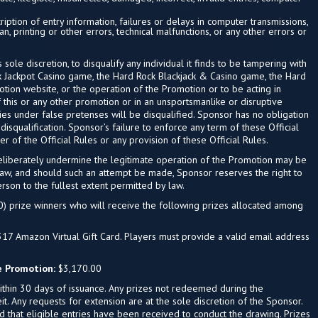
cription of entry information, failures or delays in computer transmissions,
, printing or other errors, technical malfunctions, or any other errors or
s sole discretion, to disqualify any individual it finds to be tampering with
k Jackpot Casino game, the Hard Rock Blackjack & Casino game, the Hard
tion website, or the operation of the Promotion or to be acting in
of this or any other promotion or in an unsportsmanlike or disruptive
ies under false pretenses will be disqualified. Sponsor has no obligation
r disqualification. Sponsor’s failure to enforce any term of these Official
er of the Official Rules or any provision of these Official Rules.
eliberately undermine the legitimate operation of the Promotion may be
l law, and should such an attempt be made, Sponsor reserves the right to
son to the fullest extent permitted by law.
) prize winners who will receive the following prizes allocated among
317 Amazon Virtual Gift Card. Players must provide a valid email address
he Promotion:
$3,170.00
thin 30 days of issuance. Any prizes not redeemed during the
t. Any requests for extension are at the sole discretion of the Sponsor.
 that eligible entries have been received to conduct the drawing. Prizes