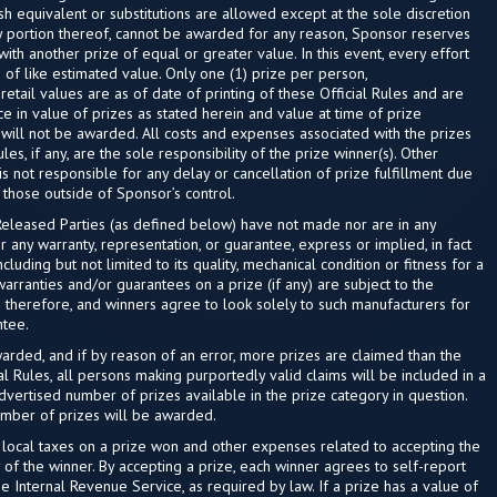
sh equivalent or substitutions are allowed except at the sole discretion
any portion thereof, cannot be awarded for any reason, Sponsor reserves
 with another prize of equal or greater value. In this event, every effort
 of like estimated value. Only one (1) prize per person,
etail values are as of date of printing of these Official Rules and are
e in value of prizes as stated herein and value at time of prize
ny, will not be awarded. All costs and expenses associated with the prizes
ules, if any, are the sole responsibility of the prize winner(s). Other
is not responsible for any delay or cancellation of prize fulfillment due
 those outside of Sponsor’s control.
eleased Parties (as defined below) have not made nor are in any
 any warranty, representation, or guarantee, express or implied, in fact
including but not limited to its quality, mechanical condition or fitness for a
warranties and/or guarantees on a prize (if any) are subject to the
 therefore, and winners agree to look solely to such manufacturers for
ntee.
arded, and if by reason of an error, more prizes are claimed than the
al Rules, all persons making purportedly valid claims will be included in a
ertised number of prizes available in the prize category in question.
mber of prizes will be awarded.
d local taxes on a prize won and other expenses related to accepting the
y of the winner. By accepting a prize, each winner agrees to self-report
he Internal Revenue Service, as required by law. If a prize has a value of