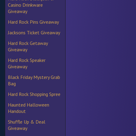
Casino Drinkware
Giveaway
Hard Rock Pins Giveaway
Jacksons Ticket Giveaway
Hard Rock Getaway
Giveaway
Hard Rock Speaker
Giveaway
Black Friday Mystery Grab
Bag
Hard Rock Shopping Spree
Haunted Halloween
Handout
Shuffle Up & Deal
Giveaway