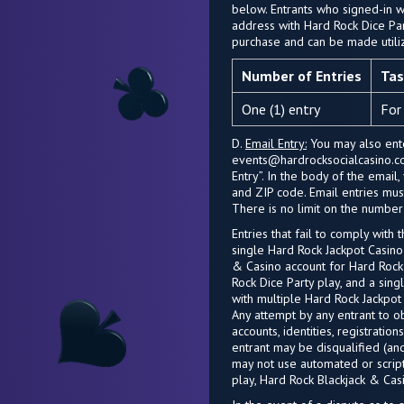
below. Entrants who signed-in 
address with Hard Rock Dice Par
purchase and can be made utiliz
Number of Entries
Tas
One (1) entry
For
D.
Email Entry:
You may also ente
events@hardrocksocialcasino.
Entry”. In the body of the email,
and ZIP code. Email entries mus
There is no limit on the number
Entries that fail to comply with
single Hard Rock Jackpot Casino
& Casino account for Hard Rock 
Rock Dice Party play, and a sing
with multiple Hard Rock Jackpot
Any attempt by any entrant to o
accounts, identities, registratio
entrant may be disqualified (and 
may not use automated or scrip
play, Hard Rock Blackjack & Casi