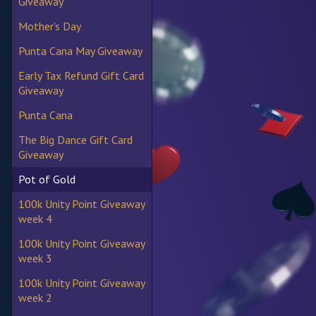
Giveaway
Mother's Day
Punta Cana May Giveaway
Early Tax Refund Gift Card
Giveaway
Punta Cana
The Big Dance Gift Card
Giveaway
Pot of Gold
100k Unity Point Giveaway
week 4
100k Unity Point Giveaway
week 3
100k Unity Point Giveaway
week 2