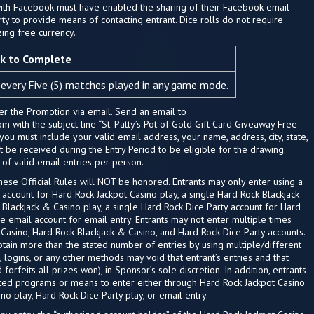
with Facebook must have enabled the sharing of their Facebook email
ty to provide means of contacting entrant. Dice rolls do not require
ing free currency.
k to Complete
 every Five (5) matches played in any game mode.
r the Promotion via email. Send an email to
com
with the subject line “St. Patty’s Pot of Gold Gift Card Giveaway Free
 you must include your valid email address, your name, address, city, state,
t be received during the Entry Period to be eligible for the drawing.
 of valid email entries per person.
 these Official Rules will NOT be honored. Entrants may only enter using a
 account for Hard Rock Jackpot Casino play, a single Hard Rock Blackjack
Blackjack & Casino play, a single Hard Rock Dice Party account for Hard
le email account for email entry. Entrants may not enter multiple times
 Casino, Hard Rock Blackjack & Casino, and Hard Rock Dice Party accounts.
btain more than the stated number of entries by using multiple/different
ns, logins, or any other methods may void that entrant’s entries and that
forfeits all prizes won), in Sponsor’s sole discretion. In addition, entrants
ted programs or means to enter either through Hard Rock Jackpot Casino
no play, Hard Rock Dice Party play, or email entry.