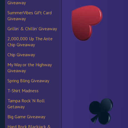
Giveaway
SummerVibes Gift Card
Giveaway
Grillin’ & Chillin’ Giveaway
2,000,000 Up The Ante
Chip Giveaway
Chip Giveaway
My Way or the Highway
Giveaway
Spring Bling Giveaway
T-Shirt Madness
Tampa Rock ‘N Roll
Getaway
Big Game Giveaway
Hard Rock Blackjack &