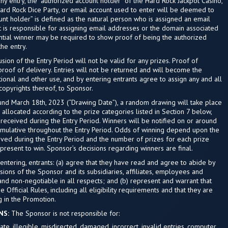
any entry, the “authorized account holder” of the Hard Rock Jackpot Casino,
ard Rock Dice Party, or email account used to enter will be deemed to
ount holder” is defined as the natural person who is assigned an email
t is responsible for assigning email addresses or the domain associated
ential winner may be required to show proof of being the authorized
he entry.
usion of the Entry Period will not be valid for any prizes. Proof of
proof of delivery. Entries will not be returned and will become the
onal and other use, and by entering entrants agree to assign any and all
 copyrights thereof, to Sponsor.
nd March 18th, 2023 (“Drawing Date”), a random drawing will take place
 allocated according to the prize categories listed in Section 7 below,
 received during the Entry Period. Winners will be notified on or around
umulative throughout the Entry Period. Odds of winning depend upon the
ived during the Entry Period and the number of prizes for each prize
present to win. Sponsor’s decisions regarding winners are final.
entering, entrants: (a) agree that they have read and agree to abide by
isions of the Sponsor and its subsidiaries, affiliates, employees and
 and non-negotiable in all respects; and (b) represent and warrant that
 Official Rules, including all eligibility requirements and that they are
g in the Promotion.
NS:
The Sponsor is not responsible for:
rate, illegible, misdirected, damaged, incorrect, invalid entries, computer