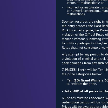
errors or malfunctions; or
incorrect or inaccurate trans
or network connections, human
malfunctions.
Sponsor reserves the right, in it
the entry process, the Hard Roc
Rock Dice Party game, the Promo
violation of the Official Rules 
manner. Persons submitting entr
to notify a participant of his/he
Rules shall not constitute a waiv
Any attempt by any person to d
a violation of criminal and civi
seek damages from any such per
7.
PRIZES:
There will be Ten (10
the prize categories below:
Ten (10) Grand Winners:
$
to redeem the prize.
• Total ARV of all prizes in t
All prizes must be redeemed wi
redemption period will be forfei
Prizes will be awarded provided