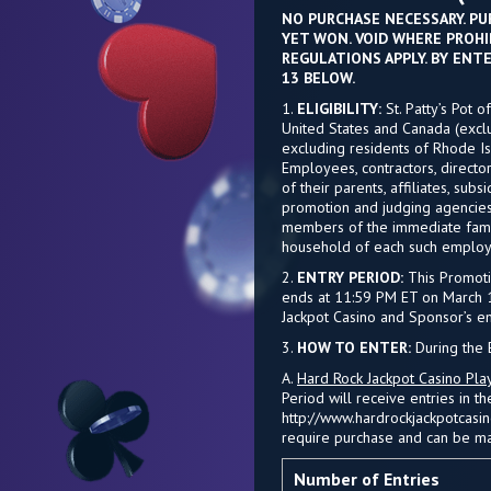
NO PURCHASE NECESSARY. PU
YET WON. VOID WHERE PROHIB
REGULATIONS APPLY. BY ENT
13 BELOW.
1.
ELIGIBILITY:
St. Patty’s Pot 
United States and Canada (excl
excluding residents of Rhode Is
Employees, contractors, directo
of their parents, affiliates, subs
promotion and judging agencies 
members of the immediate family
household of each such employee
2.
ENTRY PERIOD:
This Promoti
ends at 11:59 PM ET on March 17
Jackpot Casino and Sponsor’s ema
3.
HOW TO ENTER:
During the E
A.
Hard Rock Jackpot Casino Play
Period will receive entries in 
http://www.hardrockjackpotcasin
require purchase and can be mad
Number of Entries