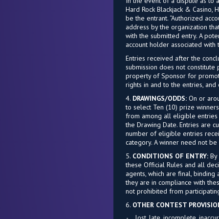
In the event of a dispute as to 
Hard Rock Blackjack & Casino, H
be the entrant. “Authorized acc
address by the organization tha
with the submitted entry. A pot
account holder associated with t
Entries received after the concl
submission does not constitute 
property of Sponsor for promoti
rights in and to the entries, and
4.
DRAWINGS/ODDS:
On or arou
to select Ten (10) prize winners
from among all eligible entries
the Drawing Date. Entries are c
number of eligible entries rece
category. A winner need not be 
5.
CONDITIONS OF ENTRY:
By 
these Official Rules and all dec
agents, which are final, binding
they are in compliance with these
not prohibited from participatin
6.
OTHER CONTEST PROVISIO
lost, late, incomplete, inaccu