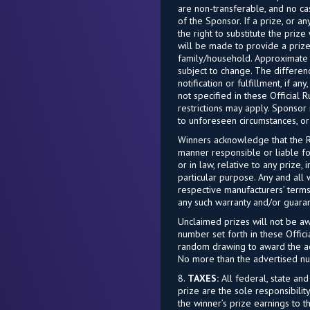
are non-transferable, and no ca
of the Sponsor. If a prize, or 
the right to substitute the prize
will be made to provide a prize
family/household. Approximate r
subject to change. The differenc
notification or fulfillment, if a
not specified in these Official R
restrictions may apply. Sponsor 
to unforeseen circumstances, or
Winners acknowledge that the R
manner responsible or liable for
or in law, relative to any prize, 
particular purpose. Any and all 
respective manufacturers’ terms
any such warranty and/or guara
Unclaimed prizes will not be aw
number set forth in these Offici
random drawing to award the adv
No more than the advertised nu
8.
TAXES:
All federal, state an
prize are the sole responsibilit
the winner’s prize earnings to t