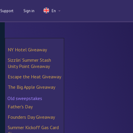
Support
Sign in
En
NY Hotel Giveaway
Sizzlin’ Summer Stash
Unity Point Giveaway
Escape the Heat Giveaway
The Big Apple Giveaway
Old sweepstakes
Father's Day
Founders Day Giveaway
Summer Kickoff Gas Card