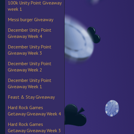
100k Unity Point Giveaway
week 1
Messi burger Giveaway
December Unity Point
Giveaway Week 4
December Unity Point
Giveaway Week 3
December Unity Point
Giveaway Week 2
December Unity Point
Giveaway Week 1
Feast & Stay Giveaway
Hard Rock Games
Getaway Giveaway Week 4
Hard Rock Games
Getaway Giveaway Week 3