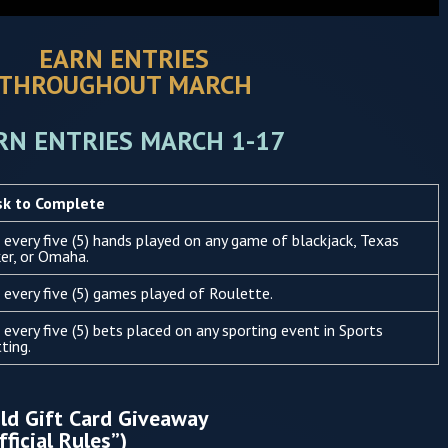
EARN ENTRIES
THROUGHOUT MARCH
RN ENTRIES MARCH 1-17
sk to Complete
 every five (5) hands played on any game of blackjack, Texas
er, or Omaha.
 every five (5) games played of Roulette.
 every five (5) bets placed on any sporting event in Sports
ting.
old Gift Card Giveaway
ficial Rules”)