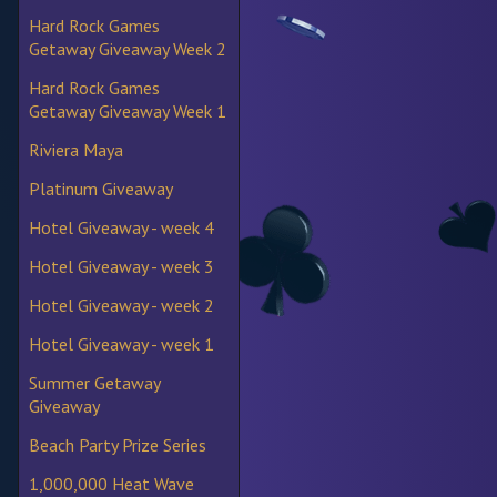
Hard Rock Games
Getaway Giveaway Week 2
Hard Rock Games
Getaway Giveaway Week 1
Riviera Maya
Platinum Giveaway
Hotel Giveaway - week 4
Hotel Giveaway - week 3
Hotel Giveaway - week 2
Hotel Giveaway - week 1
Summer Getaway
Giveaway
Beach Party Prize Series
1,000,000 Heat Wave