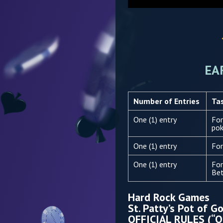
EA
Number of Entries
Ta
One (1) entry
For
pok
One (1) entry
For
One (1) entry
For
Bet
Hard Rock Games
St. Patty’s Pot of G
OFFICIAL RULES (“Of