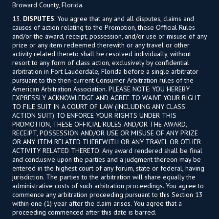
Broward County, Florida.
13.
DISPUTES
: You agree that any and all disputes, claims and
causes of action relating to the Promotion, these Official Rules
and/or the award, receipt, possession, and/or use or misuse of any
prize or any item redeemed therewith or any travel or other
activity related thereto shall be resolved individually, without
resort to any form of class action, exclusively by confidential
arbitration in Fort Lauderdale, Florida before a single arbitrator
pursuant to the then-current Consumer Arbitration rules of the
American Arbitration Association. PLEASE NOTE: YOU HEREBY
EXPRESSLY ACKNOWLEDGE AND AGREE TO WAIVE YOUR RIGHT
TO FILE SUIT IN A COURT OF LAW (INCLUDING ANY CLASS
ACTION SUIT) TO ENFORCE YOUR RIGHTS UNDER THIS
PROMOTION, THESE OFFICIAL RULES AND/OR THE AWARD,
RECEIPT, POSSESSION AND/OR USE OR MISUSE OF ANY PRIZE
OR ANY ITEM RELATED THEREWITH OR ANY TRAVEL OR OTHER
ACTIVITY RELATED THERETO. Any award rendered shall be final
and conclusive upon the parties and a judgment thereon may be
entered in the highest court of any forum, state or federal, having
jurisdiction. The parties to the arbitration will share equally the
administrative costs of such arbitration proceedings. You agree to
commence any arbitration proceeding pursuant to this Section 13
within one (1) year after the claim arises. You agree that a
proceeding commenced after this date is barred.