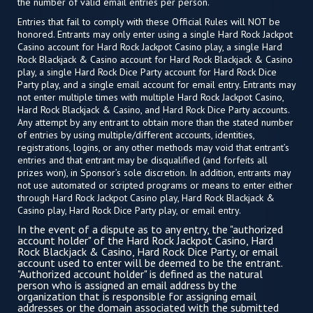
the number of valid email entries per person.
Entries that fail to comply with these Official Rules will NOT be
honored. Entrants may only enter using a single Hard Rock Jackpot
Casino account for Hard Rock Jackpot Casino play, a single Hard
Rock Blackjack & Casino account for Hard Rock Blackjack & Casino
play, a single Hard Rock Dice Party account for Hard Rock Dice
Party play, and a single email account for email entry. Entrants may
not enter multiple times with multiple Hard Rock Jackpot Casino,
Hard Rock Blackjack & Casino, and Hard Rock Dice Party accounts.
Any attempt by any entrant to obtain more than the stated number
of entries by using multiple/different accounts, identities,
registrations, logins, or any other methods may void that entrant’s
entries and that entrant may be disqualified (and forfeits all
prizes won), in Sponsor’s sole discretion. In addition, entrants may
not use automated or scripted programs or means to enter either
through Hard Rock Jackpot Casino play, Hard Rock Blackjack &
Casino play, Hard Rock Dice Party play, or email entry.
In the event of a dispute as to any entry, the "authorized
account holder" of the Hard Rock Jackpot Casino, Hard
Rock Blackjack & Casino, Hard Rock Dice Party, or email
account used to enter will be deemed to be the entrant.
"Authorized account holder" is defined as the natural
person who is assigned an email address by the
organization that is responsible for assigning email
addresses or the domain associated with the submitted