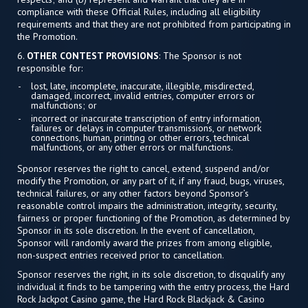
compliance with these Official Rules, including all eligibility
requirements and that they are not prohibited from participating in
the Promotion.
6.
OTHER CONTEST PROVISIONS
: The Sponsor is not
responsible for:
lost, late, incomplete, inaccurate, illegible, misdirected,
damaged, incorrect, invalid entries, computer errors or
malfunctions; or
incorrect or inaccurate transcription of entry information,
failures or delays in computer transmissions, or network
connections, human, printing or other errors, technical
malfunctions, or any other errors or malfunctions.
Sponsor reserves the right to cancel, extend, suspend and/or
modify the Promotion, or any part of it, if any fraud, bugs, viruses,
technical failures, or any other factors beyond Sponsor’s
reasonable control impairs the administration, integrity, security,
fairness or proper functioning of the Promotion, as determined by
Sponsor in its sole discretion. In the event of cancellation,
Sponsor will randomly award the prizes from among eligible,
non-suspect entries received prior to cancellation.
Sponsor reserves the right, in its sole discretion, to disqualify any
individual it finds to be tampering with the entry process, the Hard
Rock Jackpot Casino game, the Hard Rock Blackjack & Casino