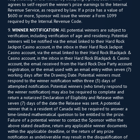
agrees to self-report the winner’s prize earnings to the Internal
Revenue Service, as required by law. If a prize has a value of
$600 or more, Sponsor will issue the winner a Form 1099
required by the Internal Revenue Code.
9.
WINNER NOTIFICATION
: All potential winners are subject to
verification, including verification of age and residency. Potential
winners will be notified via the email linked to their Hard Rock
Jackpot Casino account, in the inbox in their Hard Rock Jackpot
Casino account, via the email linked to their Hard Rock Blackjack &
Casino account, in the inbox in their Hard Rock Blackjack & Casino
account, the email received from the Hard Rock Dice Party account
registration, or the email used with an email entry within seven (7)
working days after the Drawing Date. Potential winners must
respond to the winner notification within three (3) days of
attempted notification. Potential winners (who timely respond to
the winner notification) may also be required to complete and
return a notarized Declaration of Eligibility and Release within
seven (7) days of the date the Release was sent. A potential
winner that is a resident of Canada will be required to answer a
time-limited mathematical question to be entitled to the prize.
Failure of a potential winner to contact the Sponsor within the
above stated deadline, return any applicable winner documents
within the applicable deadline, or the return of any prize
notification as undeliverable may result in the disqualification of