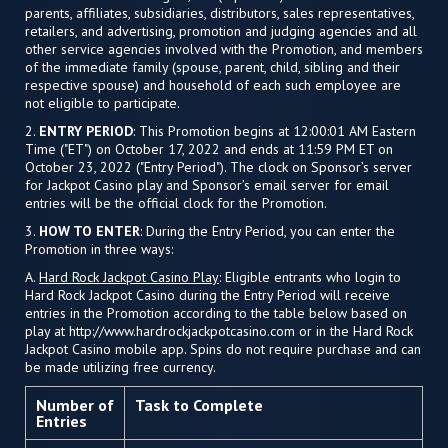
parents, affiliates, subsidiaries, distributors, sales representatives,
retailers, and advertising, promotion and judging agencies and all
other service agencies involved with the Promotion, and members
of the immediate family (spouse, parent, child, sibling and their
respective spouse) and household of each such employee are
not eligible to participate.
2.
ENTRY PERIOD
: This Promotion begins at 12:00:01 AM Eastern
Time ("ET") on October 17, 2022 and ends at 11:59 PM ET on
October 23, 2022 ("Entry Period"). The clock on Sponsor’s server
for Jackpot Casino play and Sponsor’s email server for email
entries will be the official clock for the Promotion.
3.
HOW TO ENTER
: During the Entry Period, you can enter the
Promotion in three ways:
A.
Hard Rock Jackpot Casino Play
: Eligible entrants who login to
Hard Rock Jackpot Casino during the Entry Period will receive
entries in the Promotion according to the table below based on
play at http://www.hardrockjackpotcasino.com or in the Hard Rock
Jackpot Casino mobile app. Spins do not require purchase and can
be made utilizing free currency.
Number of
Task to Complete
Entries