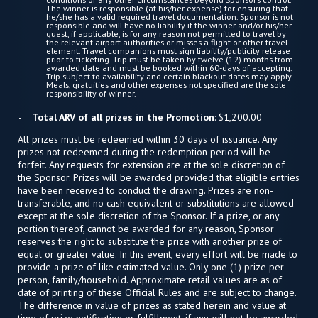
The winner is responsible (at his/her expense) for ensuring that
he/she has a valid required travel documentation. Sponsor is not
responsible and will have no liability if the winner and/or his/her
guest, if applicable, is for any reason not permitted to travel by
the relevant airport authorities or misses a flight or other travel
element. Travel companions must sign liability/publicity release
prior to ticketing. Trip must be taken by twelve (12) months from
awarded date and must be booked within 60-days of accepting.
Trip subject to availability and certain blackout dates may apply.
Meals, gratuities and other expenses not specified are the sole
responsibility of winner.
Total ARV of all prizes in the Promotion
: $1,200.00
All prizes must be redeemed within 30 days of issuance. Any
prizes not redeemed during the redemption period will be
forfeit. Any requests for extension are at the sole discretion of
the Sponsor. Prizes will be awarded provided that eligible entries
have been received to conduct the drawing. Prizes are non-
transferable, and no cash equivalent or substitutions are allowed
except at the sole discretion of the Sponsor. If a prize, or any
portion thereof, cannot be awarded for any reason, Sponsor
reserves the right to substitute the prize with another prize of
equal or greater value. In this event, every effort will be made to
provide a prize of like estimated value. Only one (1) prize per
person, family/household. Approximate retail values are as of
date of printing of these Official Rules and are subject to change.
The difference in value of prizes as stated herein and value at
time of prize notification or fulfillment, if any, will not be awarded.