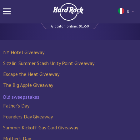
It
Giocatori online:
30,359
NY Hotel Giveaway
Sizzlin’ Summer Stash Unity Point Giveaway
Escape the Heat Giveaway
The Big Apple Giveaway
Old sweepstakes
Father's Day
Founders Day Giveaway
Summer Kickoff Gas Card Giveaway
Mother's Day