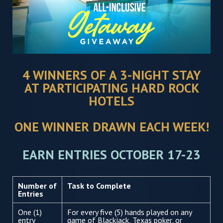
4 WINNERS OF A 3-NIGHT STAY
AT PARTICIPATING HARD ROCK
HOTELS
ONE WINNER DRAWN EACH WEEK!
EARN ENTRIES OCTOBER 17-23
Number of
Task to Complete
Entries
One (1)
For every five (5) hands played on any
entry
game of Blackjack, Texas poker, or