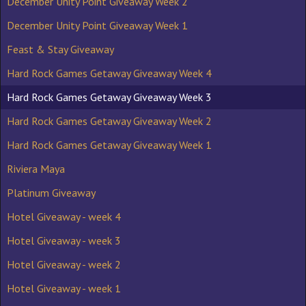
December Unity Point Giveaway Week 2
December Unity Point Giveaway Week 1
Feast & Stay Giveaway
Hard Rock Games Getaway Giveaway Week 4
Hard Rock Games Getaway Giveaway Week 3
Hard Rock Games Getaway Giveaway Week 2
Hard Rock Games Getaway Giveaway Week 1
Riviera Maya
Platinum Giveaway
Hotel Giveaway - week 4
Hotel Giveaway - week 3
Hotel Giveaway - week 2
Hotel Giveaway - week 1