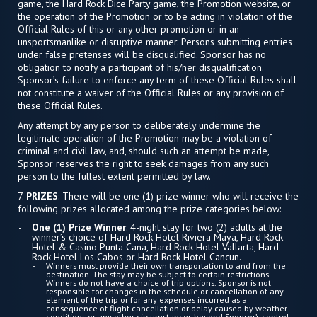
game, the Hard Rock Dice Party game, the Promotion website, or
the operation of the Promotion or to be acting in violation of the
Official Rules of this or any other promotion or in an
unsportsmanlike or disruptive manner. Persons submitting entries
under false pretenses will be disqualified. Sponsor has no
obligation to notify a participant of his/her disqualification.
Sponsor’s failure to enforce any term of these Official Rules shall
not constitute a waiver of the Official Rules or any provision of
these Official Rules.
Any attempt by any person to deliberately undermine the
legitimate operation of the Promotion may be a violation of
criminal and civil law, and, should such an attempt be made,
Sponsor reserves the right to seek damages from any such
person to the fullest extent permitted by law.
7.
PRIZES
: There will be one (1) prize winner who will receive the
following prizes allocated among the prize categories below:
One (1) Prize Winner
: 4-night stay for two (2) adults at the
winner’s choice of Hard Rock Hotel Riviera Maya, Hard Rock
Hotel & Casino Punta Cana, Hard Rock Hotel Vallarta, Hard
Rock Hotel Los Cabos or Hard Rock Hotel Cancun.
Winners must provide their own transportation to and from the
destination. The stay may be subject to certain restrictions.
Winners do not have a choice of trip options. Sponsor is not
responsible for changes in the schedule or cancellation of any
element of the trip or for any expenses incurred as a
consequence of flight cancellation or delay caused by weather
conditions or any other circumstances beyond Sponsor’s control.