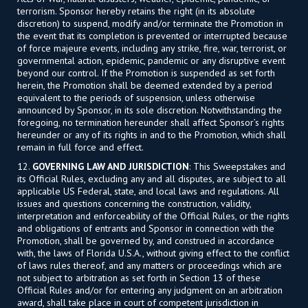
terrorism. Sponsor hereby retains the right (in its absolute
discretion) to suspend, modify and/or terminate the Promotion in
the event that its completion is prevented or interrupted because
of force majeure events, including any strike, fire, war, terrorist, or
governmental action, epidemic, pandemic or any disruptive event
beyond our control. If the Promotion is suspended as set forth
herein, the Promotion shall be deemed extended by a period
equivalent to the periods of suspension, unless otherwise
announced by Sponsor, in its sole discretion. Notwithstanding the
foregoing, no termination hereunder shall affect Sponsor’s rights
hereunder or any of its rights in and to the Promotion, which shall
remain in full force and effect.
12.
GOVERNING LAW AND JURISDICTION
: This Sweepstakes and
its Official Rules, excluding any and all disputes, are subject to all
applicable US Federal, state, and local laws and regulations. All
issues and questions concerning the construction, validity,
interpretation and enforceability of the Official Rules, or the rights
and obligations of entrants and Sponsor in connection with the
Promotion, shall be governed by, and construed in accordance
with, the laws of Florida U.S.A., without giving effect to the conflict
of laws rules thereof, and any matters or proceedings which are
not subject to arbitration as set forth in Section 13 of these
Official Rules and/or for entering any judgment on an arbitration
award, shall take place in court of competent jurisdiction in