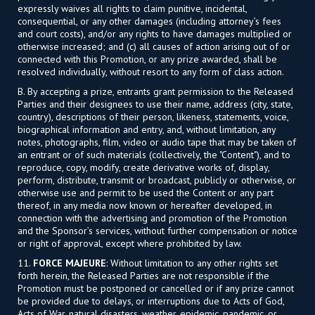
expressly waives all rights to claim punitive, incidental,
consequential, or any other damages (including attorney’s fees
and court costs), and/or any rights to have damages multiplied or
otherwise increased; and (c) all causes of action arising out of or
connected with this Promotion, or any prize awarded, shall be
resolved individually, without resort to any form of class action.
B. By accepting a prize, entrants grant permission to the Released
Parties and their designees to use their name, address (city, state,
country), descriptions of their person, likeness, statements, voice,
biographical information and entry, and, without limitation, any
notes, photographs, film, video or audio tape that may be taken of
an entrant or of such materials (collectively, the "Content"), and to
reproduce, copy, modify, create derivative works of, display,
perform, distribute, transmit or broadcast, publicly or otherwise, or
otherwise use and permit to be used the Content or any part
thereof, in any media now known or hereafter developed, in
connection with the advertising and promotion of the Promotion
and the Sponsor’s services, without further compensation or notice
or right of approval, except where prohibited by law.
11.
FORCE MAJEURE
: Without limitation to any other rights set
forth herein, the Released Parties are not responsible if the
Promotion must be postponed or cancelled or if any prize cannot
be provided due to delays, or interruptions due to Acts of God,
Acts of War, natural disasters, weather, epidemic, pandemic, or