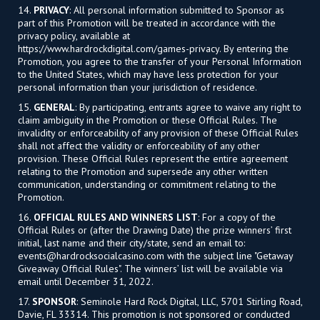
14.
PRIVACY
: All personal information submitted to Sponsor as
part of this Promotion will be treated in accordance with the
privacy policy, available at
https://www.hardrockdigital.com/games-privacy. By entering the
Promotion, you agree to the transfer of your Personal Information
to the United States, which may have less protection for your
personal information than your jurisdiction of residence.
15.
GENERAL
: By participating, entrants agree to waive any right to
claim ambiguity in the Promotion or these Official Rules. The
invalidity or enforceability of any provision of these Official Rules
shall not affect the validity or enforceability of any other
provision. These Official Rules represent the entire agreement
relating to the Promotion and supersede any other written
communication, understanding or commitment relating to the
Promotion.
16.
OFFICIAL RULES AND WINNERS LIST
: For a copy of the
Official Rules or (after the Drawing Date) the prize winners’ first
initial, last name and their city/state, send an email to:
events@hardrocksocialcasino.com
with the subject line "Getaway
Giveaway Official Rules". The winners’ list will be available via
email until December 31, 2022.
17.
SPONSOR
: Seminole Hard Rock Digital, LLC, 5701 Stirling Road,
Davie, FL 33314. This promotion is not sponsored or conducted