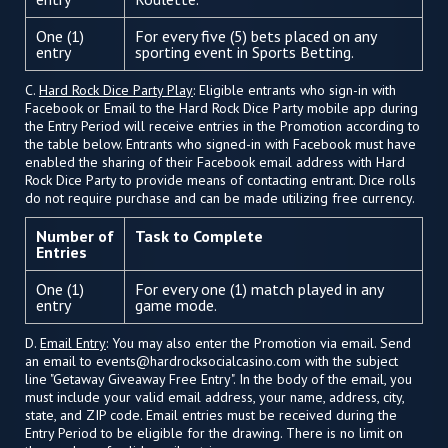
One (1)
For every five (5) bets placed on any
entry
sporting event in Sports Betting.
C.
Hard Rock Dice Party Play
: Eligible entrants who sign-in with
Facebook or Email to the Hard Rock Dice Party mobile app during
the Entry Period will receive entries in the Promotion according to
the table below. Entrants who signed-in with Facebook must have
enabled the sharing of their Facebook email address with Hard
Rock Dice Party to provide means of contacting entrant. Dice rolls
do not require purchase and can be made utilizing free currency.
Number of
Task to Complete
Entries
One (1)
For every one (1) match played in any
entry
game mode.
D.
Email Entry
: You may also enter the Promotion via email. Send
an email to
events@hardrocksocialcasino.com
with the subject
line "Getaway Giveaway Free Entry". In the body of the email, you
must include your valid email address, your name, address, city,
state, and ZIP code. Email entries must be received during the
Entry Period to be eligible for the drawing. There is no limit on