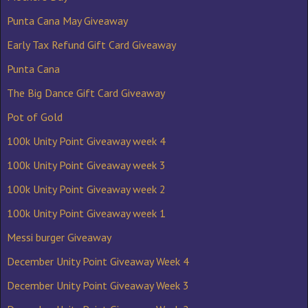
Punta Cana May Giveaway
Early Tax Refund Gift Card Giveaway
Punta Cana
The Big Dance Gift Card Giveaway
Pot of Gold
100k Unity Point Giveaway week 4
100k Unity Point Giveaway week 3
100k Unity Point Giveaway week 2
100k Unity Point Giveaway week 1
Messi burger Giveaway
December Unity Point Giveaway Week 4
December Unity Point Giveaway Week 3