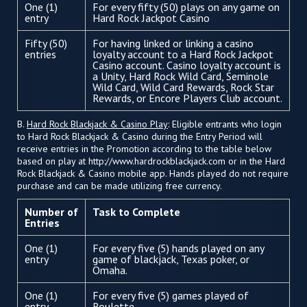
One (1)
For every fifty (50) plays on any game on
entry
Hard Rock Jackpot Casino
Fifty (50)
For having linked or linking a casino
entries
loyalty account to a Hard Rock Jackpot
Casino account. Casino loyalty account is
a Unity, Hard Rock Wild Card, Seminole
Wild Card, Wild Card Rewards, Rock Star
Rewards, or Encore Players Club account.
B.
Hard Rock Blackjack & Casino Play
: Eligible entrants who login
to Hard Rock Blackjack & Casino during the Entry Period will
receive entries in the Promotion according to the table below
based on play at http://www.hardrockblackjack.com or in the Hard
Rock Blackjack & Casino mobile app. Hands played do not require
purchase and can be made utilizing free currency.
Number of
Task to Complete
Entries
One (1)
For every five (5) hands played on any
entry
game of blackjack, Texas poker, or
Omaha.
One (1)
For every five (5) games played of
entry
Roulette.