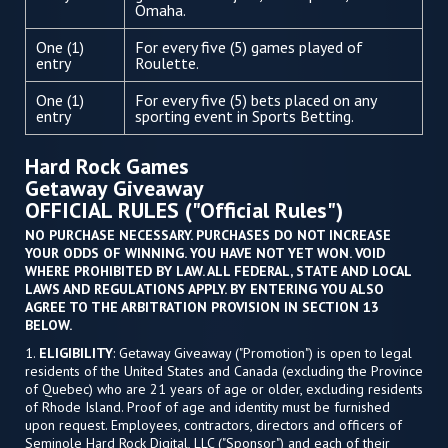
Omaha.
One (1)
For every five (5) games played of
entry
Roulette.
One (1)
For every five (5) bets placed on any
entry
sporting event in Sports Betting.
Hard Rock Games
Getaway Giveaway
OFFICIAL RULES ("Official Rules")
NO PURCHASE NECESSARY. PURCHASES DO NOT INCREASE
YOUR ODDS OF WINNING. YOU HAVE NOT YET WON. VOID
WHERE PROHIBITED BY LAW. ALL FEDERAL, STATE AND LOCAL
LAWS AND REGULATIONS APPLY. BY ENTERING YOU ALSO
AGREE TO THE ARBITRATION PROVISION IN SECTION 13
BELOW.
1.
ELIGIBILITY
: Getaway Giveaway ("Promotion") is open to legal
residents of the United States and Canada (excluding the Province
of Quebec) who are 21 years of age or older, excluding residents
of Rhode Island. Proof of age and identity must be furnished
upon request. Employees, contractors, directors and officers of
Seminole Hard Rock Digital, LLC ("Sponsor") and each of their