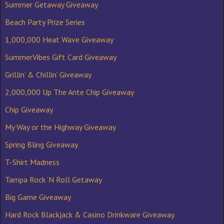
Summer Getaway Giveaway
Beach Party Prize Series
1,000,000 Heat Wave Giveaway
SummerVibes Gift Card Giveaway
Grillin’ & Chillin’ Giveaway
2,000,000 Up The Ante Chip Giveaway
Chip Giveaway
My Way or the Highway Giveaway
Spring Bling Giveaway
T-Shirt Madness
Tampa Rock ‘N Roll Getaway
Big Game Giveaway
Hard Rock Blackjack & Casino Drinkware Giveaway