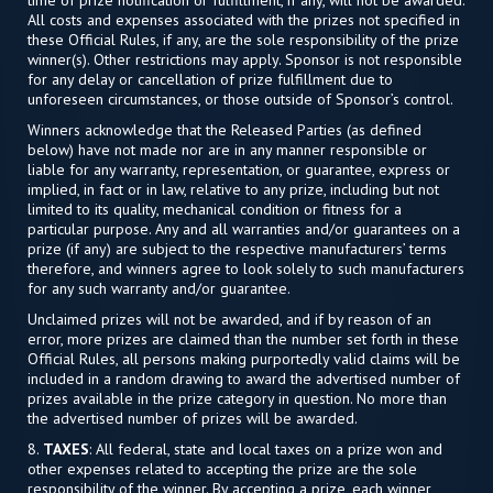
All costs and expenses associated with the prizes not specified in
these Official Rules, if any, are the sole responsibility of the prize
winner(s). Other restrictions may apply. Sponsor is not responsible
for any delay or cancellation of prize fulfillment due to
unforeseen circumstances, or those outside of Sponsor’s control.
Winners acknowledge that the Released Parties (as defined
below) have not made nor are in any manner responsible or
liable for any warranty, representation, or guarantee, express or
implied, in fact or in law, relative to any prize, including but not
limited to its quality, mechanical condition or fitness for a
particular purpose. Any and all warranties and/or guarantees on a
prize (if any) are subject to the respective manufacturers’ terms
therefore, and winners agree to look solely to such manufacturers
for any such warranty and/or guarantee.
Unclaimed prizes will not be awarded, and if by reason of an
error, more prizes are claimed than the number set forth in these
Official Rules, all persons making purportedly valid claims will be
included in a random drawing to award the advertised number of
prizes available in the prize category in question. No more than
the advertised number of prizes will be awarded.
8.
TAXES
: All federal, state and local taxes on a prize won and
other expenses related to accepting the prize are the sole
responsibility of the winner. By accepting a prize, each winner