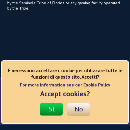
by the Seminole Tribe of Florida or any gaming facility operated
by the Tribe.
È necessario accettare i cookie per utilizzare tutte le
funzioni di questo sito. Accetti?
For more information see our Cookie Policy
Reti sociali
Accept cookies?
Sì
No
© 2026 Hard Rock