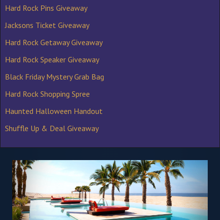
Hard Rock Pins Giveaway
Jacksons Ticket Giveaway
Hard Rock Getaway Giveaway
Hard Rock Speaker Giveaway
Black Friday Mystery Grab Bag
Hard Rock Shopping Spree
Haunted Halloween Handout
Shuffle Up & Deal Giveaway