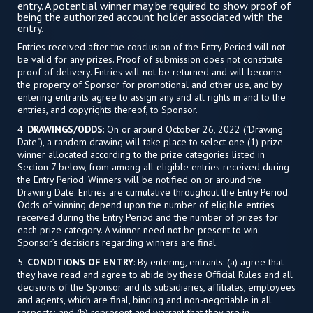
entry. A potential winner may be required to show proof of
being the authorized account holder associated with the
entry.
Entries received after the conclusion of the Entry Period will not
be valid for any prizes. Proof of submission does not constitute
proof of delivery. Entries will not be returned and will become
the property of Sponsor for promotional and other use, and by
entering entrants agree to assign any and all rights in and to the
entries, and copyrights thereof, to Sponsor.
4.
DRAWINGS/ODDS
: On or around October 26, 2022 ("Drawing
Date"), a random drawing will take place to select one (1) prize
winner allocated according to the prize categories listed in
Section 7 below, from among all eligible entries received during
the Entry Period. Winners will be notified on or around the
Drawing Date. Entries are cumulative throughout the Entry Period.
Odds of winning depend upon the number of eligible entries
received during the Entry Period and the number of prizes for
each prize category. A winner need not be present to win.
Sponsor’s decisions regarding winners are final.
5.
CONDITIONS OF ENTRY
: By entering, entrants: (a) agree that
they have read and agree to abide by these Official Rules and all
decisions of the Sponsor and its subsidiaries, affiliates, employees
and agents, which are final, binding and non-negotiable in all
respects; and (b) represent and warrant that they are in