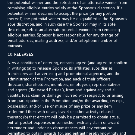
the potential winner and the selection of an alternate winner from
remaining eligible entries solely at the Sponsor’s discretion. If a
potential winner declines to accept the prize (or any portion
thereof), the potential winner may be disqualified in the Sponsor’s
sole discretion, and in such case the Sponsor may, in its sole
discretion, select an alternate potential winner from remaining
eligible entries. Sponsor is not responsible for any change of
email address, mailing address, and/or telephone number of
entrants.
10.
RELEASES
:
A. As a condition of entering, entrants agree (and agree to confirm
in writing): (a) to release Sponsor, its affiliates, subsidiaries,
franchisees and advertising and promotional agencies, and the
administrator of the Promotion, and each of their officers,
directors, shareholders, members, employees, representatives
and agents ("Released Parties"), from and against any and all
liability, loss, claim or damage incurred with respect to or arising
from participation in the Promotion and/or the awarding, receipt,
possession, and/or use or misuse of any prize or any item
redeemed therewith or any travel or other activity related
thereto; (b) that entrant will only be permitted to obtain actual
out-of-pocket expenses in connection with any claim or award
hereunder and under no circumstances will any entrant be
permitted to obtain awards for, and entrant hereby knowingly and