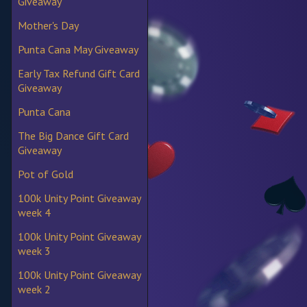
Giveaway
Mother's Day
Punta Cana May Giveaway
Early Tax Refund Gift Card
Giveaway
Punta Cana
The Big Dance Gift Card
Giveaway
Pot of Gold
100k Unity Point Giveaway
week 4
100k Unity Point Giveaway
week 3
100k Unity Point Giveaway
week 2