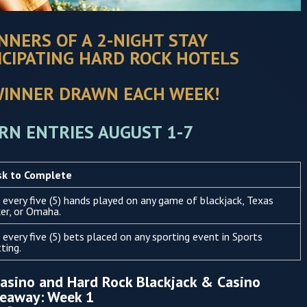
NNERS OF A 2-NIGHT STAY
ICIPATING HARD ROCK HOTELS
WINNER DRAWN EACH WEEK!
RN ENTRIES AUGUST 1-7
sk to Complete
 every five (5) hands played on any game of blackjack, Texas
er, or Omaha.
 every five (5) bets placed on any sporting event in Sports
ting.
asino and Hard Rock Blackjack & Casino
veaway: Week 1