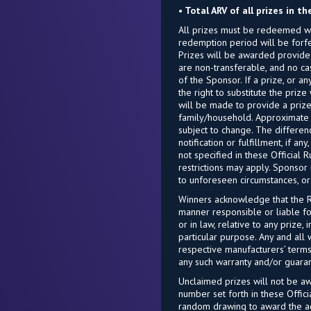
• Total ARV of all prizes in t
All prizes must be redeemed wi
redemption period will be forfei
Prizes will be awarded provided
are non-transferable, and no ca
of the Sponsor. If a prize, or 
the right to substitute the prize
will be made to provide a prize
family/household. Approximate r
subject to change. The differenc
notification or fulfillment, if a
not specified in these Official R
restrictions may apply. Sponsor 
to unforeseen circumstances, or
Winners acknowledge that the R
manner responsible or liable for
or in law, relative to any prize, 
particular purpose. Any and all 
respective manufacturers’ terms
any such warranty and/or guara
Unclaimed prizes will not be aw
number set forth in these Offici
random drawing to award the adv