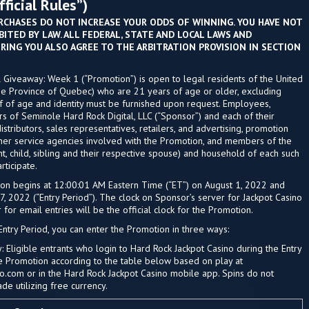
ficial Rules”)
RCHASES DO NOT INCREASE YOUR ODDS OF WINNING. YOU HAVE NOT
ITED BY LAW. ALL FEDERAL, STATE AND LOCAL LAWS AND
ERING YOU ALSO AGREE TO THE ARBITRATION PROVISION IN SECTION
Giveaway: Week 1 (“Promotion”) is open to legal residents of the United
he Province of Quebec) who are 21 years of age or older, excluding
f of age and identity must be furnished upon request. Employees,
ers of Seminole Hard Rock Digital, LLC (“Sponsor”) and each of their
 distributors, sales representatives, retailers, and advertising, promotion
ther service agencies involved with the Promotion, and members of the
t, child, sibling and their respective spouse) and household of each such
rticipate.
on begins at 12:00:01 AM Eastern Time (“ET”) on August 1, 2022 and
, 2022 (“Entry Period”). The clock on Sponsor’s server for Jackpot Casino
for email entries will be the official clock for the Promotion.
ntry Period, you can enter the Promotion in three ways:
: Eligible entrants who login to Hard Rock Jackpot Casino during the Entry
the Promotion according to the table below based on play at
o.com or in the Hard Rock Jackpot Casino mobile app. Spins do not
e utilizing free currency.