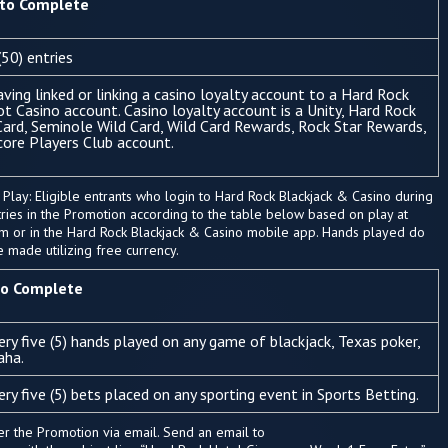
 to Complete
(50) entries
aving linked or linking a casino loyalty account to a Hard Rock
ot Casino account. Casino loyalty account is a Unity, Hard Rock
Card, Seminole Wild Card, Wild Card Rewards, Rock Star Rewards,
core Players Club account.
 Play: Eligible entrants who login to Hard Rock Blackjack & Casino during
ntries in the Promotion according to the table below based on play at
om or in the Hard Rock Blackjack & Casino mobile app. Hands played do
 made utilizing free currency.
to Complete
ery five (5) hands played on any game of blackjack, Texas poker,
aha.
ery five (5) bets placed on any sporting event in Sports Betting.
ter the Promotion via email. Send an email to