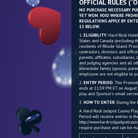
OFFICIAL RULES (“Of
NO PURCHASE NECESSARY. PU
YET WON. VOID WHERE PROHIB
REGULATIONS APPLY. BY ENT
13 BELOW.
1.
ELIGIBILITY:
Hard Rock Hotel 
States and Canada (excluding t
residents of Rhode Island. Proo
contractors, directors and offic
parents, affiliates, subsidiaries,
and judging agencies and all o
immediate family (spouse, paren
employee are not eligible to pa
2.
ENTRY PERIOD:
This Promoti
ends at 11:59 PM ET on August 7
play and Sponsor’s email server 
3.
HOW TO ENTER:
During the E
A. Hard Rock Jackpot Casino Play
Period will receive entries in 
http://www.hardrockjackpotcasin
require purchase and can be mad