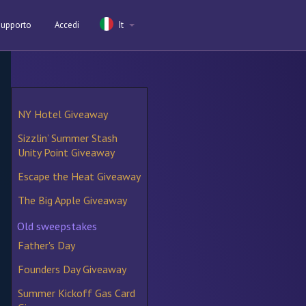
Supporto
Accedi
It
NY Hotel Giveaway
Sizzlin’ Summer Stash
Unity Point Giveaway
Escape the Heat Giveaway
The Big Apple Giveaway
Old sweepstakes
Father's Day
Founders Day Giveaway
Summer Kickoff Gas Card