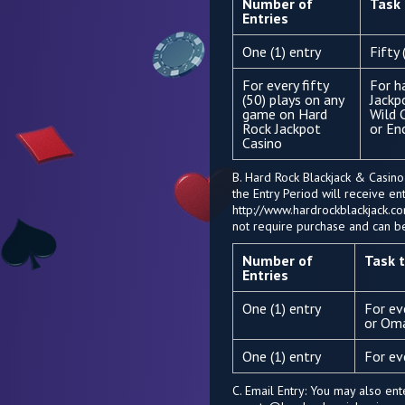
Number of
Task
Entries
One (1) entry
Fifty 
For every fifty
For h
(50) plays on any
Jackp
game on Hard
Wild 
Rock Jackpot
or En
Casino
B. Hard Rock Blackjack & Casino
the Entry Period will receive e
http://www.hardrockblackjack.c
not require purchase and can be
Number of
Task 
Entries
One (1) entry
For ev
or Om
One (1) entry
For ev
C. Email Entry: You may also en