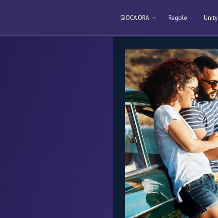
GIOCA ORA
Regole
Unity