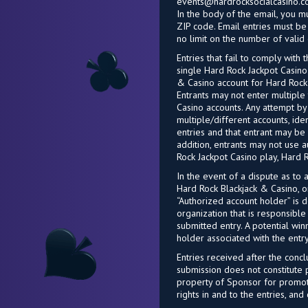
events@hardrocksocialcasino.
In the body of the email, you mu
ZIP code. Email entries must be 
no limit on the number of valid
Entries that fail to comply with
single Hard Rock Jackpot Casino
& Casino account for Hard Rock 
Entrants may not enter multiple
Casino accounts. Any attempt by
multiple/different accounts, iden
entries and that entrant may be d
addition, entrants may not use
Rock Jackpot Casino play, Hard R
In the event of a dispute as to 
Hard Rock Blackjack & Casino, o
“Authorized account holder” is 
organization that is responsibl
submitted entry. A potential wi
holder associated with the entry
Entries received after the concl
submission does not constitute 
property of Sponsor for promoti
rights in and to the entries, and