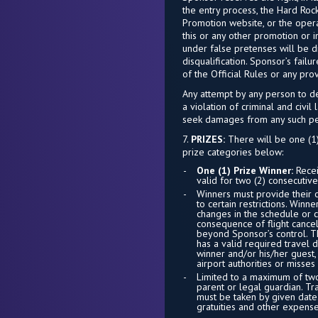
the entry process, the Hard Roc
Promotion website, or the operat
this or any other promotion or 
under false pretenses will be di
disqualification. Sponsor’s failu
of the Official Rules or any prov
Any attempt by any person to d
a violation of criminal and civi
seek damages from any such per
7.
PRIZES:
There will be one (1)
prize categories below:
One (1) Prize Winner:
Recei
valid for two (2) consecutive
Winners must provide their o
to certain restrictions. Winn
changes in the schedule or c
consequence of flight cancel
beyond Sponsor’s control. Th
has a valid required travel d
winner and/or his/her guest, 
airport authorities or misses
Limited to a maximum of two
parent or legal guardian. Tra
must be taken by given date. 
gratuities and other expense