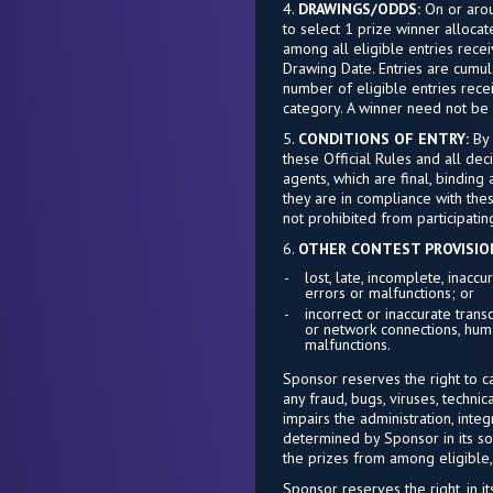
4.
DRAWINGS/ODDS:
On or arou
to select 1 prize winner allocat
among all eligible entries recei
Drawing Date. Entries are cumu
number of eligible entries rece
category. A winner need not be 
5.
CONDITIONS OF ENTRY:
By 
these Official Rules and all dec
agents, which are final, binding
they are in compliance with these
not prohibited from participatin
6.
OTHER CONTEST PROVISIO
lost, late, incomplete, inaccu
errors or malfunctions; or
incorrect or inaccurate trans
or network connections, human
malfunctions.
Sponsor reserves the right to ca
any fraud, bugs, viruses, techni
impairs the administration, integ
determined by Sponsor in its so
the prizes from among eligible, 
Sponsor reserves the right, in it