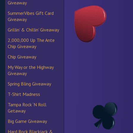
Giveaway
SummerVibes Gift Card
Giveaway
Grillin’ & Chillin’ Giveaway
2,000,000 Up The Ante
Chip Giveaway
Chip Giveaway
My Way or the Highway
Giveaway
Spring Bling Giveaway
T-Shirt Madness
Tampa Rock ‘N Roll
Getaway
Big Game Giveaway
Hard Rock Blackjack &