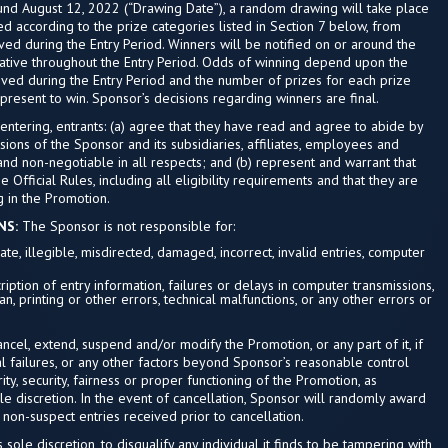
nd August 12, 2022 (“Drawing Date”), a random drawing will take place
ed according to the prize categories listed in Section 7 below, from
ved during the Entry Period. Winners will be notified on or around the
lative throughout the Entry Period. Odds of winning depend upon the
ived during the Entry Period and the number of prizes for each prize
present to win. Sponsor’s decisions regarding winners are final.
entering, entrants: (a) agree that they have read and agree to abide by
isions of the Sponsor and its subsidiaries, affiliates, employees and
 and non-negotiable in all respects; and (b) represent and warrant that
 Official Rules, including all eligibility requirements and that they are
g in the Promotion.
NS:
The Sponsor is not responsible for:
rate, illegible, misdirected, damaged, incorrect, invalid entries, computer
cription of entry information, failures or delays in computer transmissions,
, printing or other errors, technical malfunctions, or any other errors or
ncel, extend, suspend and/or modify the Promotion, or any part of it, if
cal failures, or any other factors beyond Sponsor’s reasonable control
rity, security, fairness or proper functioning of the Promotion, as
le discretion. In the event of cancellation, Sponsor will randomly award
non-suspect entries received prior to cancellation.
s sole discretion, to disqualify any individual it finds to be tampering with