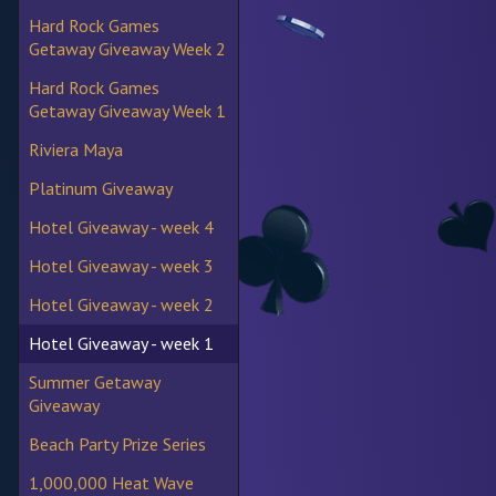
Hard Rock Games
Getaway Giveaway Week 2
Hard Rock Games
Getaway Giveaway Week 1
Riviera Maya
Platinum Giveaway
Hotel Giveaway - week 4
Hotel Giveaway - week 3
Hotel Giveaway - week 2
Hotel Giveaway - week 1
Summer Getaway
Giveaway
Beach Party Prize Series
1,000,000 Heat Wave