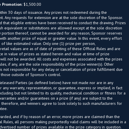
he Promotion:
$1,500.00
thin 30 days of issuance. Any prizes not redeemed during the
t. Any requests for extension are at the sole discretion of the Sponsor.
 that eligible entries have been received to conduct the drawing. Prizes
sh equivalent or substitutions are allowed except at the sole discretion
any portion thereof, cannot be awarded for any reason, Sponsor reserves
 with another prize of equal or greater value. In this event, every effort
 of like estimated value. Only one (1) prize per person,
etail values are as of date of printing of these Official Rules and are
e in value of prizes as stated herein and value at time of prize
ny, will not be awarded. All costs and expenses associated with the prizes
ules, if any, are the sole responsibility of the prize winner(s). Other
is not responsible for any delay or cancellation of prize fulfillment due
 those outside of Sponsor’s control.
eleased Parties (as defined below) have not made nor are in any
 any warranty, representation, or guarantee, express or implied, in fact
including but not limited to its quality, mechanical condition or fitness for a
warranties and/or guarantees on a prize (if any) are subject to the
 therefore, and winners agree to look solely to such manufacturers for
ntee.
arded, and if by reason of an error, more prizes are claimed than the
al Rules, all persons making purportedly valid claims will be included in a
ertised number of prizes available in the prize category in question.