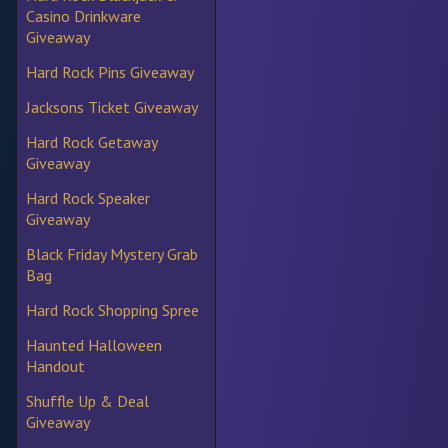
Casino Drinkware
Giveaway
Hard Rock Pins Giveaway
Jacksons Ticket Giveaway
Hard Rock Getaway
Giveaway
Hard Rock Speaker
Giveaway
Black Friday Mystery Grab
Bag
Hard Rock Shopping Spree
Haunted Halloween
Handout
Shuffle Up & Deal
Giveaway