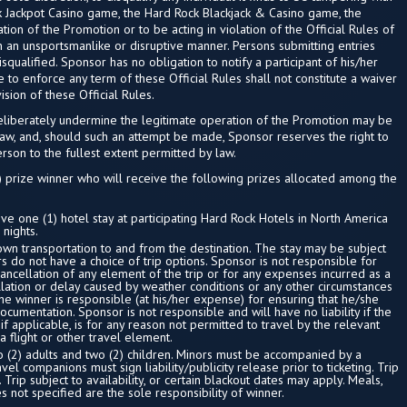
k Jackpot Casino game, the Hard Rock Blackjack & Casino game, the
ion of the Promotion or to be acting in violation of the Official Rules of
in an unsportsmanlike or disruptive manner. Persons submitting entries
squalified. Sponsor has no obligation to notify a participant of his/her
re to enforce any term of these Official Rules shall not constitute a waiver
ision of these Official Rules.
eliberately undermine the legitimate operation of the Promotion may be
l law, and, should such an attempt be made, Sponsor reserves the right to
son to the fullest extent permitted by law.
 prize winner who will receive the following prizes allocated among the
ve one (1) hotel stay at participating Hard Rock Hotels in North America
 nights.
wn transportation to and from the destination. The stay may be subject
ers do not have a choice of trip options. Sponsor is not responsible for
ancellation of any element of the trip or for any expenses incurred as a
lation or delay caused by weather conditions or any other circumstances
e winner is responsible (at his/her expense) for ensuring that he/she
ocumentation. Sponsor is not responsible and will have no liability if the
if applicable, is for any reason not permitted to travel by the relevant
 a flight or other travel element.
 (2) adults and two (2) children. Minors must be accompanied by a
vel companions must sign liability/publicity release prior to ticketing. Trip
Trip subject to availability, or certain blackout dates may apply. Meals,
s not specified are the sole responsibility of winner.