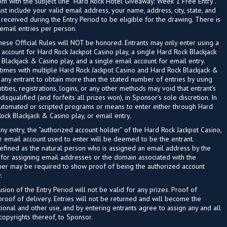
com
with the subject line “Hard Rock Hotel Giveaway: Week 1 Free Entry”.
st include your valid email address, your name, address, city, state, and
received during the Entry Period to be eligible for the drawing. There is
 email entries per person.
 these Official Rules will NOT be honored. Entrants may only enter using a
 account for Hard Rock Jackpot Casino play, a single Hard Rock Blackjack
Blackjack & Casino play, and a single email account for email entry.
 times with multiple Hard Rock Jackpot Casino and Hard Rock Blackjack &
 any entrant to obtain more than the stated number of entries by using
tities, registrations, logins, or any other methods may void that entrant’s
isqualified (and forfeits all prizes won), in Sponsor’s sole discretion. In
 automated or scripted programs or means to enter either through Hard
ock Blackjack & Casino play, or email entry.
any entry, the “authorized account holder” of the Hard Rock Jackpot Casino,
r email account used to enter will be deemed to be the entrant.
defined as the natural person who is assigned an email address by the
e for assigning email addresses or the domain associated with the
nner may be required to show proof of being the authorized account
.
usion of the Entry Period will not be valid for any prizes. Proof of
proof of delivery. Entries will not be returned and will become the
onal and other use, and by entering entrants agree to assign any and all
 copyrights thereof, to Sponsor.