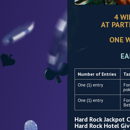
4 WI
AT PART
ONE 
EA
Number of Entries
Ta
One (1) entry
For
pok
One (1) entry
For
Bet
Hard Rock Jackpot C
Hard Rock Hotel Gi