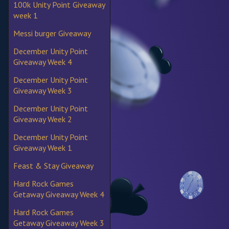
100k Unity Point Giveaway
week 1
Messi burger Giveaway
December Unity Point
Giveaway Week 4
December Unity Point
Giveaway Week 3
December Unity Point
Giveaway Week 2
December Unity Point
Giveaway Week 1
Feast & Stay Giveaway
Hard Rock Games
Getaway Giveaway Week 4
Hard Rock Games
Getaway Giveaway Week 3