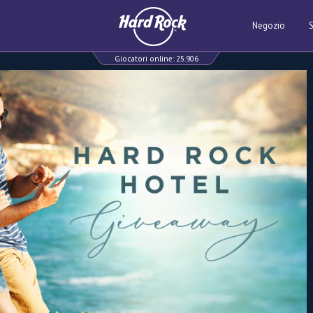
Negozio
Giocatori online:
25.906