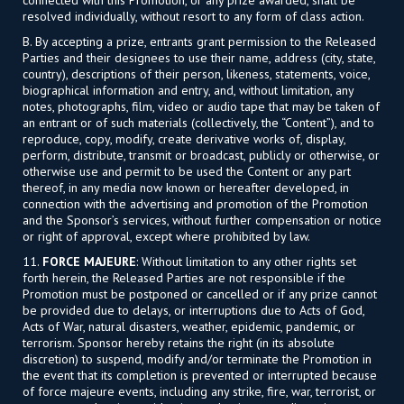
resolved individually, without resort to any form of class action.
B. By accepting a prize, entrants grant permission to the Released
Parties and their designees to use their name, address (city, state,
country), descriptions of their person, likeness, statements, voice,
biographical information and entry, and, without limitation, any
notes, photographs, film, video or audio tape that may be taken of
an entrant or of such materials (collectively, the “Content”), and to
reproduce, copy, modify, create derivative works of, display,
perform, distribute, transmit or broadcast, publicly or otherwise, or
otherwise use and permit to be used the Content or any part
thereof, in any media now known or hereafter developed, in
connection with the advertising and promotion of the Promotion
and the Sponsor’s services, without further compensation or notice
or right of approval, except where prohibited by law.
11.
FORCE MAJEURE
: Without limitation to any other rights set
forth herein, the Released Parties are not responsible if the
Promotion must be postponed or cancelled or if any prize cannot
be provided due to delays, or interruptions due to Acts of God,
Acts of War, natural disasters, weather, epidemic, pandemic, or
terrorism. Sponsor hereby retains the right (in its absolute
discretion) to suspend, modify and/or terminate the Promotion in
the event that its completion is prevented or interrupted because
of force majeure events, including any strike, fire, war, terrorist, or