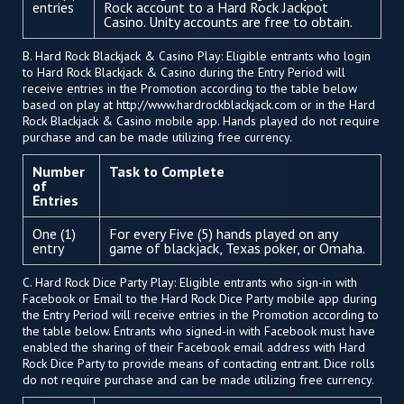
entries
Rock account to a Hard Rock Jackpot
Casino. Unity accounts are free to obtain.
B. Hard Rock Blackjack & Casino Play: Eligible entrants who login
to Hard Rock Blackjack & Casino during the Entry Period will
receive entries in the Promotion according to the table below
based on play at http://www.hardrockblackjack.com or in the Hard
Rock Blackjack & Casino mobile app. Hands played do not require
purchase and can be made utilizing free currency.
Number
Task to Complete
of
Entries
One (1)
For every Five (5) hands played on any
entry
game of blackjack, Texas poker, or Omaha.
C. Hard Rock Dice Party Play: Eligible entrants who sign-in with
Facebook or Email to the Hard Rock Dice Party mobile app during
the Entry Period will receive entries in the Promotion according to
the table below. Entrants who signed-in with Facebook must have
enabled the sharing of their Facebook email address with Hard
Rock Dice Party to provide means of contacting entrant. Dice rolls
do not require purchase and can be made utilizing free currency.