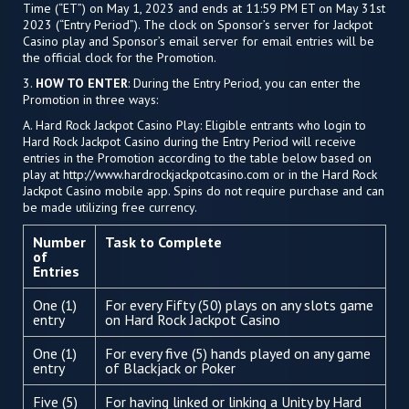
Time (“ET”) on May 1, 2023 and ends at 11:59 PM ET on May 31st
2023 (“Entry Period”). The clock on Sponsor’s server for Jackpot
Casino play and Sponsor’s email server for email entries will be
the official clock for the Promotion.
3.
HOW TO ENTER
: During the Entry Period, you can enter the
Promotion in three ways:
A. Hard Rock Jackpot Casino Play: Eligible entrants who login to
Hard Rock Jackpot Casino during the Entry Period will receive
entries in the Promotion according to the table below based on
play at http://www.hardrockjackpotcasino.com or in the Hard Rock
Jackpot Casino mobile app. Spins do not require purchase and can
be made utilizing free currency.
Number
Task to Complete
of
Entries
One (1)
For every Fifty (50) plays on any slots game
entry
on Hard Rock Jackpot Casino
One (1)
For every five (5) hands played on any game
entry
of Blackjack or Poker
Five (5)
For having linked or linking a Unity by Hard