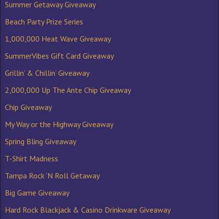
Summer Getaway Giveaway
Beach Party Prize Series
1,000,000 Heat Wave Giveaway
SummerVibes Gift Card Giveaway
Grillin’ & Chillin’ Giveaway
2,000,000 Up The Ante Chip Giveaway
Chip Giveaway
My Way or the Highway Giveaway
Spring Bling Giveaway
T-Shirt Madness
Tampa Rock ‘N Roll Getaway
Big Game Giveaway
Hard Rock Blackjack & Casino Drinkware Giveaway