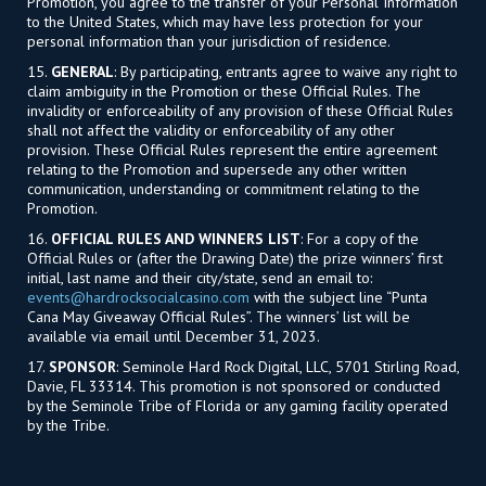
Promotion, you agree to the transfer of your Personal Information
to the United States, which may have less protection for your
personal information than your jurisdiction of residence.
15.
GENERAL
: By participating, entrants agree to waive any right to
claim ambiguity in the Promotion or these Official Rules. The
invalidity or enforceability of any provision of these Official Rules
shall not affect the validity or enforceability of any other
provision. These Official Rules represent the entire agreement
relating to the Promotion and supersede any other written
communication, understanding or commitment relating to the
Promotion.
16.
OFFICIAL RULES AND WINNERS LIST
: For a copy of the
Official Rules or (after the Drawing Date) the prize winners’ first
initial, last name and their city/state, send an email to:
events@hardrocksocialcasino.com
with the subject line “Punta
Cana May Giveaway Official Rules”. The winners’ list will be
available via email until December 31, 2023.
17.
SPONSOR
: Seminole Hard Rock Digital, LLC, 5701 Stirling Road,
Davie, FL 33314. This promotion is not sponsored or conducted
by the Seminole Tribe of Florida or any gaming facility operated
by the Tribe.