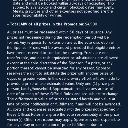
date and must be booked within 30-days of accepting. Trip
subject to availability and certain blackout dates may apply.
Meals, gratuities and other expenses not specified are the
sole responsibility of winner.
• Total ARV of all prizes in the Promotion:
$4,900
All prizes must be redeemed within 30 days of issuance. Any
prizes not redeemed during the redemption period will be
forfeit. Any requests for extension are at the sole discretion of
the Sponsor. Prizes will be awarded provided that eligible entries
have been received to conduct the drawing. Prizes are non-
transferable, and no cash equivalent or substitutions are allowed
except at the sole discretion of the Sponsor. If a prize, or any
portion thereof, cannot be awarded for any reason, Sponsor
reserves the right to substitute the prize with another prize of
equal or greater value. In this event, every effort will be made to
provide a prize of like estimated value. Only one (1) prize per
person, family/household. Approximate retail values are as of
date of printing of these Official Rules and are subject to change.
The difference in value of prizes as stated herein and value at
time of prize notification or fulfillment, if any, will not be awarded.
All costs and expenses associated with the prizes not specified in
these Official Rules, if any, are the sole responsibility of the prize
winner(s). Other restrictions may apply. Sponsor is not responsible
for any delay or cancellation of prize fulfillment due to