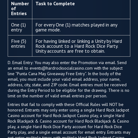
Number
Task to Complete
of
Entries
One (1)
For every One (1) matches played in any
entry
game mode.
Five (5)
For having linked or linking a Unity by Hard
entries
Rock account to a Hard Rock Dice Party.
Unity accounts are free to obtain.
D. Email Entry: You may also enter the Promotion via email. Send
an email to
events@hardrocksocialcasino.com
with the subject
line “Punta Cana May Giveaway Free Entry”. In the body of the
email, you must include your valid email address, your name,
address, city, state, and ZIP code. Email entries must be received
during the Entry Period to be eligible for the drawing. There is no
limit on the number of valid email entries per person.
Entries that fail to comply with these Official Rules will NOT be
honored. Entrants may only enter using a single Hard Rock Jackpot
Casino account for Hard Rock Jackpot Casino play, a single Hard
Rock Blackjack & Casino account for Hard Rock Blackjack & Casino
play, a single Hard Rock Dice Party account for Hard Rock Dice
Party play, and a single email account for email entry. Entrants may
not enter multiple times with multiple Hard Rock Jackpot Casino,