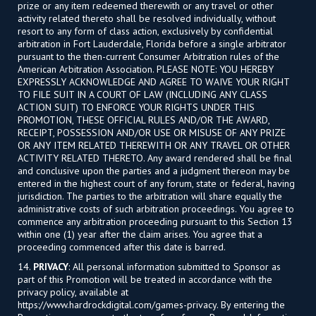
prize or any item redeemed therewith or any travel or other
activity related thereto shall be resolved individually, without
resort to any form of class action, exclusively by confidential
arbitration in Fort Lauderdale, Florida before a single arbitrator
pursuant to the then-current Consumer Arbitration rules of the
American Arbitration Association. PLEASE NOTE: YOU HEREBY
EXPRESSLY ACKNOWLEDGE AND AGREE TO WAIVE YOUR RIGHT
TO FILE SUIT IN A COURT OF LAW (INCLUDING ANY CLASS
ACTION SUIT) TO ENFORCE YOUR RIGHTS UNDER THIS
PROMOTION, THESE OFFICIAL RULES AND/OR THE AWARD,
RECEIPT, POSSESSION AND/OR USE OR MISUSE OF ANY PRIZE
OR ANY ITEM RELATED THEREWITH OR ANY TRAVEL OR OTHER
ACTIVITY RELATED THERETO. Any award rendered shall be final
and conclusive upon the parties and a judgment thereon may be
entered in the highest court of any forum, state or federal, having
jurisdiction. The parties to the arbitration will share equally the
administrative costs of such arbitration proceedings. You agree to
commence any arbitration proceeding pursuant to this Section 13
within one (1) year after the claim arises. You agree that a
proceeding commenced after this date is barred.
14.
PRIVACY
: All personal information submitted to Sponsor as
part of this Promotion will be treated in accordance with the
privacy policy, available at
https://www.hardrockdigital.com/games-privacy. By entering the