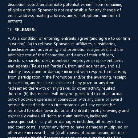
discretion, select an alternate potential winner from remaining
eligible entries. Sponsor is not responsible for any change of
email address, mailing address, and/or telephone number of
entrants.
10.
RELEASES
:
A. As a condition of entering, entrants agree (and agree to confirm
in writing): (a) to release Sponsor, its affiliates, subsidiaries,
franchisees and advertising and promotional agencies, and the
administrator of the Promotion, and each of their officers,
directors, shareholders, members, employees, representatives
and agents (“Released Parties”), from and against any and all
liability, loss, claim or damage incurred with respect to or arising
from participation in the Promotion and/or the awarding, receipt,
possession, and/or use or misuse of any prize or any item
redeemed therewith or any travel or other activity related
thereto; (b) that entrant will only be permitted to obtain actual
out-of-pocket expenses in connection with any claim or award
hereunder and under no circumstances will any entrant be
permitted to obtain awards for, and entrant hereby knowingly and
expressly waives all rights to claim punitive, incidental,
consequential, or any other damages (including attorney’s fees
and court costs), and/or any rights to have damages multiplied or
otherwise increased; and (c) all causes of action arising out of or
connected with this Promotion, or any prize awarded, shall be