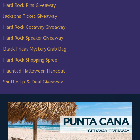
Hard Rock Pins Giveaway
Jacksons Ticket Giveaway
Hard Rock Getaway Giveaway
Hard Rock Speaker Giveaway
Black Friday Mystery Grab Bag
Hard Rock Shopping Spree
Haunted Halloween Handout
Shuffle Up & Deal Giveaway