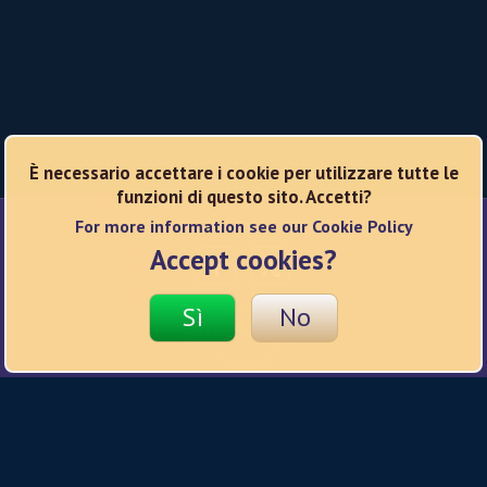
È necessario accettare i cookie per utilizzare tutte le
funzioni di questo sito. Accetti?
For more information see our Cookie Policy
Reti sociali
Accept cookies?
Sì
No
© 2026 Hard Rock
Informativa sulla privacy
Condizioni d'uso
Informativa sui cookie