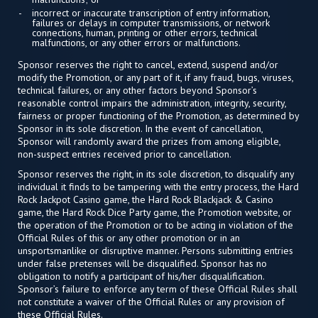
incorrect or inaccurate transcription of entry information,
failures or delays in computer transmissions, or network
connections, human, printing or other errors, technical
malfunctions, or any other errors or malfunctions.
Sponsor reserves the right to cancel, extend, suspend and/or
modify the Promotion, or any part of it, if any fraud, bugs, viruses,
technical failures, or any other factors beyond Sponsor’s
reasonable control impairs the administration, integrity, security,
fairness or proper functioning of the Promotion, as determined by
Sponsor in its sole discretion. In the event of cancellation,
Sponsor will randomly award the prizes from among eligible,
non-suspect entries received prior to cancellation.
Sponsor reserves the right, in its sole discretion, to disqualify any
individual it finds to be tampering with the entry process, the Hard
Rock Jackpot Casino game, the Hard Rock Blackjack & Casino
game, the Hard Rock Dice Party game, the Promotion website, or
the operation of the Promotion or to be acting in violation of the
Official Rules of this or any other promotion or in an
unsportsmanlike or disruptive manner. Persons submitting entries
under false pretenses will be disqualified. Sponsor has no
obligation to notify a participant of his/her disqualification.
Sponsor’s failure to enforce any term of these Official Rules shall
not constitute a waiver of the Official Rules or any provision of
these Official Rules.