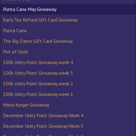
Punta Cana May Giveaway
Early Tax Refund Gift Card Giveaway
Punta Cana
The Big Dance Gift Card Giveaway
Pot of Gold
100k Unity Point Giveaway week 4
100k Unity Point Giveaway week 3
100k Unity Point Giveaway week 2
100k Unity Point Giveaway week 1
Messi burger Giveaway
December Unity Point Giveaway Week 4
December Unity Point Giveaway Week 3