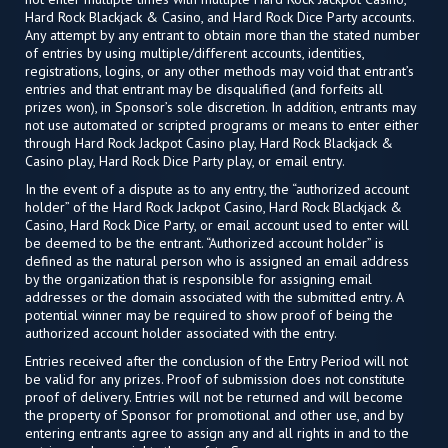
Hard Rock Blackjack & Casino, and Hard Rock Dice Party accounts.
Any attempt by any entrant to obtain more than the stated number
of entries by using multiple/different accounts, identities,
registrations, logins, or any other methods may void that entrant’s
entries and that entrant may be disqualified (and forfeits all
prizes won), in Sponsor’s sole discretion. In addition, entrants may
not use automated or scripted programs or means to enter either
through Hard Rock Jackpot Casino play, Hard Rock Blackjack &
Casino play, Hard Rock Dice Party play, or email entry.
In the event of a dispute as to any entry, the “authorized account
holder” of the Hard Rock Jackpot Casino, Hard Rock Blackjack &
Casino, Hard Rock Dice Party, or email account used to enter will
be deemed to be the entrant. “Authorized account holder” is
defined as the natural person who is assigned an email address
by the organization that is responsible for assigning email
addresses or the domain associated with the submitted entry. A
potential winner may be required to show proof of being the
authorized account holder associated with the entry.
Entries received after the conclusion of the Entry Period will not
be valid for any prizes. Proof of submission does not constitute
proof of delivery. Entries will not be returned and will become
the property of Sponsor for promotional and other use, and by
entering entrants agree to assign any and all rights in and to the