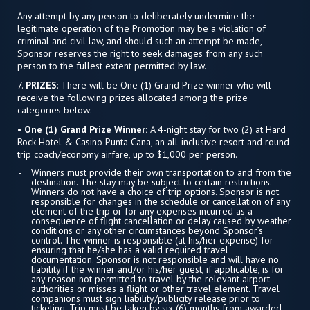
Any attempt by any person to deliberately undermine the
legitimate operation of the Promotion may be a violation of
criminal and civil law, and should such an attempt be made,
Sponsor reserves the right to seek damages from any such
person to the fullest extent permitted by law.
7.
PRIZES
: There will be One (1) Grand Prize winner who will
receive the following prizes allocated among the prize
categories below:
• One (1) Grand Prize Winner:
A 4-night stay for two (2) at Hard
Rock Hotel & Casino Punta Cana, an all-inclusive resort and round
trip coach/economy airfare, up to $1,000 per person.
Winners must provide their own transportation to and from the
destination. The stay may be subject to certain restrictions.
Winners do not have a choice of trip options. Sponsor is not
responsible for changes in the schedule or cancellation of any
element of the trip or for any expenses incurred as a
consequence of flight cancellation or delay caused by weather
conditions or any other circumstances beyond Sponsor’s
control. The winner is responsible (at his/her expense) for
ensuring that he/she has a valid required travel
documentation. Sponsor is not responsible and will have no
liability if the winner and/or his/her guest, if applicable, is for
any reason not permitted to travel by the relevant airport
authorities or misses a flight or other travel element. Travel
companions must sign liability/publicity release prior to
ticketing. Trip must be taken by six (6) months from awarded