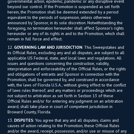
governmental action, epidemic, pandemic or any disruptive event
beyond our control. If the Promotion is suspended as set forth
herein, the Promotion shall be deemed extended by a period
equivalent to the periods of suspension, unless otherwise
announced by Sponsor, in its sole discretion. Notwithstanding the
foregoing, no termination hereunder shall affect Sponsor’s rights
hereunder or any of its rights in and to the Promotion, which shall
remain in full force and effect.
12.
GOVERNING LAW AND JURISDICTION
: This Sweepstakes and
its Official Rules, excluding any and all disputes, are subject to all
applicable US Federal, state, and local laws and regulations. All
issues and questions concerning the construction, validity,
interpretation and enforceability of the Official Rules, or the rights
and obligations of entrants and Sponsor in connection with the
Promotion, shall be governed by, and construed in accordance
with, the laws of Florida U.S.A., without giving effect to the conflict
of laws rules thereof, and any matters or proceedings which are
not subject to arbitration as set forth in Section 13 of these
Official Rules and/or for entering any judgment on an arbitration
award, shall take place in court of competent jurisdiction in
Broward County, Florida.
13.
DISPUTES
: You agree that any and all disputes, claims and
causes of action relating to the Promotion, these Official Rules
and/or the award, receipt, possession, and/or use or misuse of any