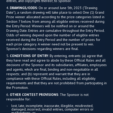
entries, and copyrights thereof, to Sponsor.
4.
DRAWINGS/ODDS
: On or around June 5th, 2023 (“Drawing
Date”), a random drawing will take place to select One (1) Grand
Prize winner allocated according to the prize categories listed in
Section 7 below, from among all eligible entries received during
the Entry Period. Winners will be notified on or around the
Drawing Date. Entries are cumulative throughout the Entry Period.
Odds of winning depend upon the number of eligible entries
received during the Entry Period and the number of prizes for
each prize category. A winner need not be present to win.
Sponsor’s decisions regarding winners are final.
5.
CONDITIONS OF ENTRY
: By entering, entrants: (a) agree that
they have read and agree to abide by these Official Rules and all
decisions of the Sponsor and its subsidiaries, affiliates, employees
and agents, which are final, binding and non-negotiable in all
respects; and (b) represent and warrant that they are in
compliance with these Official Rules, including all eligibility
requirements and that they are not prohibited from participating in
the Promotion.
6.
OTHER CONTEST PROVISIONS
: The Sponsor is not
responsible for:
lost, late, incomplete, inaccurate, illegible, misdirected,
damaged, incorrect, invalid entries, computer errors or
malfunctions; or