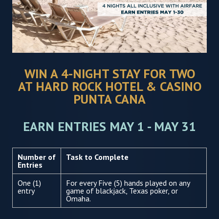
WIN A 4-NIGHT STAY FOR TWO
AT HARD ROCK HOTEL & CASINO
PUNTA CANA
EARN ENTRIES MAY 1 - MAY 31
Number of
Task to Complete
Entries
One (1)
For every Five (5) hands played on any
entry
game of blackjack, Texas poker, or
Omaha.