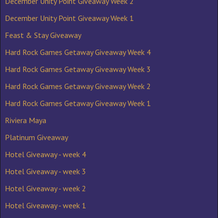
December Unity Point Giveaway Week 2
December Unity Point Giveaway Week 1
Feast & Stay Giveaway
Hard Rock Games Getaway Giveaway Week 4
Hard Rock Games Getaway Giveaway Week 3
Hard Rock Games Getaway Giveaway Week 2
Hard Rock Games Getaway Giveaway Week 1
Riviera Maya
Platinum Giveaway
Hotel Giveaway - week 4
Hotel Giveaway - week 3
Hotel Giveaway - week 2
Hotel Giveaway - week 1