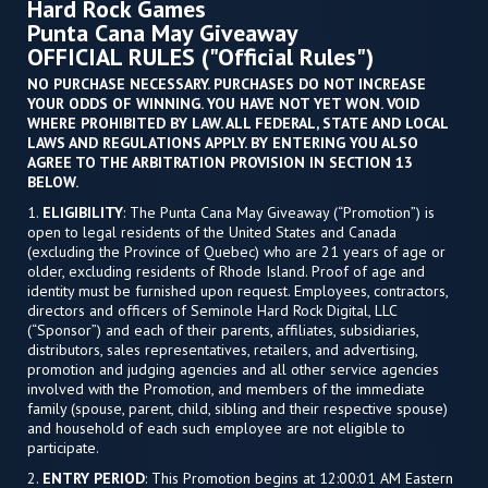
Hard Rock Games
Punta Cana May Giveaway
OFFICIAL RULES ("Official Rules")
NO PURCHASE NECESSARY. PURCHASES DO NOT INCREASE
YOUR ODDS OF WINNING. YOU HAVE NOT YET WON. VOID
WHERE PROHIBITED BY LAW. ALL FEDERAL, STATE AND LOCAL
LAWS AND REGULATIONS APPLY. BY ENTERING YOU ALSO
AGREE TO THE ARBITRATION PROVISION IN SECTION 13
BELOW.
1.
ELIGIBILITY
: The Punta Cana May Giveaway (“Promotion”) is
open to legal residents of the United States and Canada
(excluding the Province of Quebec) who are 21 years of age or
older, excluding residents of Rhode Island. Proof of age and
identity must be furnished upon request. Employees, contractors,
directors and officers of Seminole Hard Rock Digital, LLC
(“Sponsor”) and each of their parents, affiliates, subsidiaries,
distributors, sales representatives, retailers, and advertising,
promotion and judging agencies and all other service agencies
involved with the Promotion, and members of the immediate
family (spouse, parent, child, sibling and their respective spouse)
and household of each such employee are not eligible to
participate.
2.
ENTRY PERIOD
: This Promotion begins at 12:00:01 AM Eastern