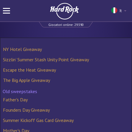
It
Giocatori online:
29.590
NY Hotel Giveaway
Sizzlin’ Summer Stash Unity Point Giveaway
Escape the Heat Giveaway
The Big Apple Giveaway
Old sweepstakes
Father's Day
Founders Day Giveaway
Summer Kickoff Gas Card Giveaway
Mother's Day