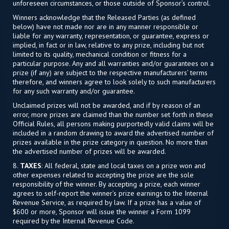
unforeseen circumstances, or those outside of Sponsor’s control.
Winners acknowledge that the Released Parties (as defined
below) have not made nor are in any manner responsible or
liable for any warranty, representation, or guarantee, express or
implied, in fact or in law, relative to any prize, including but not
limited to its quality, mechanical condition or fitness for a
particular purpose. Any and all warranties and/or guarantees on a
prize (if any) are subject to the respective manufacturers’ terms
therefore, and winners agree to look solely to such manufacturers
for any such warranty and/or guarantee.
Unclaimed prizes will not be awarded, and if by reason of an
error, more prizes are claimed than the number set forth in these
Official Rules, all persons making purportedly valid claims will be
included in a random drawing to award the advertised number of
prizes available in the prize category in question. No more than
the advertised number of prizes will be awarded.
8.
TAXES
: All federal, state and local taxes on a prize won and
other expenses related to accepting the prize are the sole
responsibility of the winner. By accepting a prize, each winner
agrees to self-report the winner’s prize earnings to the Internal
Revenue Service, as required by law. If a prize has a value of
$600 or more, Sponsor will issue the winner a Form 1099
required by the Internal Revenue Code.