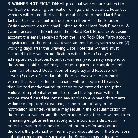
9.
WINNER NOTIFICATION
: All potential winners are subject to
verification, including verification of age and residency. Potential
winners will be notified via the email linked to their Hard Rock
Jackpot Casino account, in the inbox in their Hard Rock Jackpot
Casino account, via the email linked to their Hard Rock Blackjack &
Casino account, in the inbox in their Hard Rock Blackjack & Casino
account, the email received from the Hard Rock Dice Party account
registration, or the email used with an email entry within seven (7)
working days after the Drawing Date. Potential winners must
respond to the winner notification within three (3) days of
attempted notification. Potential winners (who timely respond to
the winner notification) may also be required to complete and
return a notarized Declaration of Eligibility and Release within
seven (7) days of the date the Release was sent. A potential
winner that is a resident of Canada will be required to answer a
time-limited mathematical question to be entitled to the prize.
Failure of a potential winner to contact the Sponsor within the
above stated deadline, return any applicable winner documents
within the applicable deadline, or the return of any prize
notification as undeliverable may result in the disqualification of
the potential winner and the selection of an alternate winner from
remaining eligible entries solely at the Sponsor’s discretion. If a
potential winner declines to accept the prize (or any portion
thereof), the potential winner may be disqualified in the Sponsor’s
sole discretion, and in such case the Sponsor may, in its sole