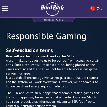
Zhs
在线玩家:
22,864
Responsible Gaming
Self-exclusion terms
How self-exclusion request works (the SER)
A user makes a request to us to be barred from accessing certain
apps. Such a request will result in a block being placed on the
user’s account and the user will not be able to access our game
servers nor apps.
Just as with all technology, we cannot guarantee that the request
and the system will work every time. However, we endeavour to
honour each and every request made to us.
The SER applies to all our apps that resemble casino games and
the list of apps may be expanded at our sole discretion. Should
you require additional information relating to SER, feel free to
contact our customer support team.