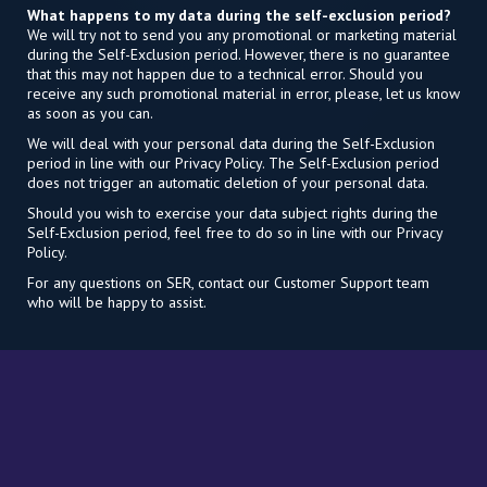
What happens to my data during the self-exclusion period?
We will try not to send you any promotional or marketing material
during the Self-Exclusion period. However, there is no guarantee
that this may not happen due to a technical error. Should you
receive any such promotional material in error, please, let us know
as soon as you can.
We will deal with your personal data during the Self-Exclusion
period in line with our Privacy Policy. The Self-Exclusion period
does not trigger an automatic deletion of your personal data.
Should you wish to exercise your data subject rights during the
Self-Exclusion period, feel free to do so in line with our Privacy
Policy.
For any questions on SER, contact our Customer Support team
who will be happy to assist.