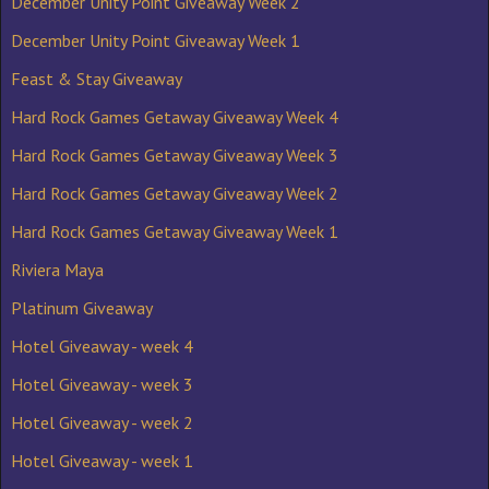
December Unity Point Giveaway Week 2
December Unity Point Giveaway Week 1
Feast & Stay Giveaway
Hard Rock Games Getaway Giveaway Week 4
Hard Rock Games Getaway Giveaway Week 3
Hard Rock Games Getaway Giveaway Week 2
Hard Rock Games Getaway Giveaway Week 1
Riviera Maya
Platinum Giveaway
Hotel Giveaway - week 4
Hotel Giveaway - week 3
Hotel Giveaway - week 2
Hotel Giveaway - week 1