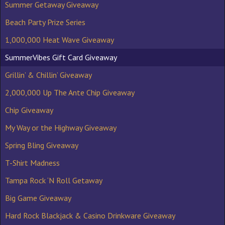
Summer Getaway Giveaway
Beach Party Prize Series
1,000,000 Heat Wave Giveaway
SummerVibes Gift Card Giveaway
Grillin’ & Chillin’ Giveaway
2,000,000 Up The Ante Chip Giveaway
Chip Giveaway
My Way or the Highway Giveaway
Spring Bling Giveaway
T-Shirt Madness
Tampa Rock ‘N Roll Getaway
Big Game Giveaway
Hard Rock Blackjack & Casino Drinkware Giveaway