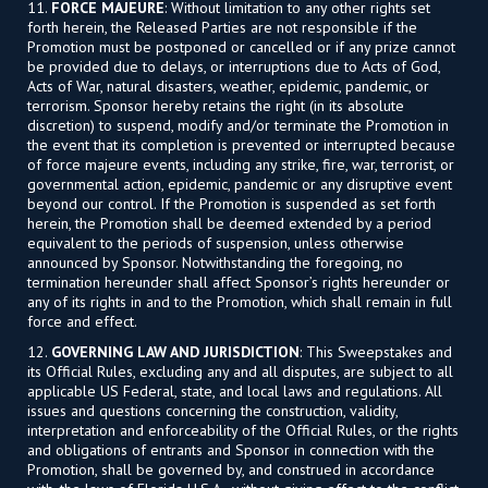
11.
FORCE MAJEURE
: Without limitation to any other rights set
forth herein, the Released Parties are not responsible if the
Promotion must be postponed or cancelled or if any prize cannot
be provided due to delays, or interruptions due to Acts of God,
Acts of War, natural disasters, weather, epidemic, pandemic, or
terrorism. Sponsor hereby retains the right (in its absolute
discretion) to suspend, modify and/or terminate the Promotion in
the event that its completion is prevented or interrupted because
of force majeure events, including any strike, fire, war, terrorist, or
governmental action, epidemic, pandemic or any disruptive event
beyond our control. If the Promotion is suspended as set forth
herein, the Promotion shall be deemed extended by a period
equivalent to the periods of suspension, unless otherwise
announced by Sponsor. Notwithstanding the foregoing, no
termination hereunder shall affect Sponsor’s rights hereunder or
any of its rights in and to the Promotion, which shall remain in full
force and effect.
12.
GOVERNING LAW AND JURISDICTION
: This Sweepstakes and
its Official Rules, excluding any and all disputes, are subject to all
applicable US Federal, state, and local laws and regulations. All
issues and questions concerning the construction, validity,
interpretation and enforceability of the Official Rules, or the rights
and obligations of entrants and Sponsor in connection with the
Promotion, shall be governed by, and construed in accordance