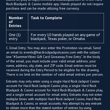
Rock Blackjack & Casino mobile app. Hands played do not require
purchase and can be made utilizing free currency.
Number
Task to Complete
of
Entries
One (1)
For every 10 hands played on any game of
entry
blackjack, Texas poker, or Omaha.
C. Email Entry: You may also enter the Promotion via email. Send
an email to
events@hardrockjackpotcasino.com
with the subject
line “#SummerVibes Gift Card Giveaway Free Entry”. In the body
of the email, you must include your valid email address, your
name, address, city, state, and ZIP code. Email entries must be
received during the Entry Period to be eligible for the drawing.
There is no limit on the number of valid email entries per person.
Entrants may only enter using a single Hard Rock Jackpot Casino
account for Hard Rock Jackpot Casino play, a single Hard Rock
Blackjack & Casino account for Hard Rock Blackjack & Casino play,
and a single email account for email entry. Entrants may not enter
multiple times with multiple Hard Rock Jackpot Casino, Hard Rock
Blackjack & Casino, or email accounts. Any attempt by any entrant
to obtain more than the stated number of entries by using