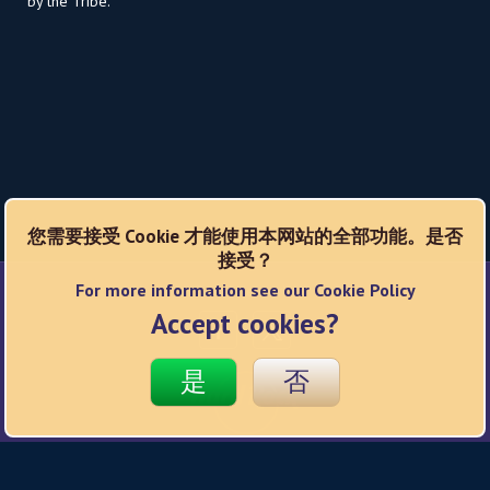
by the Tribe.
您需要接受 Cookie 才能使用本网站的全部功能。是否
接受？
For more information see our Cookie Policy
Social Networks
Accept cookies?
是
否
© 2026 Hard Rock