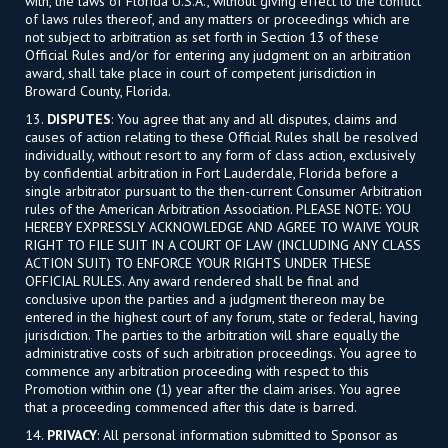
with, the laws of Florida U.S.A., without giving effect to the conflict
of laws rules thereof, and any matters or proceedings which are
not subject to arbitration as set forth in Section 13 of these
Official Rules and/or for entering any judgment on an arbitration
award, shall take place in court of competent jurisdiction in
Broward County, Florida.
13.
DISPUTES
: You agree that any and all disputes, claims and
causes of action relating to these Official Rules shall be resolved
individually, without resort to any form of class action, exclusively
by confidential arbitration in Fort Lauderdale, Florida before a
single arbitrator pursuant to the then-current Consumer Arbitration
rules of the American Arbitration Association. PLEASE NOTE: YOU
HEREBY EXPRESSLY ACKNOWLEDGE AND AGREE TO WAIVE YOUR
RIGHT TO FILE SUIT IN A COURT OF LAW (INCLUDING ANY CLASS
ACTION SUIT) TO ENFORCE YOUR RIGHTS UNDER THESE
OFFICIAL RULES. Any award rendered shall be final and
conclusive upon the parties and a judgment thereon may be
entered in the highest court of any forum, state or federal, having
jurisdiction. The parties to the arbitration will share equally the
administrative costs of such arbitration proceedings. You agree to
commence any arbitration proceeding with respect to this
Promotion within one (1) year after the claim arises. You agree
that a proceeding commenced after this date is barred.
14.
PRIVACY
: All personal information submitted to Sponsor as