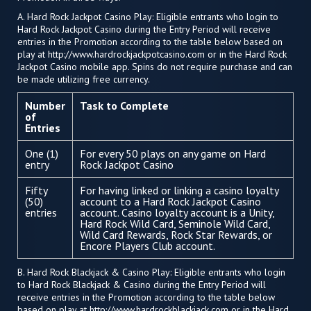
A. Hard Rock Jackpot Casino Play: Eligible entrants who login to
Hard Rock Jackpot Casino during the Entry Period will receive
entries in the Promotion according to the table below based on
play at http://www.hardrockjackpotcasino.com or in the Hard Rock
Jackpot Casino mobile app. Spins do not require purchase and can
be made utilizing free currency.
Number
Task to Complete
of
Entries
One (1)
For every 50 plays on any game on Hard
entry
Rock Jackpot Casino
Fifty
For having linked or linking a casino loyalty
(50)
account to a Hard Rock Jackpot Casino
entries
account. Casino loyalty account is a Unity,
Hard Rock Wild Card, Seminole Wild Card,
Wild Card Rewards, Rock Star Rewards, or
Encore Players Club account.
B. Hard Rock Blackjack & Casino Play: Eligible entrants who login
to Hard Rock Blackjack & Casino during the Entry Period will
receive entries in the Promotion according to the table below
based on play at http://www.hardrockblackjack.com or in the Hard