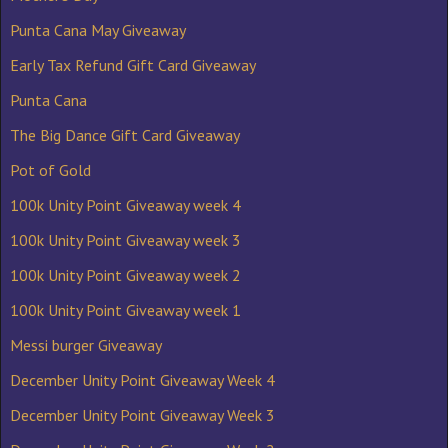
Punta Cana May Giveaway
Early Tax Refund Gift Card Giveaway
Punta Cana
The Big Dance Gift Card Giveaway
Pot of Gold
100k Unity Point Giveaway week 4
100k Unity Point Giveaway week 3
100k Unity Point Giveaway week 2
100k Unity Point Giveaway week 1
Messi burger Giveaway
December Unity Point Giveaway Week 4
December Unity Point Giveaway Week 3