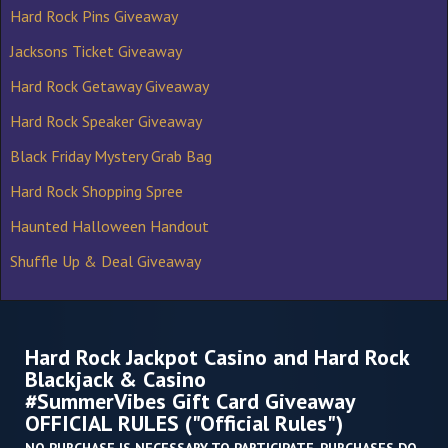
Hard Rock Pins Giveaway
Jacksons Ticket Giveaway
Hard Rock Getaway Giveaway
Hard Rock Speaker Giveaway
Black Friday Mystery Grab Bag
Hard Rock Shopping Spree
Haunted Halloween Handout
Shuffle Up & Deal Giveaway
Hard Rock Jackpot Casino and Hard Rock
Blackjack & Casino
#SummerVibes Gift Card Giveaway
OFFICIAL RULES ("Official Rules")