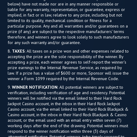
below) have not made nor are in any manner responsible or
liable for any warranty, representation, or guarantee, express or
implied, in fact or in law, relative to any prize, including but not
limited to its quality, mechanical condition or fitness for a
particular purpose. Any and all warranties and/or guarantees on a
prize (if any) are subject to the respective manufacturers’ terms
therefore, and winners agree to look solely to such manufacturers
for any such warranty and/or guarantee.
8.
TAXES
: All taxes on a prize won and other expenses related to
accepting the prize are the sole responsibility of the winner. By
accepting a prize, each winner agrees to self-report the winner’s
prize earnings to the Internal Revenue Service, as required by
law. If a prize has a value of $600 or more, Sponsor will issue the
winner a Form 1099 required by the Internal Revenue Code.
9.
WINNER NOTIFICATION
: All potential winners are subject to
verification, including verification of age and residency. Potential
winners will be notified via the email linked to their Hard Rock
Jackpot Casino account, in the inbox in their Hard Rock Jackpot
Casino account, via the email linked to their Hard Rock Blackjack &
Casino account, in the inbox in their Hard Rock Blackjack & Casino
account, or the email used with an email entry within seven (7)
working days after the end of the drawing. Potential winners must
respond to the winner notification within three (3) days of
attempted notification. Potential winners (who timely respond to