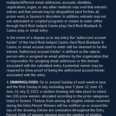
multiple/different email addresses, accounts, identities,
registrations, logins, or any other methods may void that entrant’s
entries and that entrant may be disqualified (and forfeits all
prizes won), in Sponsor’s discretion. In addition, entrants may not
use automated or scripted programs or means to enter either
through Hard Rock Jackpot Casino play, Hard Rock Blackjack &
Casino play, or email entry.
In the event of a dispute as to any entry, the “authorized account
holder” of the Hard Rock Jackpot Casino, Hard Rock Blackjack &
Casino, or email account used to enter will be deemed to be the
entrant. “Authorized account holder” is defined as the natural
person who is assigned an email address by the organization that
is responsible for assigning email addresses or the domain
associated with the submitted entry. A potential winner may be
required to show proof of being the authorized account holder
associated with the entry.
4.
DRAWINGS/ODDS
: On or around Sunday of each week in June
and the first Sunday in July, excluding June 5 (June 12, June 19,
June 26, July 3) 2022 a random drawing will take place to select
ten (10) prize winners allocated according to the prize categories
listed in Section 7 below, from among all eligible entries received
during the Entry Period. Winners will be notified on or around the
day of the drawing. Entries are cumulative throughout the Entry
Period. Odds of winning depend upon the number of eligible