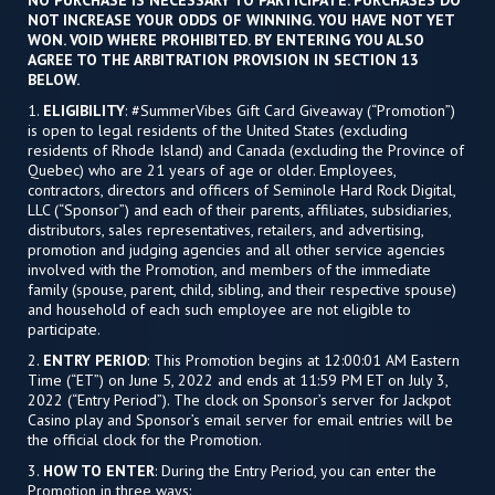
NO PURCHASE IS NECESSARY TO PARTICIPATE. PURCHASES DO
NOT INCREASE YOUR ODDS OF WINNING. YOU HAVE NOT YET
WON. VOID WHERE PROHIBITED. BY ENTERING YOU ALSO
AGREE TO THE ARBITRATION PROVISION IN SECTION 13
BELOW.
1.
ELIGIBILITY
: #SummerVibes Gift Card Giveaway (“Promotion”)
is open to legal residents of the United States (excluding
residents of Rhode Island) and Canada (excluding the Province of
Quebec) who are 21 years of age or older. Employees,
contractors, directors and officers of Seminole Hard Rock Digital,
LLC (“Sponsor”) and each of their parents, affiliates, subsidiaries,
distributors, sales representatives, retailers, and advertising,
promotion and judging agencies and all other service agencies
involved with the Promotion, and members of the immediate
family (spouse, parent, child, sibling, and their respective spouse)
and household of each such employee are not eligible to
participate.
2.
ENTRY PERIOD
: This Promotion begins at 12:00:01 AM Eastern
Time (“ET”) on June 5, 2022 and ends at 11:59 PM ET on July 3,
2022 (“Entry Period”). The clock on Sponsor’s server for Jackpot
Casino play and Sponsor’s email server for email entries will be
the official clock for the Promotion.
3.
HOW TO ENTER
: During the Entry Period, you can enter the
Promotion in three ways: