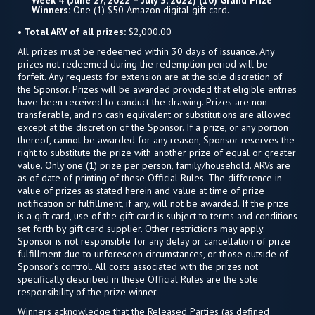
Week 4 (June 27, 2022 – July 3, 2022) (10) Grand Prize
Winners:
One (1) $50 Amazon digital gift card.
• Total ARV of all prizes:
$2,000.00
All prizes must be redeemed within 30 days of issuance. Any
prizes not redeemed during the redemption period will be
forfeit. Any requests for extension are at the sole discretion of
the Sponsor. Prizes will be awarded provided that eligible entries
have been received to conduct the drawing. Prizes are non-
transferable, and no cash equivalent or substitutions are allowed
except at the discretion of the Sponsor. If a prize, or any portion
thereof, cannot be awarded for any reason, Sponsor reserves the
right to substitute the prize with another prize of equal or greater
value. Only one (1) prize per person, family/household. ARVs are
as of date of printing of these Official Rules. The difference in
value of prizes as stated herein and value at time of prize
notification or fulfillment, if any, will not be awarded. If the prize
is a gift card, use of the gift card is subject to terms and conditions
set forth by gift card supplier. Other restrictions may apply.
Sponsor is not responsible for any delay or cancellation of prize
fulfillment due to unforeseen circumstances, or those outside of
Sponsor’s control. All costs associated with the prizes not
specifically described in these Official Rules are the sole
responsibility of the prize winner.
Winners acknowledge that the Released Parties (as defined