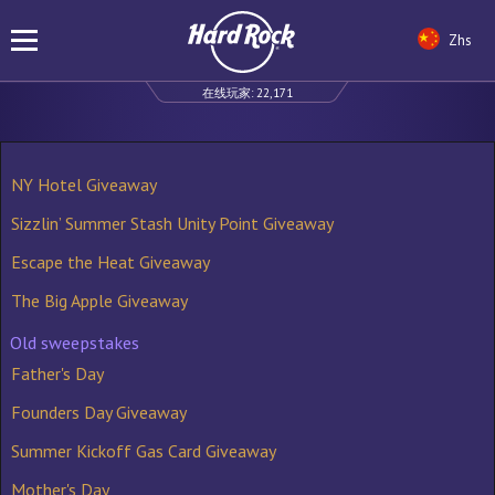
Zhs
在线玩家:
22,171
NY Hotel Giveaway
Sizzlin’ Summer Stash Unity Point Giveaway
Escape the Heat Giveaway
The Big Apple Giveaway
Old sweepstakes
Father's Day
Founders Day Giveaway
Summer Kickoff Gas Card Giveaway
Mother's Day