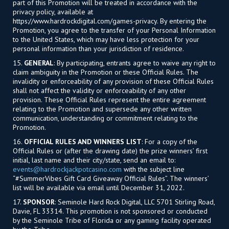
part of this Promotion will be treated in accordance with the
privacy policy, available at
https://www.hardrockdigital.com/games-privacy. By entering the
Promotion, you agree to the transfer of your Personal Information
to the United States, which may have less protection for your
personal information than your jurisdiction of residence.
15.
GENERAL
: By participating, entrants agree to waive any right to
claim ambiguity in the Promotion or these Official Rules. The
invalidity or enforceability of any provision of these Official Rules
shall not affect the validity or enforceability of any other
provision. These Official Rules represent the entire agreement
relating to the Promotion and supersede any other written
communication, understanding or commitment relating to the
Promotion.
16.
OFFICIAL RULES AND WINNERS LIST
: For a copy of the
Official Rules or (after the drawing date) the prize winners’ first
initial, last name and their city/state, send an email to:
events@hardrockjackpotcasino.com
with the subject line
“#SummerVibes Gift Card Giveaway Official Rules”. The winners’
list will be available via email until December 31, 2022.
17.
SPONSOR
: Seminole Hard Rock Digital, LLC 5701 Stirling Road,
Davie, FL 33314. This promotion is not sponsored or conducted
by the Seminole Tribe of Florida or any gaming facility operated