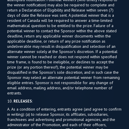
the winner notification) may also be required to complete and
return a Declaration of Eligibility and Release within seven (7)
days of date the Release was sent. A potential winner that is a
resident of Canada will be required to answer a time-limited
mathematical question to be entitled to the prize. Failure of a
potential winner to contact the Sponsor within the above stated
deadline, return any applicable winner documents within the
applicable deadline, or return of any prize notification as
undeliverable may result in disqualification and selection of an
alternate winner solely at the Sponsor’s discretion. If a potential
winner cannot be reached or does not respond within specified
time frame, is found to be ineligible, or declines to accept the
prize (or any portion thereof), the potential winner may be
disqualified in the Sponsor’s sole discretion, and in such case the
Sponsor may select an alternate potential winner from remaining
eligible entries. Sponsor is not responsible for any change of
email address, mailing address, and/or telephone number of
entrants.
10.
RELEASES
:
A. As a condition of entering, entrants agree (and agree to confirm
in writing): (a) to release Sponsor, its affiliates, subsidiaries,
franchisees and advertising and promotional agencies, and the
administrator of the Promotion, and each of their officers,