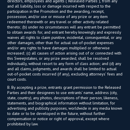
directors, employees and agents (“Released Parties”), from any
and all liability, loss or damage incurred with respect to the
participation in the Promotion and the awarding, receipt,
possession, and/or use or misuse of any prize or any item
redeemed therewith or any travel or other activity related
thereto; (b) under no circumstances will any entrant be permitted
to obtain awards for, and entrant hereby knowingly and expressly
waives all rights to claim punitive, incidental, consequential, or any
other damages, other than for actual out-of-pocket expenses
and/or any rights to have damages multiplied or otherwise
increased; (c) all causes of action arising out of or connected with
this Sweepstakes, or any prize awarded, shall be resolved
individually, without resort to any form of class action; and (d) any
and all claims, judgments, and awards shall be limited to actual
out-of-pocket costs incurred (if any), excluding attorneys’ fees and
court costs.
B. By accepting a prize, entrants grant permission to the Released
Parties and their designees to use entrants’ name, address (city,
state, country), any photos, descriptions of their person, likeness,
statements, and biographical information without limitation, for
advertising and publicity purposes, worldwide in any media known
to date or to be developed in the future, without further
compensation or notice or right of approval, except where
prohibited by law.