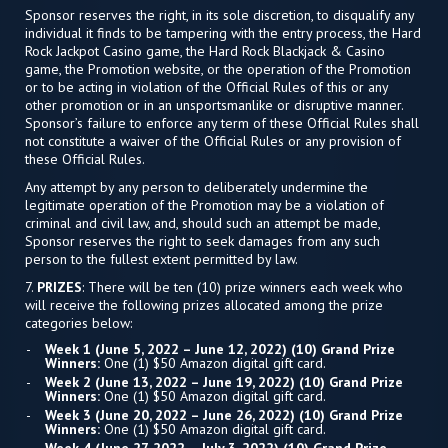
Sponsor reserves the right, in its sole discretion, to disqualify any
individual it finds to be tampering with the entry process, the Hard
Rock Jackpot Casino game, the Hard Rock Blackjack & Casino
game, the Promotion website, or the operation of the Promotion
or to be acting in violation of the Official Rules of this or any
other promotion or in an unsportsmanlike or disruptive manner.
Sponsor’s failure to enforce any term of these Official Rules shall
not constitute a waiver of the Official Rules or any provision of
these Official Rules.
Any attempt by any person to deliberately undermine the
legitimate operation of the Promotion may be a violation of
criminal and civil law, and, should such an attempt be made,
Sponsor reserves the right to seek damages from any such
person to the fullest extent permitted by law.
7.
PRIZES
: There will be ten (10) prize winners each week who
will receive the following prizes allocated among the prize
categories below:
Week 1 (June 5, 2022 – June 12, 2022) (10) Grand Prize
Winners:
One (1) $50 Amazon digital gift card.
Week 2 (June 13, 2022 – June 19, 2022) (10) Grand Prize
Winners:
One (1) $50 Amazon digital gift card.
Week 3 (June 20, 2022 – June 26, 2022) (10) Grand Prize
Winners:
One (1) $50 Amazon digital gift card.