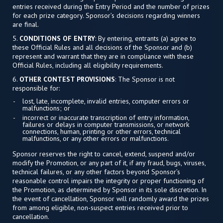
entries received during the Entry Period and the number of prizes
for each prize category. Sponsor’s decisions regarding winners
are final.
5.
CONDITIONS OF ENTRY
: By entering, entrants (a) agree to
these Official Rules and all decisions of the Sponsor and (b)
represent and warrant that they are in compliance with these
Official Rules, including all eligibility requirements.
6.
OTHER CONTEST PROVISIONS
: The Sponsor is not
responsible for:
lost, late, incomplete, invalid entries, computer errors or
malfunctions; or
incorrect or inaccurate transcription of entry information,
failures or delays in computer transmissions, or network
connections, human, printing or other errors, technical
malfunctions, or any other errors or malfunctions.
Sponsor reserves the right to cancel, extend, suspend and/or
modify the Promotion, or any part of it, if any fraud, bugs, viruses,
technical failures, or any other factors beyond Sponsor’s
reasonable control impairs the integrity or proper functioning of
the Promotion, as determined by Sponsor in its sole discretion. In
the event of cancellation, Sponsor will randomly award the prizes
from among eligible, non-suspect entries received prior to
cancellation.