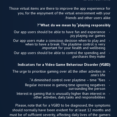
Those virtual items are there to improve the app experience for
you, for the enjoyment of the virtual environment with your
friends and other users alike.
What do we mean by “playing responsibly”?
Our app users should be able to have fun and experience
joy playing our games.
Our app users make a conscious decision when to play and
when to have a break. The playtime control is very
important for your health and wellbeing.
Our app users should be able to control the spending and
purchases they make.
Indicators for a Video Game Behaviour Disorder (VGBD)
The urge to prioritise gaming over all the other activities in
one’s life.
A diminished control over playtime – time “flies”.
Regular increase in gaming time ignoring negatives
surrounding the person.
Interest in gaming that is unusually higher than interest in
other activities, daily tasks and responsibilities.
Please, note that for a VGBD to be diagnosed, the symptoms
should normally have been evident for at least 12 months and
must be of sufficient severity, affecting daily lives of the gamers