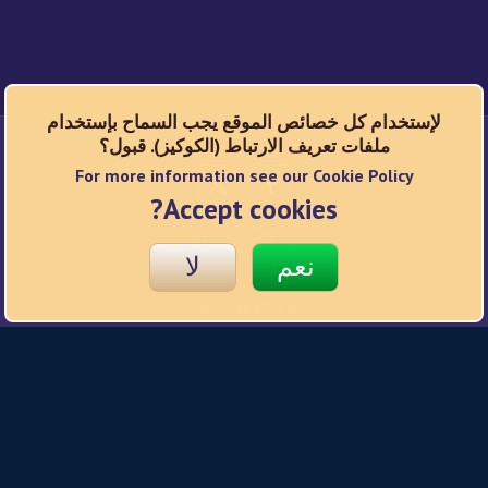
لإستخدام كل خصائص الموقع يجب السماح بإستخدام
ملفات تعريف الارتباط (الكوكيز). قبول؟
شبكات اجتماعية
For more information see our Cookie Policy
Accept cookies?
لا
نعم
© 2026 Hard Rock
سياسة الخصوصية
شروط الاستخدام
سياسة ملفات تعريف الإرتباط
Responsible Gaming
إعدادات الخصوصية