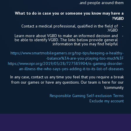
and people around them.
What to do in case you or someone you know may have a
VGBD?
Contact a medical professional, qualified in the field of
VGBD.
Learn more about VGBD to make an informed decision and
be able to identify VGBD. The links below provide general
information that you may find helpful:
https://www.smartmobilegamers.org/top-tips/keeping-a-healthy-
balance%3A-are-you-playing-too-much%3F-
https://www.npr.org/2019/05/28/727585904/is-gaming-disorder-
an-illness-the-who-says-yes-adding-it-to-its-list-of-diseases
In any case, contact us any time you feel that you require a break
from our games or have any questions. Our team is here for our
community!
Responsible Gaming Self-exclusion Terms
Exclude my account