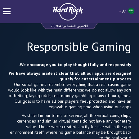
Ar
28,284
اللاعبون المتصلون:
Responsible Gaming
We encourage you to play thoughtfully and responsibly.
We have always made it clear that all our apps are designed
purely for entertainment purposes:
Our social games resemble everything that a real casino game
would look like with the main difference: we do not allow any sort
of betting, laying odds, real money gambling in any of our games.
Our goal is to have all our players feel protected and have an
enjoyable gaming time when using our apps.
As stated in our terms of service, all the virtual coins, chips,
currencies and similar virtual items do not have any monetary
value. Those were created strictly for use within the app
environment itself, where no game balance may be brought back
to the real world.