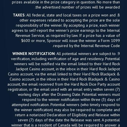
prizes available in the prize category in question. No more than
the advertised number of prizes will be awarded.
TAXES
: All federal, state and local taxes on a prize won and
8.
other expenses related to accepting the prize are the sole
responsibility of the winner. By accepting a prize, each winner
agrees to self-report the winner’s prize earnings to the Internal
Revenue Service, as required by law. If a prize has a value of
$600 or more, Sponsor will issue the winner a Form 1099
required by the Internal Revenue Code.
WINNER NOTIFICATION
: All potential winners are subject to
9.
verification, including verification of age and residency. Potential
winners will be notified via the email linked to their Hard Rock
Jackpot Casino account, in the inbox in their Hard Rock Jackpot
Casino account, via the email linked to their Hard Rock Blackjack &
Casino account, in the inbox in their Hard Rock Blackjack & Casino
account, the email received from the Hard Rock Dice Party account
registration, or the email used with an email entry within seven (7)
working days after the Drawing Date. Potential winners must
respond to the winner notification within three (3) days of
attempted notification. Potential winners (who timely respond to
the winner notification) may also be required to complete and
return a notarized Declaration of Eligibility and Release within
seven (7) days of the date the Release was sent. A potential
winner that is a resident of Canada will be required to answer a