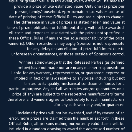
equal or greater value. In this event, every effort will be made to
provide a prize of like estimated value. Only one (1) prize per
person, family/household. Approximate retail values are as of
date of printing of these Official Rules and are subject to change.
The difference in value of prizes as stated herein and value at
time of prize notification or fulfillment, if any, will not be awarded.
All costs and expenses associated with the prizes not specified in
these Official Rules, if any, are the sole responsibility of the prize
winner(s). Other restrictions may apply. Sponsor is not responsible
for any delay or cancellation of prize fulfillment due to
unforeseen circumstances, or those outside of Sponsor’s control.
Winners acknowledge that the Released Parties (as defined
below) have not made nor are in any manner responsible or
liable for any warranty, representation, or guarantee, express or
implied, in fact or in law, relative to any prize, including but not
limited to its quality, mechanical condition or fitness for a
particular purpose. Any and all warranties and/or guarantees on a
prize (if any) are subject to the respective manufacturers’ terms
therefore, and winners agree to look solely to such manufacturers
for any such warranty and/or guarantee.
Unclaimed prizes will not be awarded, and if by reason of an
error, more prizes are claimed than the number set forth in these
Official Rules, all persons making purportedly valid claims will be
included in a random drawing to award the advertised number of