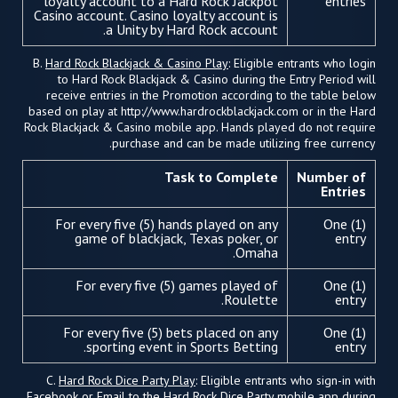
loyalty account to a Hard Rock Jackpot
entries
Casino account. Casino loyalty account is
a Unity by Hard Rock account.
B.
Hard Rock Blackjack & Casino Play
: Eligible entrants who login
to Hard Rock Blackjack & Casino during the Entry Period will
receive entries in the Promotion according to the table below
based on play at http://www.hardrockblackjack.com or in the Hard
Rock Blackjack & Casino mobile app. Hands played do not require
purchase and can be made utilizing free currency.
Task to Complete
Number of
Entries
For every five (5) hands played on any
One (1)
game of blackjack, Texas poker, or
entry
Omaha.
For every five (5) games played of
One (1)
Roulette.
entry
For every five (5) bets placed on any
One (1)
sporting event in Sports Betting.
entry
C.
Hard Rock Dice Party Play
: Eligible entrants who sign-in with
Facebook or Email to the Hard Rock Dice Party mobile app during