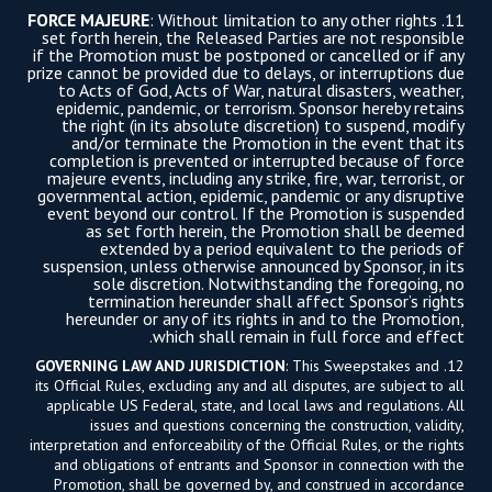
FORCE MAJEURE
: Without limitation to any other rights
11.
set forth herein, the Released Parties are not responsible
if the Promotion must be postponed or cancelled or if any
prize cannot be provided due to delays, or interruptions due
to Acts of God, Acts of War, natural disasters, weather,
epidemic, pandemic, or terrorism. Sponsor hereby retains
the right (in its absolute discretion) to suspend, modify
and/or terminate the Promotion in the event that its
completion is prevented or interrupted because of force
majeure events, including any strike, fire, war, terrorist, or
governmental action, epidemic, pandemic or any disruptive
event beyond our control. If the Promotion is suspended
as set forth herein, the Promotion shall be deemed
extended by a period equivalent to the periods of
suspension, unless otherwise announced by Sponsor, in its
sole discretion. Notwithstanding the foregoing, no
termination hereunder shall affect Sponsor’s rights
hereunder or any of its rights in and to the Promotion,
which shall remain in full force and effect.
GOVERNING LAW AND JURISDICTION
: This Sweepstakes and
12.
its Official Rules, excluding any and all disputes, are subject to all
applicable US Federal, state, and local laws and regulations. All
issues and questions concerning the construction, validity,
interpretation and enforceability of the Official Rules, or the rights
and obligations of entrants and Sponsor in connection with the
Promotion, shall be governed by, and construed in accordance