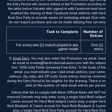
the Entry Period will receive entries in the Promotion according to
the table below. Entrants who signed-in with Facebook must have
enabled the sharing of their Facebook email address with Hard
Rock Dice Party to provide means of contacting entrant. Dice rolls
do not require purchase and can be made utilizing free currency.
Task to Complete
Number of
Entries
For every one (1) match played in any
One (1)
game mode.
entry
D.
Email Entry
: You may also enter the Promotion via email. Send
an email to
events@hardrocksocialcasino.com
with the subject
line “100k Unity Points Giveaway Free Entry”. In the body of the
email, you must include your valid email address, your name,
address, city, state, and ZIP code. Email entries must be received
during the Entry Period to be eligible for the drawing. There is no
limit on the number of valid email entries per person.
Entries that fail to comply with these Official Rules will NOT be
honored. Entrants may only enter using a single Hard Rock Jackpot
Casino account for Hard Rock Jackpot Casino play, a single Hard
Rock Blackjack & Casino account for Hard Rock Blackjack & Casino
play, a single Hard Rock Dice Party account for Hard Rock Dice