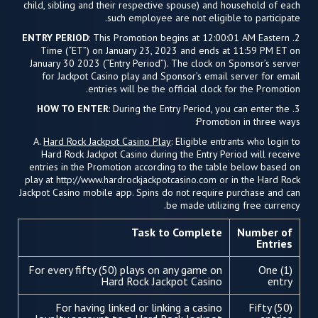
child, sibling and their respective spouse) and household of each
such employee are not eligible to participate.
ENTRY PERIOD
: This Promotion begins at 12:00:01 AM Eastern
2.
Time (“ET”) on January 23, 2023 and ends at 11:59 PM ET on
January 30 2023 (“Entry Period”). The clock on Sponsor’s server
for Jackpot Casino play and Sponsor’s email server for email
entries will be the official clock for the Promotion.
HOW TO ENTER
: During the Entry Period, you can enter the
3.
Promotion in three ways:
A.
Hard Rock Jackpot Casino Play
: Eligible entrants who login to
Hard Rock Jackpot Casino during the Entry Period will receive
entries in the Promotion according to the table below based on
play at http://www.hardrockjackpotcasino.com or in the Hard Rock
Jackpot Casino mobile app. Spins do not require purchase and can
be made utilizing free currency.
Task to Complete
Number of
Entries
For every fifty (50) plays on any game on
One (1)
Hard Rock Jackpot Casino
entry
For having linked or linking a casino
Fifty (50)