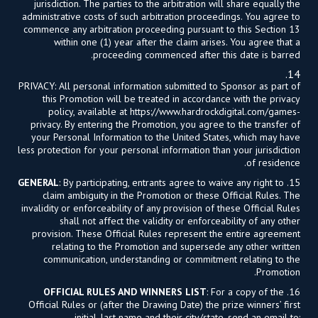
jurisdiction. The parties to the arbitration will share equally the
administrative costs of such arbitration proceedings. You agree to
commence any arbitration proceeding pursuant to this Section 13
within one (1) year after the claim arises. You agree that a
proceeding commenced after this date is barred.
14.
PRIVACY: All personal information submitted to Sponsor as part of
this Promotion will be treated in accordance with the privacy
policy, available at https://www.hardrockdigital.com/games-
privacy. By entering the Promotion, you agree to the transfer of
your Personal Information to the United States, which may have
less protection for your personal information than your jurisdiction
of residence.
GENERAL
: By participating, entrants agree to waive any right to
15.
claim ambiguity in the Promotion or these Official Rules. The
invalidity or enforceability of any provision of these Official Rules
shall not affect the validity or enforceability of any other
provision. These Official Rules represent the entire agreement
relating to the Promotion and supersede any other written
communication, understanding or commitment relating to the
Promotion.
OFFICIAL RULES AND WINNERS LIST
: For a copy of the
16.
Official Rules or (after the Drawing Date) the prize winners’ first
initial, last name and their city/state, send an email to: