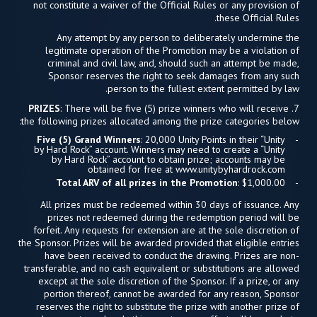
not constitute a waiver of the Official Rules or any provision of
these Official Rules.
Any attempt by any person to deliberately undermine the
legitimate operation of the Promotion may be a violation of
criminal and civil law, and, should such an attempt be made,
Sponsor reserves the right to seek damages from any such
person to the fullest extent permitted by law.
PRIZES
: There will be five (5) prize winners who will receive
7.
the following prizes allocated among the prize categories below:
Five (5) Grand Winners
: 20,000 Unity Points in their “Unity
by Hard Rock” account. Winners may need to create a “Unity
by Hard Rock” account to obtain prize; accounts may be
obtained for free at www.unitybyhardrock.com
Total ARV of all prizes in the Promotion
: $1,000.00
All prizes must be redeemed within 30 days of issuance. Any
prizes not redeemed during the redemption period will be
forfeit. Any requests for extension are at the sole discretion of
the Sponsor. Prizes will be awarded provided that eligible entries
have been received to conduct the drawing. Prizes are non-
transferable, and no cash equivalent or substitutions are allowed
except at the sole discretion of the Sponsor. If a prize, or any
portion thereof, cannot be awarded for any reason, Sponsor
reserves the right to substitute the prize with another prize of