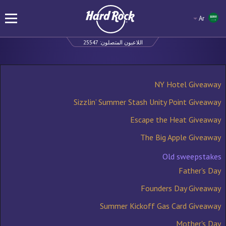
Ar
25547
اللاعبون المتصلون:
NY Hotel Giveaway
Sizzlin’ Summer Stash Unity Point Giveaway
Escape the Heat Giveaway
The Big Apple Giveaway
Old sweepstakes
Father's Day
Founders Day Giveaway
Summer Kickoff Gas Card Giveaway
Mother's Day