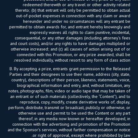
redeemed therewith or any travel or other activity related
thereto; (b) that entrant will only be permitted to obtain actual
out-of-pocket expenses in connection with any claim or award
hereunder and under no circumstances will any entrant be
permitted to obtain awards for, and entrant hereby knowingly and
expressly waives all rights to claim punitive, incidental,
consequential, or any other damages (including attorney’s fees
and court costs), and/or any rights to have damages multiplied or
otherwise increased; and (c) all causes of action arising out of or
connected with this Promotion, or any prize awarded, shall be
resolved individually, without resort to any form of class action.
B. By accepting a prize, entrants grant permission to the Released
Parties and their designees to use their name, address (city, state,
country), descriptions of their person, likeness, statements, voice,
biographical information and entry, and, without limitation, any
notes, photographs, film, video or audio tape that may be taken of
an entrant or of such materials (collectively, the “Content”), and to
reproduce, copy, modify, create derivative works of, display,
perform, distribute, transmit or broadcast, publicly or otherwise, or
otherwise use and permit to be used the Content or any part
thereof, in any media now known or hereafter developed, in
connection with the advertising and promotion of the Promotion
and the Sponsor’s services, without further compensation or notice
or right of approval, except where prohibited by law.