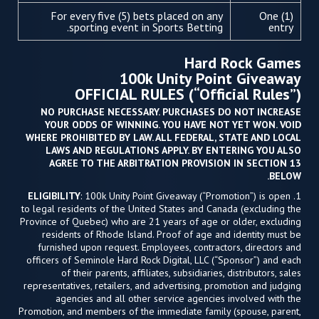
For every five (5) bets placed on any
One (1)
sporting event in Sports Betting.
entry
Hard Rock Games
100k Unity Point Giveaway
OFFICIAL RULES (“Official Rules”)
NO PURCHASE NECESSARY. PURCHASES DO NOT INCREASE
YOUR ODDS OF WINNING. YOU HAVE NOT YET WON. VOID
WHERE PROHIBITED BY LAW. ALL FEDERAL, STATE AND LOCAL
LAWS AND REGULATIONS APPLY. BY ENTERING YOU ALSO
AGREE TO THE ARBITRATION PROVISION IN SECTION 13
BELOW.
ELIGIBILITY
: 100k Unity Point Giveaway (“Promotion”) is open
1.
to legal residents of the United States and Canada (excluding the
Province of Quebec) who are 21 years of age or older, excluding
residents of Rhode Island. Proof of age and identity must be
furnished upon request. Employees, contractors, directors and
officers of Seminole Hard Rock Digital, LLC (“Sponsor”) and each
of their parents, affiliates, subsidiaries, distributors, sales
representatives, retailers, and advertising, promotion and judging
agencies and all other service agencies involved with the
Promotion, and members of the immediate family (spouse, parent,