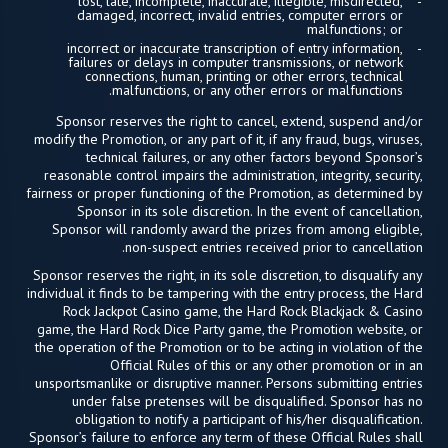
lost, late, incomplete, inaccurate, illegible, misdirected,
damaged, incorrect, invalid entries, computer errors or
malfunctions; or
incorrect or inaccurate transcription of entry information,
failures or delays in computer transmissions, or network
connections, human, printing or other errors, technical
malfunctions, or any other errors or malfunctions.
Sponsor reserves the right to cancel, extend, suspend and/or
modify the Promotion, or any part of it, if any fraud, bugs, viruses,
technical failures, or any other factors beyond Sponsor’s
reasonable control impairs the administration, integrity, security,
fairness or proper functioning of the Promotion, as determined by
Sponsor in its sole discretion. In the event of cancellation,
Sponsor will randomly award the prizes from among eligible,
non-suspect entries received prior to cancellation.
Sponsor reserves the right, in its sole discretion, to disqualify any
individual it finds to be tampering with the entry process, the Hard
Rock Jackpot Casino game, the Hard Rock Blackjack & Casino
game, the Hard Rock Dice Party game, the Promotion website, or
the operation of the Promotion or to be acting in violation of the
Official Rules of this or any other promotion or in an
unsportsmanlike or disruptive manner. Persons submitting entries
under false pretenses will be disqualified. Sponsor has no
obligation to notify a participant of his/her disqualification.
Sponsor’s failure to enforce any term of these Official Rules shall