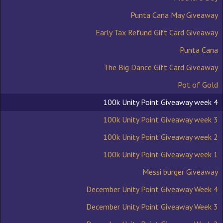
Punta Cana May Giveaway
Early Tax Refund Gift Card Giveaway
Punta Cana
The Big Dance Gift Card Giveaway
Pot of Gold
100k Unity Point Giveaway week 4
100k Unity Point Giveaway week 3
100k Unity Point Giveaway week 2
100k Unity Point Giveaway week 1
Messi burger Giveaway
December Unity Point Giveaway Week 4
December Unity Point Giveaway Week 3