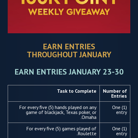
EARN ENTRIES
THROUGHOUT JANUARY
EARN ENTRIES JANUARY 23-30
Task to Complete
Number of
Entries
For every five (5) hands played on any
One (1)
game of blackjack, Texas poker, or
entry
Omaha.
For every five (5) games played of
One (1)
Roulette.
entry