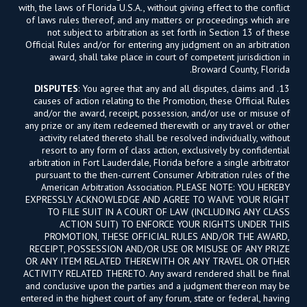
with, the laws of Florida U.S.A., without giving effect to the conflict
of laws rules thereof, and any matters or proceedings which are
not subject to arbitration as set forth in Section 13 of these
Official Rules and/or for entering any judgment on an arbitration
award, shall take place in court of competent jurisdiction in
Broward County, Florida.
DISPUTES
: You agree that any and all disputes, claims and
13.
causes of action relating to the Promotion, these Official Rules
and/or the award, receipt, possession, and/or use or misuse of
any prize or any item redeemed therewith or any travel or other
activity related thereto shall be resolved individually, without
resort to any form of class action, exclusively by confidential
arbitration in Fort Lauderdale, Florida before a single arbitrator
pursuant to the then-current Consumer Arbitration rules of the
American Arbitration Association. PLEASE NOTE: YOU HEREBY
EXPRESSLY ACKNOWLEDGE AND AGREE TO WAIVE YOUR RIGHT
TO FILE SUIT IN A COURT OF LAW (INCLUDING ANY CLASS
ACTION SUIT) TO ENFORCE YOUR RIGHTS UNDER THIS
PROMOTION, THESE OFFICIAL RULES AND/OR THE AWARD,
RECEIPT, POSSESSION AND/OR USE OR MISUSE OF ANY PRIZE
OR ANY ITEM RELATED THEREWITH OR ANY TRAVEL OR OTHER
ACTIVITY RELATED THERETO. Any award rendered shall be final
and conclusive upon the parties and a judgment thereon may be
entered in the highest court of any forum, state or federal, having