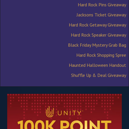
Hard Rock Pins Giveaway
Jacksons Ticket Giveaway
Hard Rock Getaway Giveaway
Hard Rock Speaker Giveaway
Black Friday Mystery Grab Bag
Hard Rock Shopping Spree
Haunted Halloween Handout
Shuffle Up & Deal Giveaway