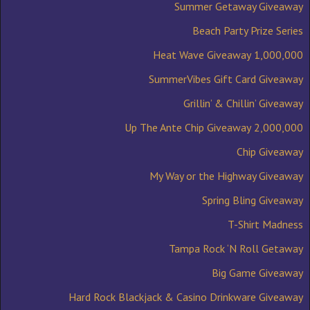
Summer Getaway Giveaway
Beach Party Prize Series
1,000,000 Heat Wave Giveaway
SummerVibes Gift Card Giveaway
Grillin’ & Chillin’ Giveaway
2,000,000 Up The Ante Chip Giveaway
Chip Giveaway
My Way or the Highway Giveaway
Spring Bling Giveaway
T-Shirt Madness
Tampa Rock ‘N Roll Getaway
Big Game Giveaway
Hard Rock Blackjack & Casino Drinkware Giveaway