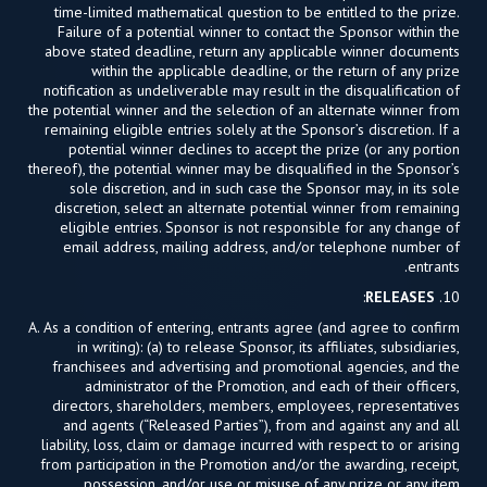
time-limited mathematical question to be entitled to the prize.
Failure of a potential winner to contact the Sponsor within the
above stated deadline, return any applicable winner documents
within the applicable deadline, or the return of any prize
notification as undeliverable may result in the disqualification of
the potential winner and the selection of an alternate winner from
remaining eligible entries solely at the Sponsor’s discretion. If a
potential winner declines to accept the prize (or any portion
thereof), the potential winner may be disqualified in the Sponsor’s
sole discretion, and in such case the Sponsor may, in its sole
discretion, select an alternate potential winner from remaining
eligible entries. Sponsor is not responsible for any change of
email address, mailing address, and/or telephone number of
entrants.
:
RELEASES
10.
A. As a condition of entering, entrants agree (and agree to confirm
in writing): (a) to release Sponsor, its affiliates, subsidiaries,
franchisees and advertising and promotional agencies, and the
administrator of the Promotion, and each of their officers,
directors, shareholders, members, employees, representatives
and agents (“Released Parties”), from and against any and all
liability, loss, claim or damage incurred with respect to or arising
from participation in the Promotion and/or the awarding, receipt,
possession, and/or use or misuse of any prize or any item