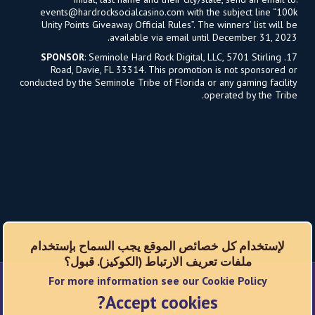
events@hardrocksocialcasino.com
with the subject line “100k
Unity Points Giveaway Official Rules”. The winners’ list will be
available via email until December 31, 2023.
SPONSOR
: Seminole Hard Rock Digital, LLC, 5701 Stirling
17.
Road, Davie, FL 33314. This promotion is not sponsored or
conducted by the Seminole Tribe of Florida or any gaming facility
operated by the Tribe.
لإستخدام كل خصائص الموقع يجب السماح بإستخدام
ملفات تعريف الارتباط (الكوكيز). قبول؟
For more information see our Cookie Policy
شبكات اجتماعية
Accept cookies?