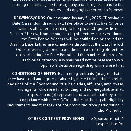
entering entrants agree to assign any and all rights in and to the
entries, and copyrights thereof, to Sponsor.
DRAWINGS/ODDS
: On or around January 31, 2023 (“Drawing
4.
Date”), a random drawing will take place to select five (5) prize
winners allocated according to the prize categories listed in
Section 7 below, from among all eligible entries received during
the Entry Period. Winners will be notified on or around the
Drawing Date. Entries are cumulative throughout the Entry Period.
Odds of winning depend upon the number of eligible entries
received during the Entry Period and the number of prizes for
each prize category. A winner need not be present to win.
Sponsor’s decisions regarding winners are final.
CONDITIONS OF ENTRY
: By entering, entrants: (a) agree that
5.
they have read and agree to abide by these Official Rules and all
decisions of the Sponsor and its subsidiaries, affiliates, employees
and agents, which are final, binding and non-negotiable in all
respects; and (b) represent and warrant that they are in
compliance with these Official Rules, including all eligibility
requirements and that they are not prohibited from participating in
the Promotion.
OTHER CONTEST PROVISIONS
: The Sponsor is not
6.
responsible for: