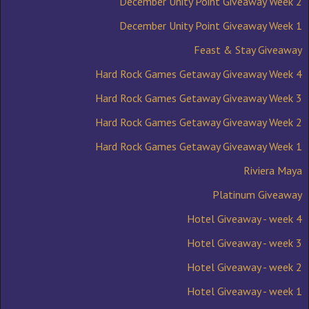
December Unity Point Giveaway Week 2
December Unity Point Giveaway Week 1
Feast & Stay Giveaway
Hard Rock Games Getaway Giveaway Week 4
Hard Rock Games Getaway Giveaway Week 3
Hard Rock Games Getaway Giveaway Week 2
Hard Rock Games Getaway Giveaway Week 1
Riviera Maya
Platinum Giveaway
Hotel Giveaway - week 4
Hotel Giveaway - week 3
Hotel Giveaway - week 2
Hotel Giveaway - week 1