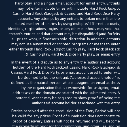
Party play, and a single email account for email entry. Entrants
may not enter multiple times with multiple Hard Rock Jackpot
Casino, Hard Rock Blackjack & Casino, and Hard Rock Dice Party
accounts. Any attempt by any entrant to obtain more than the
stated number of entries by using multiple/different accounts,
identities, registrations, logins, or any other methods may void that
entrant’s entries and that entrant may be disqualified (and forfeits
all prizes won), in Sponsor’s sole discretion. In addition, entrants
may not use automated or scripted programs or means to enter
either through Hard Rock Jackpot Casino play, Hard Rock Blackjack
& Casino play, Hard Rock Dice Party play, or email entry.
In the event of a dispute as to any entry, the “authorized account
holder” of the Hard Rock Jackpot Casino, Hard Rock Blackjack &
Casino, Hard Rock Dice Party, or email account used to enter will
be deemed to be the entrant. “Authorized account holder” is
defined as the natural person who is assigned an email address
by the organization that is responsible for assigning email
addresses or the domain associated with the submitted entry. A
potential winner may be required to show proof of being the
authorized account holder associated with the entry.
Entries received after the conclusion of the Entry Period will not
be valid for any prizes. Proof of submission does not constitute
proof of delivery. Entries will not be returned and will become
the property of Sponsor for promotional and other use, and by