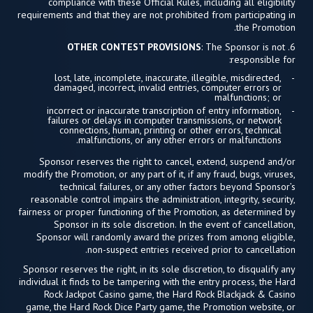
compliance with these Official Rules, including all eligibility
requirements and that they are not prohibited from participating in
the Promotion.
OTHER CONTEST PROVISIONS
: The Sponsor is not
6.
responsible for:
lost, late, incomplete, inaccurate, illegible, misdirected,
damaged, incorrect, invalid entries, computer errors or
malfunctions; or
incorrect or inaccurate transcription of entry information,
failures or delays in computer transmissions, or network
connections, human, printing or other errors, technical
malfunctions, or any other errors or malfunctions.
Sponsor reserves the right to cancel, extend, suspend and/or
modify the Promotion, or any part of it, if any fraud, bugs, viruses,
technical failures, or any other factors beyond Sponsor’s
reasonable control impairs the administration, integrity, security,
fairness or proper functioning of the Promotion, as determined by
Sponsor in its sole discretion. In the event of cancellation,
Sponsor will randomly award the prizes from among eligible,
non-suspect entries received prior to cancellation.
Sponsor reserves the right, in its sole discretion, to disqualify any
individual it finds to be tampering with the entry process, the Hard
Rock Jackpot Casino game, the Hard Rock Blackjack & Casino
game, the Hard Rock Dice Party game, the Promotion website, or