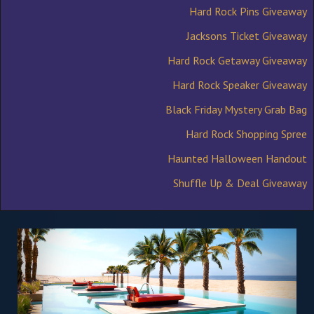
Hard Rock Pins Giveaway
Jacksons Ticket Giveaway
Hard Rock Getaway Giveaway
Hard Rock Speaker Giveaway
Black Friday Mystery Grab Bag
Hard Rock Shopping Spree
Haunted Halloween Handout
Shuffle Up & Deal Giveaway