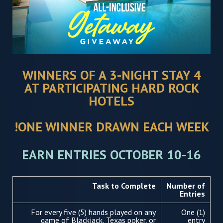
4 WINNERS OF A 3-NIGHT STAY
AT PARTICIPATING HARD ROCK
HOTELS
ONE WINNER DRAWN EACH WEEK!
EARN ENTRIES OCTOBER 10-16
Task to Complete
Number of
Entries
For every five (5) hands played on any
One (1)
game of Blackjack, Texas poker, or
entry