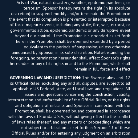
Acts of War, natural disasters, weather, epidemic, pandemic, or
terrorism. Sponsor hereby retains the right (in its absolute
discretion) to suspend, modify and/or terminate the Promotion in
the event that its completion is prevented or interrupted because
of force majeure events, including any strike, fire, war, terrorist, or
governmental action, epidemic, pandemic or any disruptive event
beyond our control. If the Promotion is suspended as set forth
herein, the Promotion shall be deemed extended by a period
equivalent to the periods of suspension, unless otherwise
announced by Sponsor, in its sole discretion. Notwithstanding the
foregoing, no termination hereunder shall affect Sponsor’s rights
hereunder or any of its rights in and to the Promotion, which shall
remain in full force and effect.
GOVERNING LAW AND JURISDICTION
: This Sweepstakes and
12.
its Official Rules, excluding any and all disputes, are subject to all
applicable US Federal, state, and local laws and regulations. All
issues and questions concerning the construction, validity,
interpretation and enforceability of the Official Rules, or the rights
and obligations of entrants and Sponsor in connection with the
Promotion, shall be governed by, and construed in accordance
with, the laws of Florida U.S.A., without giving effect to the conflict
of laws rules thereof, and any matters or proceedings which are
not subject to arbitration as set forth in Section 13 of these
Official Rules and/or for entering any judgment on an arbitration