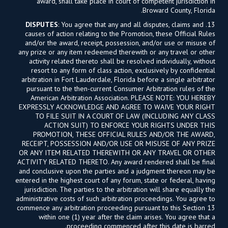
award, shall take place in court of competent jurisdiction in
Broward County, Florida.
DISPUTES
: You agree that any and all disputes, claims and
13.
causes of action relating to the Promotion, these Official Rules
and/or the award, receipt, possession, and/or use or misuse of
any prize or any item redeemed therewith or any travel or other
activity related thereto shall be resolved individually, without
resort to any form of class action, exclusively by confidential
arbitration in Fort Lauderdale, Florida before a single arbitrator
pursuant to the then-current Consumer Arbitration rules of the
American Arbitration Association. PLEASE NOTE: YOU HEREBY
EXPRESSLY ACKNOWLEDGE AND AGREE TO WAIVE YOUR RIGHT
TO FILE SUIT IN A COURT OF LAW (INCLUDING ANY CLASS
ACTION SUIT) TO ENFORCE YOUR RIGHTS UNDER THIS
PROMOTION, THESE OFFICIAL RULES AND/OR THE AWARD,
RECEIPT, POSSESSION AND/OR USE OR MISUSE OF ANY PRIZE
OR ANY ITEM RELATED THEREWITH OR ANY TRAVEL OR OTHER
ACTIVITY RELATED THERETO. Any award rendered shall be final
and conclusive upon the parties and a judgment thereon may be
entered in the highest court of any forum, state or federal, having
jurisdiction. The parties to the arbitration will share equally the
administrative costs of such arbitration proceedings. You agree to
commence any arbitration proceeding pursuant to this Section 13
within one (1) year after the claim arises. You agree that a
proceeding commenced after this date is barred.