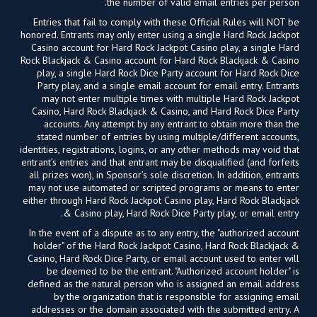
the number of valid email entries per person.
Entries that fail to comply with these Official Rules will NOT be
honored. Entrants may only enter using a single Hard Rock Jackpot
Casino account for Hard Rock Jackpot Casino play, a single Hard
Rock Blackjack & Casino account for Hard Rock Blackjack & Casino
play, a single Hard Rock Dice Party account for Hard Rock Dice
Party play, and a single email account for email entry. Entrants
may not enter multiple times with multiple Hard Rock Jackpot
Casino, Hard Rock Blackjack & Casino, and Hard Rock Dice Party
accounts. Any attempt by any entrant to obtain more than the
stated number of entries by using multiple/different accounts,
identities, registrations, logins, or any other methods may void that
entrant’s entries and that entrant may be disqualified (and forfeits
all prizes won), in Sponsor’s sole discretion. In addition, entrants
may not use automated or scripted programs or means to enter
either through Hard Rock Jackpot Casino play, Hard Rock Blackjack
& Casino play, Hard Rock Dice Party play, or email entry.
In the event of a dispute as to any entry, the "authorized account
holder" of the Hard Rock Jackpot Casino, Hard Rock Blackjack &
Casino, Hard Rock Dice Party, or email account used to enter will
be deemed to be the entrant. "Authorized account holder" is
defined as the natural person who is assigned an email address
by the organization that is responsible for assigning email
addresses or the domain associated with the submitted entry. A