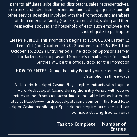
parents, affiliates, subsidiaries, distributors, sales representatives,
retailers, and advertising, promotion and judging agencies and all
other service agencies involved with the Promotion, and members
of the immediate family (spouse, parent, child, sibling and their
respective spouse) and household of each such employee are
not eligible to participate.
ENTRY PERIOD
: This Promotion begins at 12:00:01 AM Eastern
2.
Time ("ET") on October 10, 2022 and ends at 11:59 PM ET on
October 16, 2022 ("Entry Period"). The clock on Sponsor’s server
for Jackpot Casino play and Sponsor’s email server for email
entries will be the official clock for the Promotion.
HOW TO ENTER
: During the Entry Period, you can enter the
3.
Promotion in three ways:
A.
Hard Rock Jackpot Casino Play
: Eligible entrants who login to
Hard Rock Jackpot Casino during the Entry Period will receive
entries in the Promotion according to the table below based on
play at http://www.hardrockjackpotcasino.com or in the Hard Rock
Jackpot Casino mobile app. Spins do not require purchase and can
be made utilizing free currency.
Task to Complete
Number of
Entries