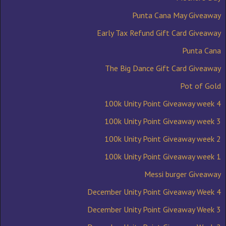
Punta Cana May Giveaway
Early Tax Refund Gift Card Giveaway
Punta Cana
The Big Dance Gift Card Giveaway
Pot of Gold
100k Unity Point Giveaway week 4
100k Unity Point Giveaway week 3
100k Unity Point Giveaway week 2
100k Unity Point Giveaway week 1
Messi burger Giveaway
December Unity Point Giveaway Week 4
December Unity Point Giveaway Week 3