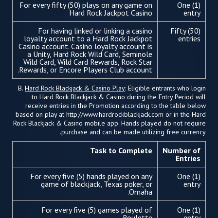
For every fifty (50) plays on any game on
One (1)
Hard Rock Jackpot Casino
entry
For having linked or linking a casino
Fifty (50)
loyalty account to a Hard Rock Jackpot
entries
Casino account. Casino loyalty account is
a Unity, Hard Rock Wild Card, Seminole
Wild Card, Wild Card Rewards, Rock Star
Rewards, or Encore Players Club account.
B.
Hard Rock Blackjack & Casino Play
: Eligible entrants who login
to Hard Rock Blackjack & Casino during the Entry Period will
receive entries in the Promotion according to the table below
based on play at http://www.hardrockblackjack.com or in the Hard
Rock Blackjack & Casino mobile app. Hands played do not require
purchase and can be made utilizing free currency.
Task to Complete
Number of
Entries
For every five (5) hands played on any
One (1)
game of blackjack, Texas poker, or
entry
Omaha.
For every five (5) games played of
One (1)
Roulette.
entry