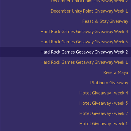
December Unity Point Giveaway Week 2
December Unity Point Giveaway Week 1
Feast & Stay Giveaway
Hard Rock Games Getaway Giveaway Week 4
Hard Rock Games Getaway Giveaway Week 3
Hard Rock Games Getaway Giveaway Week 2
Hard Rock Games Getaway Giveaway Week 1
Riviera Maya
Platinum Giveaway
Hotel Giveaway - week 4
Hotel Giveaway - week 3
Hotel Giveaway - week 2
Hotel Giveaway - week 1