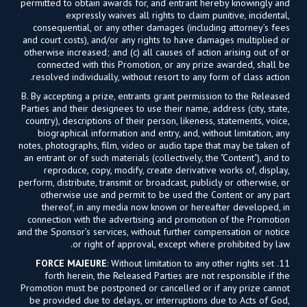
permitted to obtain awards for, and entrant hereby knowingly and
expressly waives all rights to claim punitive, incidental,
consequential, or any other damages (including attorney’s fees
and court costs), and/or any rights to have damages multiplied or
otherwise increased; and (c) all causes of action arising out of or
connected with this Promotion, or any prize awarded, shall be
resolved individually, without resort to any form of class action.
B. By accepting a prize, entrants grant permission to the Released
Parties and their designees to use their name, address (city, state,
country), descriptions of their person, likeness, statements, voice,
biographical information and entry, and, without limitation, any
notes, photographs, film, video or audio tape that may be taken of
an entrant or of such materials (collectively, the "Content"), and to
reproduce, copy, modify, create derivative works of, display,
perform, distribute, transmit or broadcast, publicly or otherwise, or
otherwise use and permit to be used the Content or any part
thereof, in any media now known or hereafter developed, in
connection with the advertising and promotion of the Promotion
and the Sponsor’s services, without further compensation or notice
or right of approval, except where prohibited by law.
FORCE MAJEURE
: Without limitation to any other rights set
11.
forth herein, the Released Parties are not responsible if the
Promotion must be postponed or cancelled or if any prize cannot
be provided due to delays, or interruptions due to Acts of God,