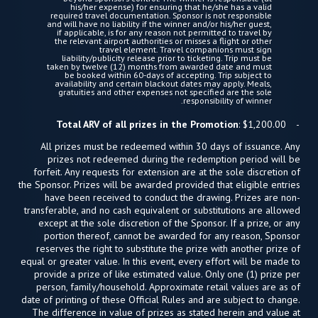
his/her expense) for ensuring that he/she has a valid
required travel documentation. Sponsor is not responsible
and will have no liability if the winner and/or his/her guest,
if applicable, is for any reason not permitted to travel by
the relevant airport authorities or misses a flight or other
travel element. Travel companions must sign
liability/publicity release prior to ticketing. Trip must be
taken by twelve (12) months from awarded date and must
be booked within 60-days of accepting. Trip subject to
availability and certain blackout dates may apply. Meals,
gratuities and other expenses not specified are the sole
responsibility of winner.
Total ARV of all prizes in the Promotion
: $1,200.00
All prizes must be redeemed within 30 days of issuance. Any
prizes not redeemed during the redemption period will be
forfeit. Any requests for extension are at the sole discretion of
the Sponsor. Prizes will be awarded provided that eligible entries
have been received to conduct the drawing. Prizes are non-
transferable, and no cash equivalent or substitutions are allowed
except at the sole discretion of the Sponsor. If a prize, or any
portion thereof, cannot be awarded for any reason, Sponsor
reserves the right to substitute the prize with another prize of
equal or greater value. In this event, every effort will be made to
provide a prize of like estimated value. Only one (1) prize per
person, family/household. Approximate retail values are as of
date of printing of these Official Rules and are subject to change.
The difference in value of prizes as stated herein and value at