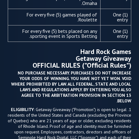
Omaha.
For every five (5) games played of
One (1)
Roulette.
entry
For every five (5) bets placed on any
One (1)
sporting event in Sports Betting.
entry
Hard Rock Games
Getaway Giveaway
OFFICIAL RULES ("Official Rules")
NO PURCHASE NECESSARY. PURCHASES DO NOT INCREASE
YOUR ODDS OF WINNING. YOU HAVE NOT YET WON. VOID
WHERE PROHIBITED BY LAW. ALL FEDERAL, STATE AND LOCAL
LAWS AND REGULATIONS APPLY. BY ENTERING YOU ALSO
AGREE TO THE ARBITRATION PROVISION IN SECTION 13
BELOW.
ELIGIBILITY
: Getaway Giveaway ("Promotion") is open to legal
1.
residents of the United States and Canada (excluding the Province
of Quebec) who are 21 years of age or older, excluding residents
of Rhode Island. Proof of age and identity must be furnished
upon request. Employees, contractors, directors and officers of
Seminole Hard Rock Digital, LLC ("Sponsor") and each of their