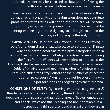
potential winner may be required to show proof of being the
authorized account holder associated with the entry.
Entries received after the conclusion of the Entry Period will not
be valid for any prizes. Proof of submission does not constitute
proof of delivery. Entries will not be returned and will become
the property of Sponsor for promotional and other use, and by
entering entrants agree to assign any and all rights in and to the
entries, and copyrights thereof, to Sponsor.
DRAWINGS/ODDS
: On or around October 19, 2022 ("Drawing
4.
Date"), a random drawing will take place to select one (1) prize
winner allocated according to the prize categories listed in
Section 7 below, from among all eligible entries received during
the Entry Period. Winners will be notified on or around the
Drawing Date. Entries are cumulative throughout the Entry Period.
Odds of winning depend upon the number of eligible entries
received during the Entry Period and the number of prizes for
each prize category. A winner need not be present to win.
Sponsor’s decisions regarding winners are final.
CONDITIONS OF ENTRY
: By entering, entrants: (a) agree that
5.
they have read and agree to abide by these Official Rules and all
decisions of the Sponsor and its subsidiaries, affiliates, employees
and agents, which are final, binding and non-negotiable in all
respects; and (b) represent and warrant that they are in