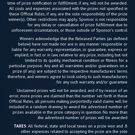
time of prize notification or fulfillment, if any, will not be awarded.
All costs and expenses associated with the prizes not specified in
these Official Rules, if any, are the sole responsibility of the prize
winner(s). Other restrictions may apply. Sponsor is not responsible
for any delay or cancellation of prize fulfillment due to
unforeseen circumstances, or those outside of Sponsor’s control.
Winners acknowledge that the Released Parties (as defined
below) have not made nor are in any manner responsible or
liable for any warranty, representation, or guarantee, express or
implied, in fact or in law, relative to any prize, including but not
limited to its quality, mechanical condition or fitness for a
particular purpose. Any and all warranties and/or guarantees on a
prize (if any) are subject to the respective manufacturers’ terms
therefore, and winners agree to look solely to such manufacturers
for any such warranty and/or guarantee.
Unclaimed prizes will not be awarded, and if by reason of an
error, more prizes are claimed than the number set forth in these
Official Rules, all persons making purportedly valid claims will be
included in a random drawing to award the advertised number of
prizes available in the prize category in question. No more than
the advertised number of prizes will be awarded.
TAXES
: All federal, state and local taxes on a prize won and
8.
other expenses related to accepting the prize are the sole