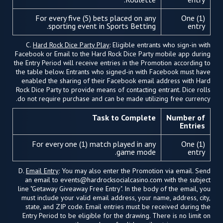
For every five (5) bets placed on any
One (1)
sporting event in Sports Betting.
entry
C.
Hard Rock Dice Party Play
: Eligible entrants who sign-in with
Facebook or Email to the Hard Rock Dice Party mobile app during
the Entry Period will receive entries in the Promotion according to
the table below. Entrants who signed-in with Facebook must have
enabled the sharing of their Facebook email address with Hard
Rock Dice Party to provide means of contacting entrant. Dice rolls
do not require purchase and can be made utilizing free currency.
Task to Complete
Number of
Entries
For every one (1) match played in any
One (1)
game mode.
entry
D.
Email Entry
: You may also enter the Promotion via email. Send
an email to
events@hardrocksocialcasino.com
with the subject
line "Getaway Giveaway Free Entry". In the body of the email, you
must include your valid email address, your name, address, city,
state, and ZIP code. Email entries must be received during the
Entry Period to be eligible for the drawing. There is no limit on