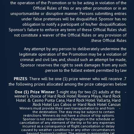
the operation of the Promotion or to be acting in violation of the
Official Rules of this or any other promotion or in an
unsportsmanlike or disruptive manner. Persons submitting entries
under false pretenses will be disqualified. Sponsor has no
obligation to notify a participant of his/her disqualification.
Sponsor’s failure to enforce any term of these Official Rules shall
not constitute a waiver of the Official Rules or any provision of
these Official Rules.
Any attempt by any person to deliberately undermine the
legitimate operation of the Promotion may be a violation of
criminal and civil law, and, should such an attempt be made,
Sponsor reserves the right to seek damages from any such
person to the fullest extent permitted by law.
PRIZES
: There will be one (1) prize winner who will receive
7.
the following prizes allocated among the prize categories below:
One (1) Prize Winner
: 3-night stay for two (2) adults at the
winner’s choice of Hard Rock Hotel Riviera Maya, Hard Rock
Hotel & Casino Punta Cana, Hard Rock Hotel Vallarta, Hard
Rock Hotel Los Cabos or Hard Rock Hotel Cancun.
Winners must provide their own transportation to and from
the destination. The stay may be subject to certain
restrictions. Winners do not have a choice of trip options.
Sponsor is not responsible for changes in the schedule or
cancellation of any element of the trip or for any expenses
incurred as a consequence of flight cancellation or delay
caused by weather conditions or any other circumstances
beyond Sponsor’s control. The winner is responsible (at