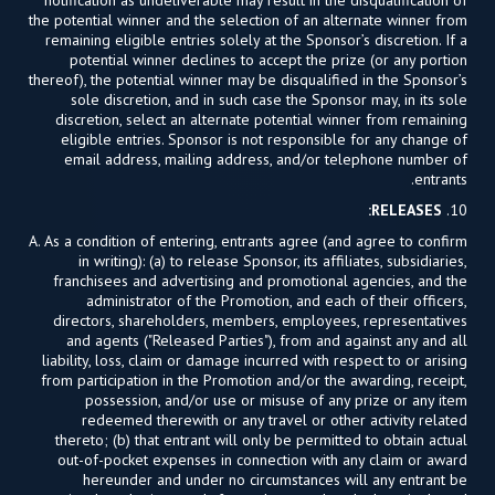
the potential winner and the selection of an alternate winner from
remaining eligible entries solely at the Sponsor’s discretion. If a
potential winner declines to accept the prize (or any portion
thereof), the potential winner may be disqualified in the Sponsor’s
sole discretion, and in such case the Sponsor may, in its sole
discretion, select an alternate potential winner from remaining
eligible entries. Sponsor is not responsible for any change of
email address, mailing address, and/or telephone number of
entrants.
RELEASES:
10.
A. As a condition of entering, entrants agree (and agree to confirm
in writing): (a) to release Sponsor, its affiliates, subsidiaries,
franchisees and advertising and promotional agencies, and the
administrator of the Promotion, and each of their officers,
directors, shareholders, members, employees, representatives
and agents ("Released Parties"), from and against any and all
liability, loss, claim or damage incurred with respect to or arising
from participation in the Promotion and/or the awarding, receipt,
possession, and/or use or misuse of any prize or any item
redeemed therewith or any travel or other activity related
thereto; (b) that entrant will only be permitted to obtain actual
out-of-pocket expenses in connection with any claim or award
hereunder and under no circumstances will any entrant be