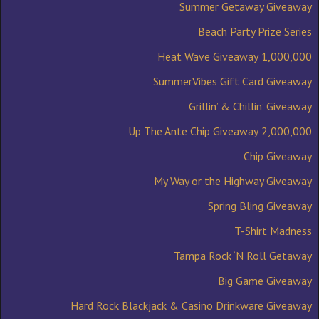
Summer Getaway Giveaway
Beach Party Prize Series
1,000,000 Heat Wave Giveaway
SummerVibes Gift Card Giveaway
Grillin’ & Chillin’ Giveaway
2,000,000 Up The Ante Chip Giveaway
Chip Giveaway
My Way or the Highway Giveaway
Spring Bling Giveaway
T-Shirt Madness
Tampa Rock ‘N Roll Getaway
Big Game Giveaway
Hard Rock Blackjack & Casino Drinkware Giveaway