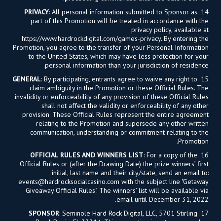
PRIVACY
: All personal information submitted to Sponsor as
14.
part of this Promotion will be treated in accordance with the
privacy policy, available at
https://www.hardrockdigital.com/games-privacy. By entering the
Promotion, you agree to the transfer of your Personal Information
to the United States, which may have less protection for your
personal information than your jurisdiction of residence.
GENERAL
: By participating, entrants agree to waive any right to
15.
claim ambiguity in the Promotion or these Official Rules. The
invalidity or enforceability of any provision of these Official Rules
shall not affect the validity or enforceability of any other
provision. These Official Rules represent the entire agreement
relating to the Promotion and supersede any other written
communication, understanding or commitment relating to the
Promotion.
OFFICIAL RULES AND WINNERS LIST
: For a copy of the
16.
Official Rules or (after the Drawing Date) the prize winners’ first
initial, last name and their city/state, send an email to:
events@hardrocksocialcasino.com
with the subject line "Getaway
Giveaway Official Rules". The winners’ list will be available via
email until December 31, 2022.
SPONSOR
: Seminole Hard Rock Digital, LLC, 5701 Stirling
17.