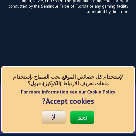
Road, Davie, FL 33314. This promotion is not sponsored or
conducted by the Seminole Tribe of Florida or any gaming facility
operated by the Tribe.
لإستخدام كل خصائص الموقع يجب السماح بإستخدام
ملفات تعريف الارتباط (الكوكيز). قبول؟
For more information see our Cookie Policy
شبكات اجتماعية
Accept cookies?
لا
نعم