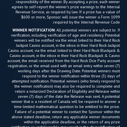
responsibility of the winner. By accepting a prize, each winner
agrees to self-report the winner’s prize earnings to the Internal
Revenue Service, as required by law. If a prize has a value of
$600 or more, Sponsor will issue the winner a Form 1099
required by the Internal Revenue Code.
WINNER NOTIFICATION
: All potential winners are subject to
9.
verification, including verification of age and residency. Potential
winners will be notified via the email linked to their Hard Rock
Jackpot Casino account, in the inbox in their Hard Rock Jackpot
Casino account, via the email linked to their Hard Rock Blackjack &
Casino account, in the inbox in their Hard Rock Blackjack & Casino
account, the email received from the Hard Rock Dice Party account
registration, or the email used with an email entry within seven (7)
working days after the Drawing Date. Potential winners must
respond to the winner notification within three (3) days of
attempted notification. Potential winners (who timely respond to
the winner notification) may also be required to complete and
return a notarized Declaration of Eligibility and Release within
seven (7) days of the date the Release was sent. A potential
winner that is a resident of Canada will be required to answer a
time-limited mathematical question to be entitled to the prize.
Failure of a potential winner to contact the Sponsor within the
above stated deadline, return any applicable winner documents
within the applicable deadline, or the return of any prize
notification as undeliverable may result in the disqualification of