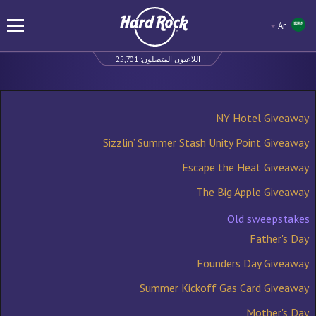
Ar
25,701
اللاعبون المتصلون:
NY Hotel Giveaway
Sizzlin’ Summer Stash Unity Point Giveaway
Escape the Heat Giveaway
The Big Apple Giveaway
Old sweepstakes
Father's Day
Founders Day Giveaway
Summer Kickoff Gas Card Giveaway
Mother's Day