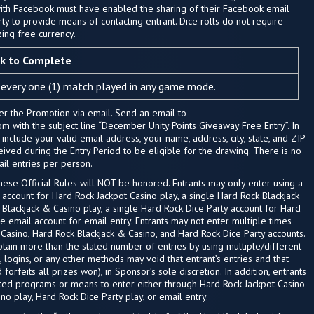
with Facebook must have enabled the sharing of their Facebook email
ty to provide means of contacting entrant. Dice rolls do not require
ing free currency.
k to Complete
 every one (1) match played in any game mode.
er the Promotion via email. Send an email to
com
with the subject line “December Unity Points Giveaway Free Entry”. In
include your valid email address, your name, address, city, state, and ZIP
eived during the Entry Period to be eligible for the drawing. There is no
ail entries per person.
 these Official Rules will NOT be honored. Entrants may only enter using a
 account for Hard Rock Jackpot Casino play, a single Hard Rock Blackjack
Blackjack & Casino play, a single Hard Rock Dice Party account for Hard
le email account for email entry. Entrants may not enter multiple times
 Casino, Hard Rock Blackjack & Casino, and Hard Rock Dice Party accounts.
btain more than the stated number of entries by using multiple/different
ns, logins, or any other methods may void that entrant’s entries and that
forfeits all prizes won), in Sponsor’s sole discretion. In addition, entrants
ted programs or means to enter either through Hard Rock Jackpot Casino
no play, Hard Rock Dice Party play, or email entry.