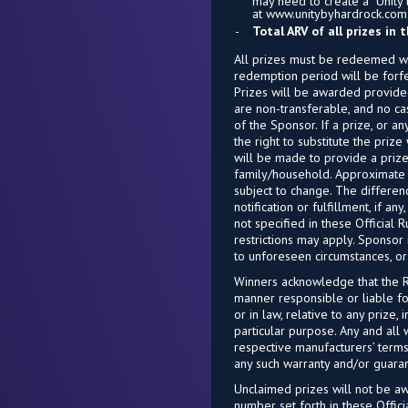
may need to create a “Unity 
at www.unitybyhardrock.com
Total ARV of all prizes in
All prizes must be redeemed wi
redemption period will be forfei
Prizes will be awarded provided
are non-transferable, and no ca
of the Sponsor. If a prize, or 
the right to substitute the prize
will be made to provide a prize
family/household. Approximate r
subject to change. The differenc
notification or fulfillment, if a
not specified in these Official R
restrictions may apply. Sponsor 
to unforeseen circumstances, or
Winners acknowledge that the R
manner responsible or liable for
or in law, relative to any prize, 
particular purpose. Any and all 
respective manufacturers’ terms
any such warranty and/or guara
Unclaimed prizes will not be aw
number set forth in these Offici