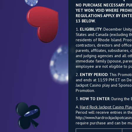
NO PURCHASE NECESSARY. PU
YET WON. VOID WHERE PROHIB
REGULATIONS APPLY. BY ENT
13 BELOW.
1.
ELIGIBILITY
: December Unity 
States and Canada (excluding t
residents of Rhode Island. Proo
contractors, directors and offic
parents, affiliates, subsidiaries,
and judging agencies and all o
immediate family (spouse, paren
employee are not eligible to pa
2.
ENTRY PERIOD
: This Promot
and ends at 11:59 PM ET on Dec
Jackpot Casino play and Sponsor’
Promotion.
3.
HOW TO ENTER
: During the
A.
Hard Rock Jackpot Casino Pla
Period will receive entries in 
http://www.hardrockjackpotcasin
require purchase and can be mad