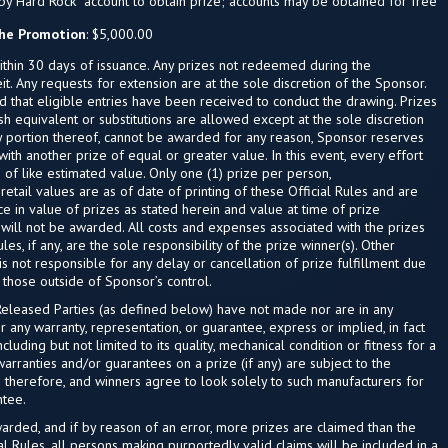
by Hard Rock” account to obtain prize; accounts may be obtained for free
 the Promotion
: $5,000.00
thin 30 days of issuance. Any prizes not redeemed during the
t. Any requests for extension are at the sole discretion of the Sponsor.
 that eligible entries have been received to conduct the drawing. Prizes
sh equivalent or substitutions are allowed except at the sole discretion
any portion thereof, cannot be awarded for any reason, Sponsor reserves
 with another prize of equal or greater value. In this event, every effort
 of like estimated value. Only one (1) prize per person,
etail values are as of date of printing of these Official Rules and are
e in value of prizes as stated herein and value at time of prize
ny, will not be awarded. All costs and expenses associated with the prizes
ules, if any, are the sole responsibility of the prize winner(s). Other
is not responsible for any delay or cancellation of prize fulfillment due
 those outside of Sponsor’s control.
eleased Parties (as defined below) have not made nor are in any
 any warranty, representation, or guarantee, express or implied, in fact
including but not limited to its quality, mechanical condition or fitness for a
warranties and/or guarantees on a prize (if any) are subject to the
 therefore, and winners agree to look solely to such manufacturers for
ntee.
arded, and if by reason of an error, more prizes are claimed than the
al Rules, all persons making purportedly valid claims will be included in a