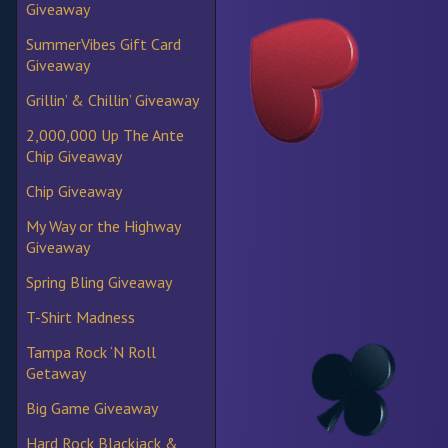
Giveaway
SummerVibes Gift Card
Giveaway
Grillin’ & Chillin’ Giveaway
2,000,000 Up The Ante
Chip Giveaway
Chip Giveaway
My Way or the Highway
Giveaway
Spring Bling Giveaway
T-Shirt Madness
Tampa Rock ‘N Roll
Getaway
Big Game Giveaway
Hard Rock Blackjack &