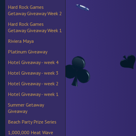
Hard Rock Games
Getaway Giveaway Week 2
Hard Rock Games
Getaway Giveaway Week 1
Riviera Maya
Platinum Giveaway
Hotel Giveaway - week 4
Hotel Giveaway - week 3
Hotel Giveaway - week 2
Hotel Giveaway - week 1
Summer Getaway
Giveaway
Beach Party Prize Series
1,000,000 Heat Wave