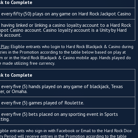
sk to Complete
 every fifty (50) plays on any game on Hard Rock Jackpot Casino
 having linked or linking a casino loyalty account to a Hard Rock
kpot Casino account. Casino loyalty account is a Unity by Hard
k account.
 Play
: Eligible entrants who login to Hard Rock Blackjack & Casino during
ntries in the Promotion according to the table below based on play at
om or in the Hard Rock Blackjack & Casino mobile app. Hands played do
 made utilizing free currency.
sk to Complete
 every five (5) hands played on any game of blackjack, Texas
er, or Omaha.
 every five (5) games played of Roulette.
 every five (5) bets placed on any sporting event in Sports
ting.
ligible entrants who sign-in with Facebook or Email to the Hard Rock Dice
y Period will receive entries in the Promotion according to the table