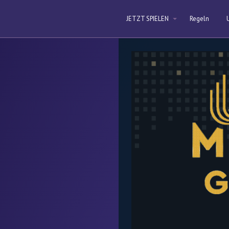
JETZT SPIELEN
Regeln