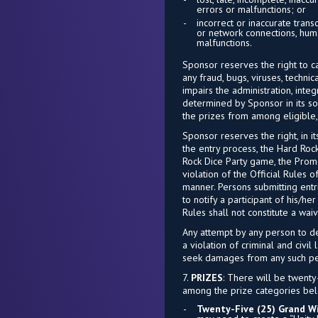
errors or malfunctions; or
incorrect or inaccurate trans
or network connections, human
malfunctions.
Sponsor reserves the right to ca
any fraud, bugs, viruses, techni
impairs the administration, integ
determined by Sponsor in its so
the prizes from among eligible, 
Sponsor reserves the right, in it
the entry process, the Hard Roc
Rock Dice Party game, the Promo
violation of the Official Rules 
manner. Persons submitting entr
to notify a participant of his/he
Rules shall not constitute a waiv
Any attempt by any person to d
a violation of criminal and civi
seek damages from any such per
7.
PRIZES
: There will be twenty
among the prize categories bel
Twenty-Five (25) Grand W