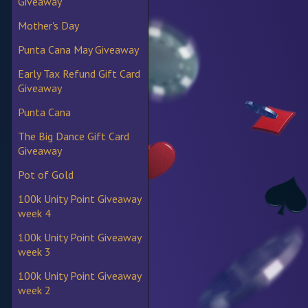
Giveaway
Mother's Day
Punta Cana May Giveaway
Early Tax Refund Gift Card
Giveaway
Punta Cana
The Big Dance Gift Card
Giveaway
Pot of Gold
100k Unity Point Giveaway
week 4
100k Unity Point Giveaway
week 3
100k Unity Point Giveaway
week 2