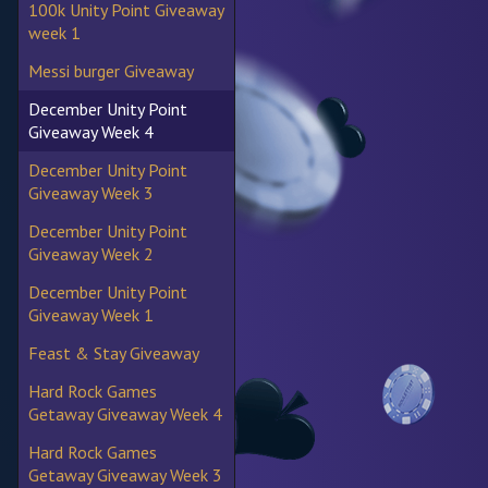
100k Unity Point Giveaway
week 1
Messi burger Giveaway
December Unity Point
Giveaway Week 4
December Unity Point
Giveaway Week 3
December Unity Point
Giveaway Week 2
December Unity Point
Giveaway Week 1
Feast & Stay Giveaway
Hard Rock Games
Getaway Giveaway Week 4
Hard Rock Games
Getaway Giveaway Week 3