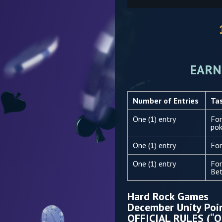
EARN
Number of Entries
Ta
One (1) entry
For
pok
One (1) entry
For
One (1) entry
For
Bet
Hard Rock Games
December Unity Poi
OFFICIAL RULES (“Of