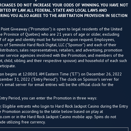
RCHASES DO NOT INCREASE YOUR ODDS OF WINNING. YOU HAVE NOT
ITED BY LAW. ALL FEDERAL, STATE AND LOCAL LAWS AND
ERING YOU ALSO AGREE TO THE ARBITRATION PROVISION IN SECTION
Point Giveaway (“Promotion”) is open to legal residents of the United
he Province of Quebec) who are 21 years of age or older, excluding
f of age and identity must be furnished upon request. Employees,
ers of Seminole Hard Rock Digital, LLC (“Sponsor”) and each of their
 distributors, sales representatives, retailers, and advertising, promotion
ther service agencies involved with the Promotion, and members of the
t, child, sibling and their respective spouse) and household of each such
rticipate.
ion begins at 12:00:01 AM Eastern Time (“ET”) on December 26, 2022
ember 31, 2022 (“Entry Period”). The clock on Sponsor’s server for
s email server for email entries will be the official clock for the
 Entry Period, you can enter the Promotion in three ways:
y
: Eligible entrants who login to Hard Rock Jackpot Casino during the Entry
the Promotion according to the table below based on play at
o.com or in the Hard Rock Jackpot Casino mobile app. Spins do not
e utilizing free currency.