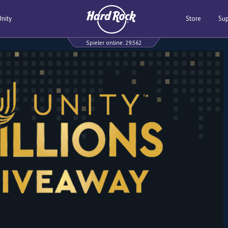
Unity
Store
Sup
Spieler online:
29.562