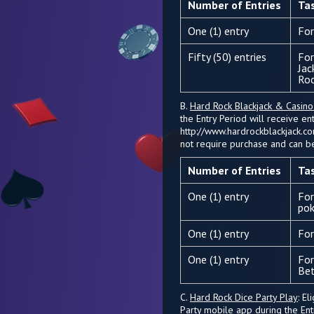
Number of Entries
Ta
One (1) entry
For
Fifty (50) entries
For
Jac
Roc
B.
Hard Rock Blackjack & Casino
the Entry Period will receive e
http://www.hardrockblackjack.c
not require purchase and can be
Number of Entries
Ta
One (1) entry
For
pok
One (1) entry
For
One (1) entry
For
Bet
C.
Hard Rock Dice Party Play
: E
Party mobile app during the Entr