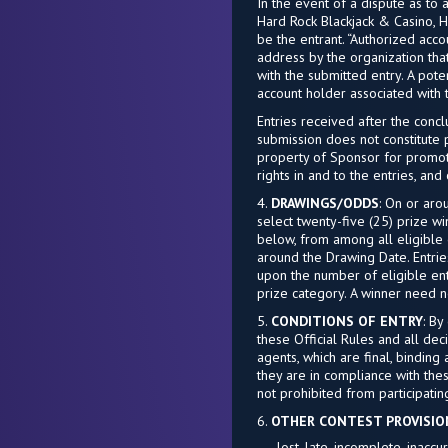
In the event of a dispute as to 
Hard Rock Blackjack & Casino, H
be the entrant. “Authorized acc
address by the organization tha
with the submitted entry. A pot
account holder associated with t
Entries received after the concl
submission does not constitute 
property of Sponsor for promoti
rights in and to the entries, and
4.
DRAWINGS/ODDS
: On or aro
select twenty-five (25) prize wi
below, from among all eligible e
around the Drawing Date. Entri
upon the number of eligible ent
prize category. A winner need n
5.
CONDITIONS OF ENTRY
: By
these Official Rules and all dec
agents, which are final, binding
they are in compliance with these
not prohibited from participatin
6.
OTHER CONTEST PROVISIO
lost, late, incomplete, inaccu