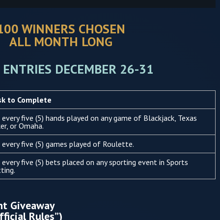
100 WINNERS CHOSEN
ALL MONTH LONG
 ENTRIES DECEMBER 26-31
sk to Complete
 every five (5) hands played on any game of Blackjack, Texas
er, or Omaha.
 every five (5) games played of Roulette.
 every five (5) bets placed on any sporting event in Sports
ting.
nt Giveaway
ficial Rules”)