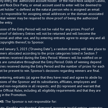
any entry, the “authorized account holder” of the Hard Rock Jackpot Casino,
ard Rock Dice Party, or email account used to enter will be deemed to
ount holder” is defined as the natural person who is assigned an email
t is responsible for assigning email addresses or the domain associated
ential winner may be required to show proof of being the authorized
he entry.
usion of the Entry Period will not be valid for any prizes. Proof of
proof of delivery. Entries will not be returned and will become the
onal and other use, and by entering entrants agree to assign any and all
 copyrights thereof, to Sponsor.
und January 5, 2023 (“Drawing Date”), a random drawing will take place to
nners allocated according to the prize categories listed in Section 7
ntries received during the Entry Period. Winners will be notified on or
es are cumulative throughout the Entry Period. Odds of winning depend
ries received during the Entry Period and the number of prizes for each
ot be present to win. Sponsor’s decisions regarding winners are final.
 entering, entrants: (a) agree that they have read and agree to abide by
isions of the Sponsor and its subsidiaries, affiliates, employees and
 and non-negotiable in all respects; and (b) represent and warrant that
 Official Rules, including all eligibility requirements and that they are
g in the Promotion.
NS
: The Sponsor is not responsible for:
rate, illegible, misdirected, damaged, incorrect, invalid entries, computer