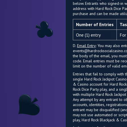
below. Entrants who signed-in 
address with Hard Rock Dice Par
purchase and can be made utiliz
Number of Entries
Tas
One (1) entry
For
D.
Email Entry
: You may also ent
events@hardrocksocialcasino.
the body of the email, you must 
code. Email entries must be rec
limit on the number of valid em
Entries that fail to comply with
single Hard Rock Jackpot Casino
& Casino account for Hard Rock 
Rock Dice Party play, and a sing
with multiple Hard Rock Jackpot
Any attempt by any entrant to o
accounts, identities, registratio
entrant may be disqualified (and 
may not use automated or scrip
play, Hard Rock Blackjack & Casi