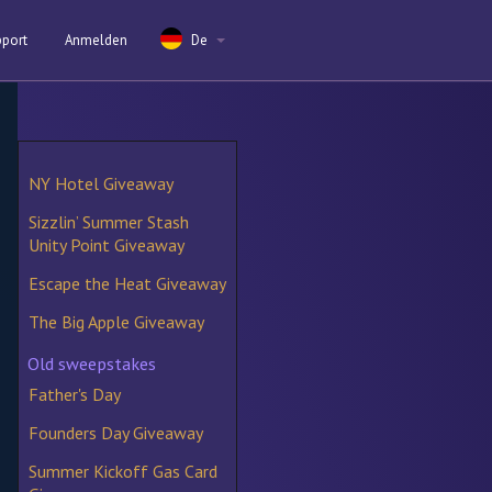
port
Anmelden
De
NY Hotel Giveaway
Sizzlin’ Summer Stash
Unity Point Giveaway
Escape the Heat Giveaway
The Big Apple Giveaway
Old sweepstakes
Father's Day
Founders Day Giveaway
Summer Kickoff Gas Card