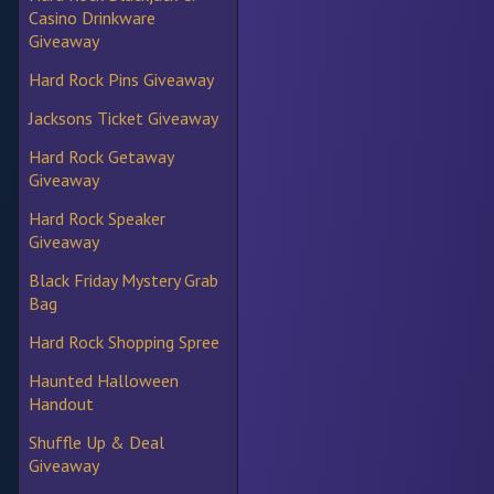
Casino Drinkware
Giveaway
Hard Rock Pins Giveaway
Jacksons Ticket Giveaway
Hard Rock Getaway
Giveaway
Hard Rock Speaker
Giveaway
Black Friday Mystery Grab
Bag
Hard Rock Shopping Spree
Haunted Halloween
Handout
Shuffle Up & Deal
Giveaway