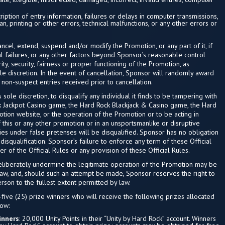
cription of entry information, failures or delays in computer transmissions,
, printing or other errors, technical malfunctions, or any other errors or
ncel, extend, suspend and/or modify the Promotion, or any part of it, if
cal failures, or any other factors beyond Sponsor’s reasonable control
rity, security, fairness or proper functioning of the Promotion, as
le discretion. In the event of cancellation, Sponsor will randomly award
non-suspect entries received prior to cancellation.
s sole discretion, to disqualify any individual it finds to be tampering with
k Jackpot Casino game, the Hard Rock Blackjack & Casino game, the Hard
tion website, or the operation of the Promotion or to be acting in
of this or any other promotion or in an unsportsmanlike or disruptive
ies under false pretenses will be disqualified. Sponsor has no obligation
r disqualification. Sponsor’s failure to enforce any term of these Official
er of the Official Rules or any provision of these Official Rules.
eliberately undermine the legitimate operation of the Promotion may be
l law, and, should such an attempt be made, Sponsor reserves the right to
son to the fullest extent permitted by law.
-five (25) prize winners who will receive the following prizes allocated
ow:
inners
: 20,000 Unity Points in their “Unity by Hard Rock” account. Winners