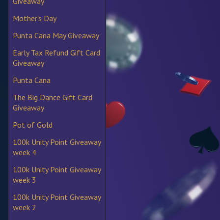
Giveaway
Mother's Day
Punta Cana May Giveaway
Early Tax Refund Gift Card
Giveaway
Punta Cana
The Big Dance Gift Card
Giveaway
Pot of Gold
100k Unity Point Giveaway
week 4
100k Unity Point Giveaway
week 3
100k Unity Point Giveaway
week 2