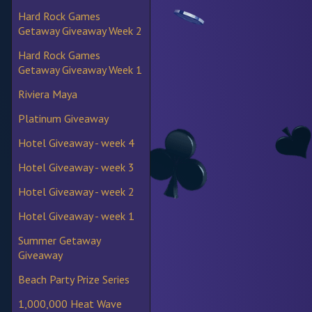
Hard Rock Games
Getaway Giveaway Week 2
Hard Rock Games
Getaway Giveaway Week 1
Riviera Maya
Platinum Giveaway
Hotel Giveaway - week 4
Hotel Giveaway - week 3
Hotel Giveaway - week 2
Hotel Giveaway - week 1
Summer Getaway
Giveaway
Beach Party Prize Series
1,000,000 Heat Wave