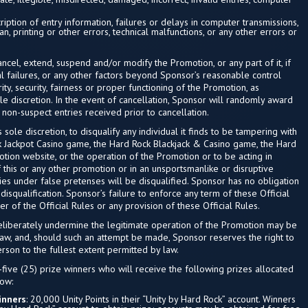
cription of entry information, failures or delays in computer transmissions,
, printing or other errors, technical malfunctions, or any other errors or
ncel, extend, suspend and/or modify the Promotion, or any part of it, if
cal failures, or any other factors beyond Sponsor’s reasonable control
rity, security, fairness or proper functioning of the Promotion, as
le discretion. In the event of cancellation, Sponsor will randomly award
non-suspect entries received prior to cancellation.
s sole discretion, to disqualify any individual it finds to be tampering with
k Jackpot Casino game, the Hard Rock Blackjack & Casino game, the Hard
tion website, or the operation of the Promotion or to be acting in
of this or any other promotion or in an unsportsmanlike or disruptive
ies under false pretenses will be disqualified. Sponsor has no obligation
r disqualification. Sponsor’s failure to enforce any term of these Official
er of the Official Rules or any provision of these Official Rules.
eliberately undermine the legitimate operation of the Promotion may be
l law, and, should such an attempt be made, Sponsor reserves the right to
son to the fullest extent permitted by law.
-five (25) prize winners who will receive the following prizes allocated
ow:
inners
: 20,000 Unity Points in their “Unity by Hard Rock” account. Winners