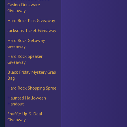
Casino Drinkware
Giveaway
Hard Rock Pins Giveaway
Jacksons Ticket Giveaway
Hard Rock Getaway
Giveaway
Hard Rock Speaker
Giveaway
Black Friday Mystery Grab
Bag
Hard Rock Shopping Spree
Haunted Halloween
Handout
Shuffle Up & Deal
Giveaway