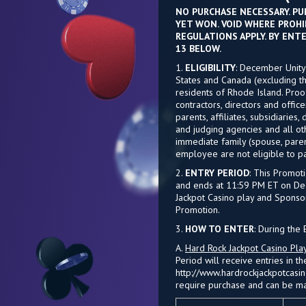
NO PURCHASE NECESSARY. PU
YET WON. VOID WHERE PROHIB
REGULATIONS APPLY. BY ENT
13 BELOW.
1.
ELIGIBILITY
: December Unity 
States and Canada (excluding t
residents of Rhode Island. Proo
contractors, directors and offic
parents, affiliates, subsidiaries,
and judging agencies and all o
immediate family (spouse, paren
employee are not eligible to pa
2.
ENTRY PERIOD
: This Promot
and ends at 11:59 PM ET on Dec
Jackpot Casino play and Sponsor’
Promotion.
3.
HOW TO ENTER
: During the
A.
Hard Rock Jackpot Casino Pla
Period will receive entries in 
http://www.hardrockjackpotcasin
require purchase and can be mad