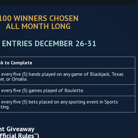
100 WINNERS CHOSEN
ALL MONTH LONG
 ENTRIES DECEMBER 26-31
sk to Complete
 every five (5) hands played on any game of Blackjack, Texas
er, or Omaha.
 every five (5) games played of Roulette.
 every five (5) bets placed on any sporting event in Sports
ting.
nt Giveaway
ficial Rules”)