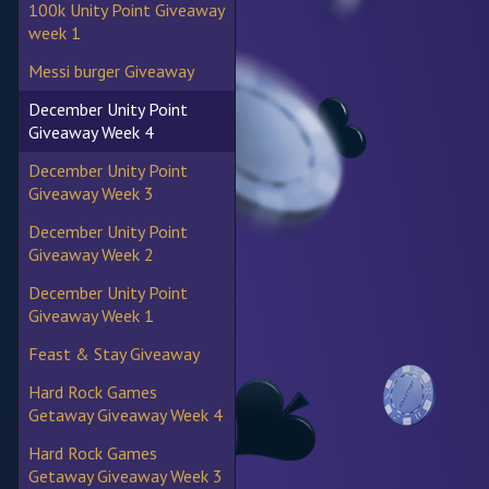
100k Unity Point Giveaway
week 1
Messi burger Giveaway
December Unity Point
Giveaway Week 4
December Unity Point
Giveaway Week 3
December Unity Point
Giveaway Week 2
December Unity Point
Giveaway Week 1
Feast & Stay Giveaway
Hard Rock Games
Getaway Giveaway Week 4
Hard Rock Games
Getaway Giveaway Week 3