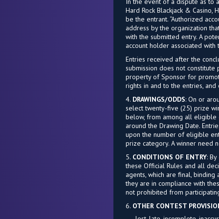
In the event of a dispute as to 
Hard Rock Blackjack & Casino, H
be the entrant. “Authorized acc
address by the organization tha
with the submitted entry. A pot
account holder associated with t
Entries received after the concl
submission does not constitute 
property of Sponsor for promoti
rights in and to the entries, and
4.
DRAWINGS/ODDS
: On or aro
select twenty-five (25) prize wi
below, from among all eligible e
around the Drawing Date. Entri
upon the number of eligible ent
prize category. A winner need n
5.
CONDITIONS OF ENTRY
: By
these Official Rules and all dec
agents, which are final, binding
they are in compliance with these
not prohibited from participatin
6.
OTHER CONTEST PROVISIO
lost, late, incomplete, inaccu