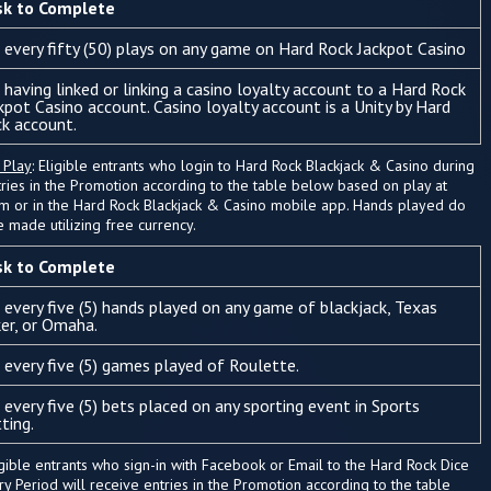
sk to Complete
 every fifty (50) plays on any game on Hard Rock Jackpot Casino
 having linked or linking a casino loyalty account to a Hard Rock
kpot Casino account. Casino loyalty account is a Unity by Hard
k account.
 Play
: Eligible entrants who login to Hard Rock Blackjack & Casino during
ntries in the Promotion according to the table below based on play at
om or in the Hard Rock Blackjack & Casino mobile app. Hands played do
 made utilizing free currency.
sk to Complete
 every five (5) hands played on any game of blackjack, Texas
er, or Omaha.
 every five (5) games played of Roulette.
 every five (5) bets placed on any sporting event in Sports
ting.
ligible entrants who sign-in with Facebook or Email to the Hard Rock Dice
y Period will receive entries in the Promotion according to the table