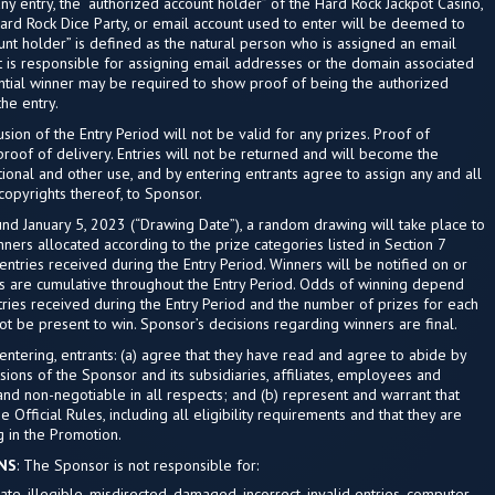
any entry, the “authorized account holder” of the Hard Rock Jackpot Casino,
ard Rock Dice Party, or email account used to enter will be deemed to
ount holder” is defined as the natural person who is assigned an email
t is responsible for assigning email addresses or the domain associated
ential winner may be required to show proof of being the authorized
he entry.
usion of the Entry Period will not be valid for any prizes. Proof of
proof of delivery. Entries will not be returned and will become the
onal and other use, and by entering entrants agree to assign any and all
 copyrights thereof, to Sponsor.
und January 5, 2023 (“Drawing Date”), a random drawing will take place to
nners allocated according to the prize categories listed in Section 7
ntries received during the Entry Period. Winners will be notified on or
es are cumulative throughout the Entry Period. Odds of winning depend
ries received during the Entry Period and the number of prizes for each
ot be present to win. Sponsor’s decisions regarding winners are final.
 entering, entrants: (a) agree that they have read and agree to abide by
isions of the Sponsor and its subsidiaries, affiliates, employees and
 and non-negotiable in all respects; and (b) represent and warrant that
 Official Rules, including all eligibility requirements and that they are
g in the Promotion.
NS
: The Sponsor is not responsible for:
rate, illegible, misdirected, damaged, incorrect, invalid entries, computer