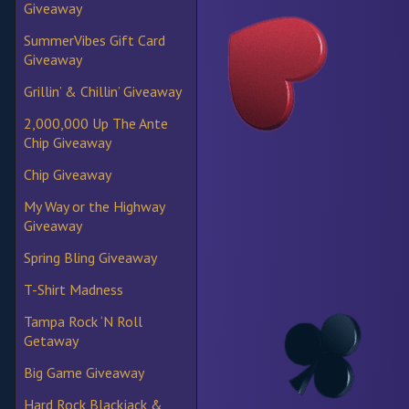
Giveaway
SummerVibes Gift Card
Giveaway
Grillin’ & Chillin’ Giveaway
2,000,000 Up The Ante
Chip Giveaway
Chip Giveaway
My Way or the Highway
Giveaway
Spring Bling Giveaway
T-Shirt Madness
Tampa Rock ‘N Roll
Getaway
Big Game Giveaway
Hard Rock Blackjack &