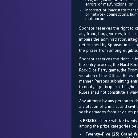
errors or malfunctions; or
incorrect or inaccurate trans
or network connections, human
malfunctions.
Sponsor reserves the right to ca
any fraud, bugs, viruses, techni
impairs the administration, integ
determined by Sponsor in its so
the prizes from among eligible, 
Sponsor reserves the right, in it
the entry process, the Hard Roc
Rock Dice Party game, the Promo
violation of the Official Rules 
manner. Persons submitting entr
to notify a participant of his/he
Rules shall not constitute a waiv
Any attempt by any person to d
a violation of criminal and civi
seek damages from any such per
7.
PRIZES
: There will be twenty
among the prize categories bel
Twenty-Five (25) Grand W