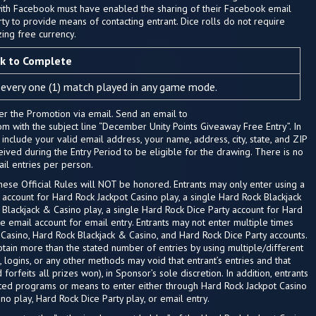
with Facebook must have enabled the sharing of their Facebook email
ty to provide means of contacting entrant. Dice rolls do not require
ing free currency.
k to Complete
 every one (1) match played in any game mode.
er the Promotion via email. Send an email to
com
with the subject line “December Unity Points Giveaway Free Entry”. In
include your valid email address, your name, address, city, state, and ZIP
eived during the Entry Period to be eligible for the drawing. There is no
ail entries per person.
 these Official Rules will NOT be honored. Entrants may only enter using a
 account for Hard Rock Jackpot Casino play, a single Hard Rock Blackjack
Blackjack & Casino play, a single Hard Rock Dice Party account for Hard
le email account for email entry. Entrants may not enter multiple times
 Casino, Hard Rock Blackjack & Casino, and Hard Rock Dice Party accounts.
btain more than the stated number of entries by using multiple/different
ns, logins, or any other methods may void that entrant’s entries and that
forfeits all prizes won), in Sponsor’s sole discretion. In addition, entrants
ted programs or means to enter either through Hard Rock Jackpot Casino
no play, Hard Rock Dice Party play, or email entry.