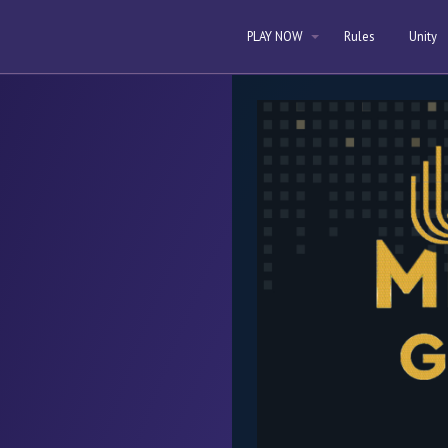
PLAY NOW
Rules
Unity