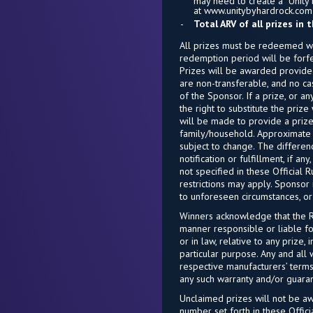
may need to create a “Unity 
at www.unitybyhardrock.com
Total ARV of all prizes in
All prizes must be redeemed wi
redemption period will be forfei
Prizes will be awarded provided
are non-transferable, and no ca
of the Sponsor. If a prize, or 
the right to substitute the prize
will be made to provide a prize
family/household. Approximate r
subject to change. The differenc
notification or fulfillment, if a
not specified in these Official R
restrictions may apply. Sponsor 
to unforeseen circumstances, or
Winners acknowledge that the R
manner responsible or liable for
or in law, relative to any prize, 
particular purpose. Any and all 
respective manufacturers’ terms
any such warranty and/or guara
Unclaimed prizes will not be aw
number set forth in these Offici