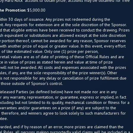
by Hard Rock” account to obtain prize; accounts may be obtained for free
 the Promotion
: $5,000.00
thin 30 days of issuance. Any prizes not redeemed during the
t. Any requests for extension are at the sole discretion of the Sponsor.
 that eligible entries have been received to conduct the drawing. Prizes
sh equivalent or substitutions are allowed except at the sole discretion
any portion thereof, cannot be awarded for any reason, Sponsor reserves
 with another prize of equal or greater value. In this event, every effort
 of like estimated value. Only one (1) prize per person,
etail values are as of date of printing of these Official Rules and are
e in value of prizes as stated herein and value at time of prize
ny, will not be awarded. All costs and expenses associated with the prizes
ules, if any, are the sole responsibility of the prize winner(s). Other
is not responsible for any delay or cancellation of prize fulfillment due
 those outside of Sponsor’s control.
eleased Parties (as defined below) have not made nor are in any
 any warranty, representation, or guarantee, express or implied, in fact
including but not limited to its quality, mechanical condition or fitness for a
warranties and/or guarantees on a prize (if any) are subject to the
 therefore, and winners agree to look solely to such manufacturers for
ntee.
arded, and if by reason of an error, more prizes are claimed than the
al Rules, all persons making purportedly valid claims will be included in a