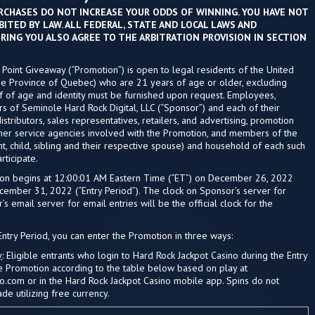
RCHASES DO NOT INCREASE YOUR ODDS OF WINNING. YOU HAVE NOT
ITED BY LAW. ALL FEDERAL, STATE AND LOCAL LAWS AND
ERING YOU ALSO AGREE TO THE ARBITRATION PROVISION IN SECTION
Point Giveaway (“Promotion”) is open to legal residents of the United
he Province of Quebec) who are 21 years of age or older, excluding
f of age and identity must be furnished upon request. Employees,
ers of Seminole Hard Rock Digital, LLC (“Sponsor”) and each of their
 distributors, sales representatives, retailers, and advertising, promotion
ther service agencies involved with the Promotion, and members of the
t, child, sibling and their respective spouse) and household of each such
rticipate.
ion begins at 12:00:01 AM Eastern Time (“ET”) on December 26, 2022
ember 31, 2022 (“Entry Period”). The clock on Sponsor’s server for
s email server for email entries will be the official clock for the
 Entry Period, you can enter the Promotion in three ways:
y
: Eligible entrants who login to Hard Rock Jackpot Casino during the Entry
the Promotion according to the table below based on play at
o.com or in the Hard Rock Jackpot Casino mobile app. Spins do not
e utilizing free currency.