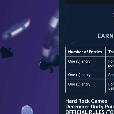
EARN
Number of Entries
Ta
One (1) entry
For
pok
One (1) entry
For
One (1) entry
For
Bet
Hard Rock Games
December Unity Poi
OFFICIAL RULES (“Of