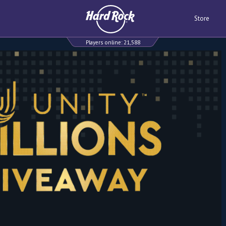
Store
Players online:
21,588