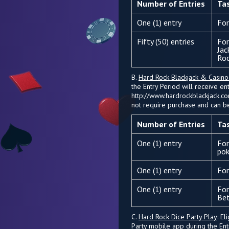
Number of Entries
Ta
One (1) entry
For
Fifty (50) entries
For
Jac
Roc
B.
Hard Rock Blackjack & Casino
the Entry Period will receive e
http://www.hardrockblackjack.c
not require purchase and can be
Number of Entries
Ta
One (1) entry
For
pok
One (1) entry
For
One (1) entry
For
Bet
C.
Hard Rock Dice Party Play
: E
Party mobile app during the Entr