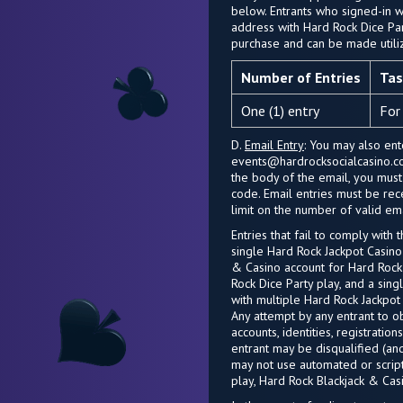
below. Entrants who signed-in 
address with Hard Rock Dice Par
purchase and can be made utiliz
Number of Entries
Tas
One (1) entry
For
D.
Email Entry
: You may also ent
events@hardrocksocialcasino.
the body of the email, you must 
code. Email entries must be rec
limit on the number of valid em
Entries that fail to comply with
single Hard Rock Jackpot Casino
& Casino account for Hard Rock 
Rock Dice Party play, and a sing
with multiple Hard Rock Jackpot
Any attempt by any entrant to o
accounts, identities, registratio
entrant may be disqualified (and 
may not use automated or scrip
play, Hard Rock Blackjack & Casi