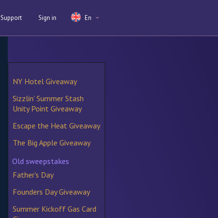
Support
Sign in
En
NY Hotel Giveaway
Sizzlin’ Summer Stash
Unity Point Giveaway
Escape the Heat Giveaway
The Big Apple Giveaway
Old sweepstakes
Father's Day
Founders Day Giveaway
Summer Kickoff Gas Card