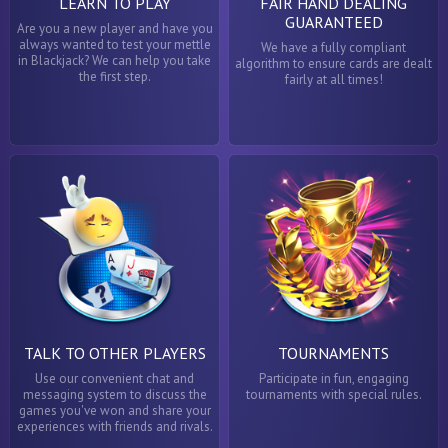
LEARN TO PLAY
FAIR HAND DEALING
GUARANTEED
Are you a new player and have you
always wanted to test your mettle
We have a fully compliant
in Blackjack? We can help you take
algorithm to ensure cards are dealt
the first step.
fairly at all times!
TALK TO OTHER PLAYERS
TOURNAMENTS
Use our convenient chat and
Participate in fun, engaging
messaging system to discuss the
tournaments with special rules.
games you've won and share your
experiences with friends and rivals.