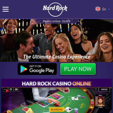
En
Players online:
26,008
The Ultimate Casino Experience
PLAY NOW