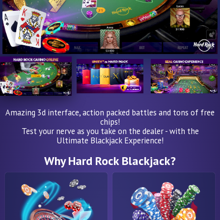
Amazing 3d interface, action packed battles and tons of free
chips!
Test your nerve as you take on the dealer - with the
Ultimate Blackjack Experience!
Why Hard Rock Blackjack?