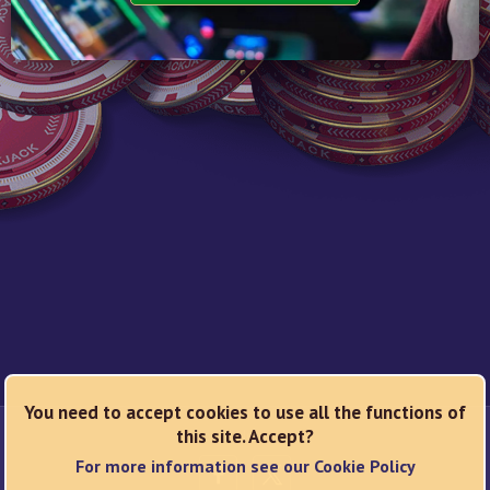
You need to accept cookies to use all the functions of
this site. Accept?
Social Networks
For more information see our Cookie Policy