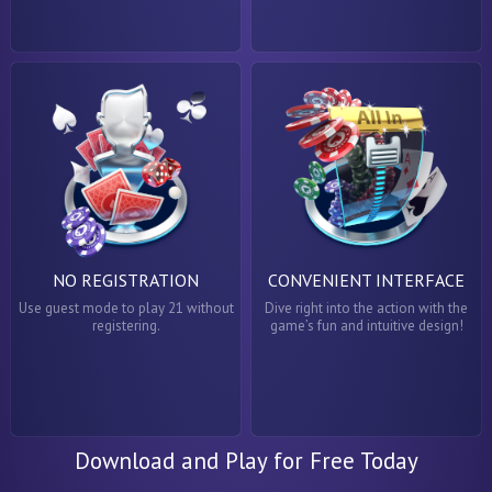
NO REGISTRATION
CONVENIENT INTERFACE
Use guest mode to play 21 without
Dive right into the action with the
registering.
game’s fun and intuitive design!
Download and Play for Free Today