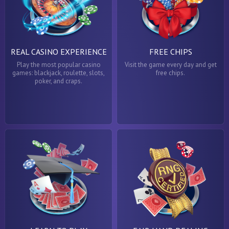
REAL CASINO EXPERIENCE
FREE CHIPS
Play the most popular casino
Visit the game every day and get
games: blackjack, roulette, slots,
free chips.
poker, and craps.