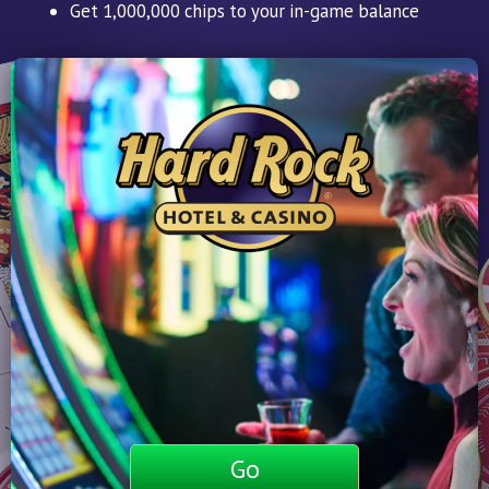
Get 1,000,000 chips to your in-game balance
Go