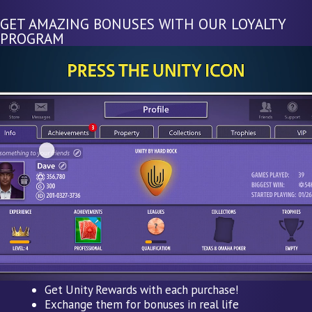
GET AMAZING BONUSES WITH OUR LOYALTY
PROGRAM
Get Unity Rewards with each purchase!
Exchange them for bonuses in real life