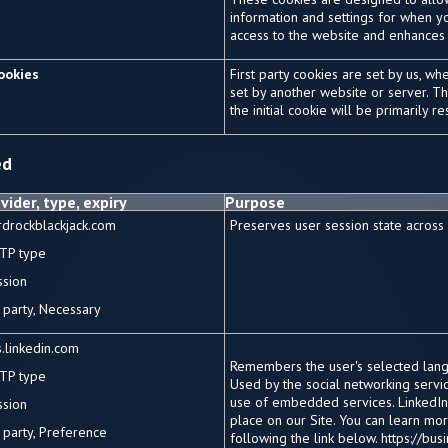
information and settings for when yo
access to the website and enhances
cookies
First party cookies are set by us, wh
set by another website or server. Tha
the initial cookie will be primarily 
ed
vider, type, expiry
Purpose
rdrockblackjack.com
Preserves user session state across
TP type
ssion
party, Necessary
.linkedin.com
Remembers the user's selected lang
TP type
Used by the social networking service
use of embedded services. LinkedIn
ssion
place on our Site. You can learn mo
party, Preference
following the link below. https://bu