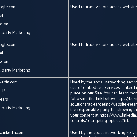
ogle.com
Used to track visitors across websit
el
ssion
d
party Marketing
ogle.com
Used to track visitors across websit
el
ssion
d
party Marketing
nkedin.com
Used by the social networking service
use of embedded services. LinkedIn
TP
place on our Site. You can learn mo
following the link below. https://bu
years
solutions/ad-targeting/website-retarg
d
party Marketing
the responsible party for showing t
your consent at https://www.linkedin
controls/retargeting-opt-out?trk=
.linkedin.com
Used by the social networking service