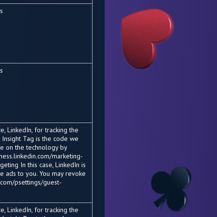
es
es
, LinkedIn, for tracking the
 Insight Tag is the code we
re on the technology by
siness.linkedin.com/marketing-
eting In this case, LinkedIn is
he ads to you. You may revoke
.com/psettings/guest-
, LinkedIn, for tracking the