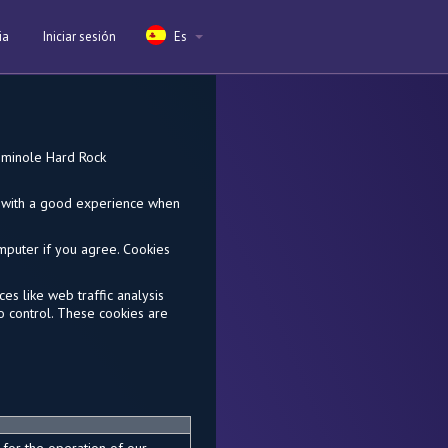
ia
Iniciar sesión
Es
Seminole Hard Rock
ou with a good experience when
omputer if you agree. Cookies
es like web traffic analysis
o control. These cookies are