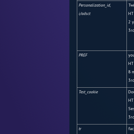
Personalization_id,
Twi
i/adsct
HT
2 
3
r
PREF
yo
HT
8 
3rd
Test_cookie
Dou
HT
Se
3rd
tr
fa