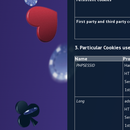
First party and third party 
3. Particular Cookies us
Name
Pro
PHPSESSID
Ha
HT
Se
1
st
Lang
ads
HT
Se
1
st