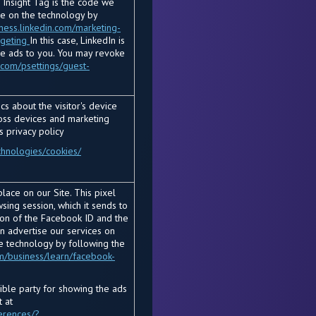
 Insight Tag is the code we
re on the technology by
iness.linkedin.com/marketing-
rgeting
In this case, LinkedIn is
he ads to you. You may revoke
.com/psettings/guest-
s about the visitor's device
ross devices and marketing
s privacy policy
chnologies/cookies/
lace on our Site. This pixel
ing session, which it sends to
ion of the Facebook ID and the
an advertise our services on
e technology by following the
m/business/learn/facebook-
sible party for showing the ads
 at
erences/?