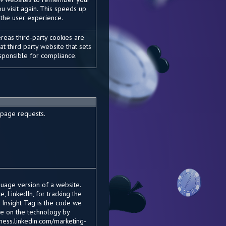
u visit again. This speeds up
 the user experience.
ereas third-party cookies are
t third party website that sets
responsible for compliance.
 page requests.
uage version of a website.
, LinkedIn, for tracking the
 Insight Tag is the code we
re on the technology by
siness.linkedin.com/marketing-