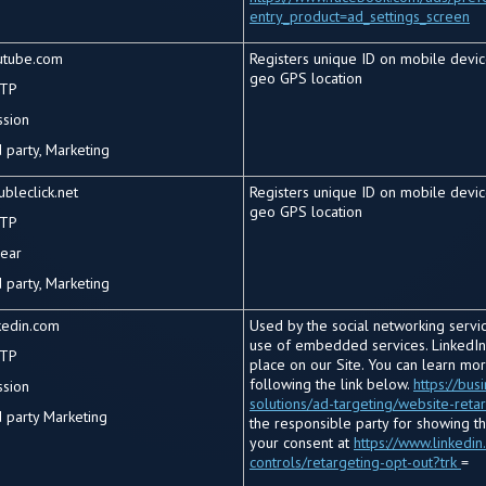
entry_product=ad_settings_screen
utube.com
Registers unique ID on mobile devic
geo GPS location
TP
ssion
 party, Marketing
bleclick.net
Registers unique ID on mobile devic
geo GPS location
TP
year
 party, Marketing
kedin.com
Used by the social networking service
use of embedded services. LinkedIn
TP
place on our Site. You can learn mo
following the link below.
https://bus
ssion
solutions/ad-targeting/website-reta
d
party Marketing
the responsible party for showing t
your consent at
https://www.linkedin
controls/retargeting-opt-out?trk
=