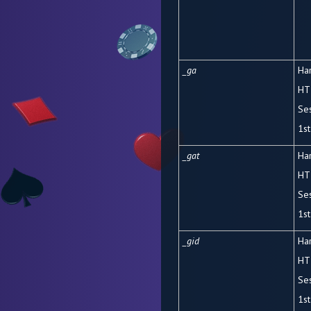
_ga
Ha
HT
Se
1
st
_gat
Ha
HT
Se
1
st
_gid
Ha
HT
Se
1
st