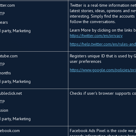
tter.com
Twitter is a real-time information n
latest stories, ideas, opinions and 
TP
interesting. Simply find the account
follow the conversations.
years
Learn More by clicking on the links 
d
party, Marketing
https://twitter.com/en/privacy
https://help.twitter.com/en/rules-and
utube.com
Registers unique ID that is used by G
user preferences
TP
https://www.google.com/policies/pr
months
 party, Marketing
bleclick.net
Checks if user's browser supports co
TP
ssion
 party, Marketing
cebook.com
Facebook Ads Pixel is the code we p