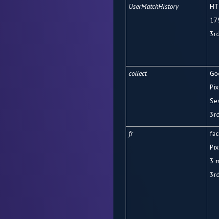
UserMatchHistory
HT
17
3
r
collect
Go
Pix
Se
3rd
fr
fa
Pix
3 
3rd