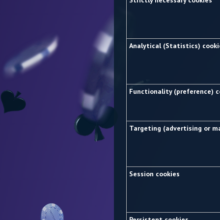
Strictly necessary cookies
Analytical (Statistics) cook
Functionality (preference) 
Targeting (advertising or m
Session cookies
Persistent cookies