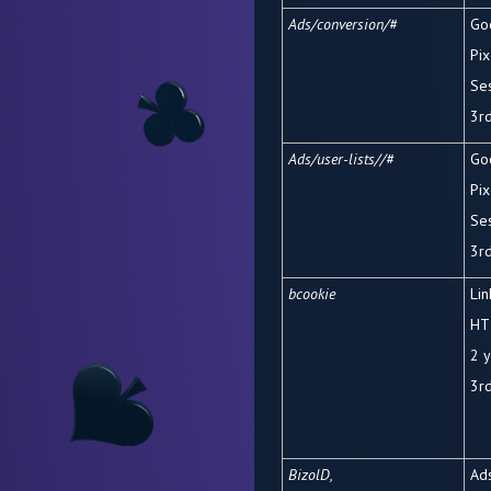
Ads/conversion/#
Go
Pix
Se
3
r
Ads/user-lists//#
Go
Pix
Se
3
r
bcookie
Li
HT
2 
3
r
BizolD,
Ads