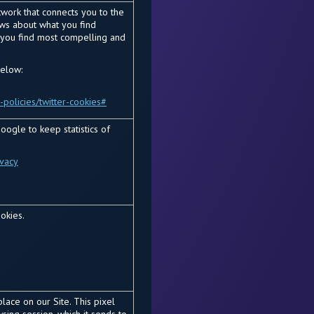
etwork that connects you to the
news about what you find
s you find most compelling and
below:
-policies/twitter-cookies#
oogle to keep statistics of
ivacy
okies.
lace on our Site. This pixel