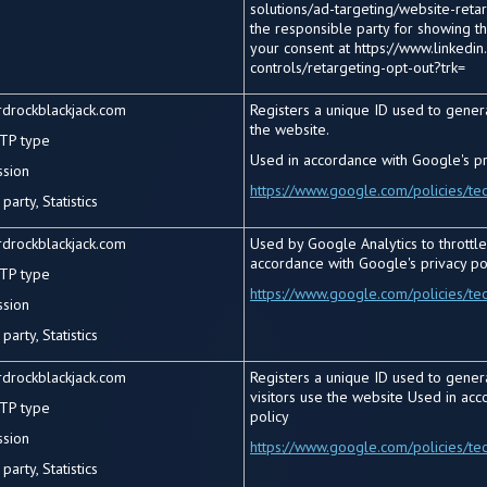
solutions/ad-targeting/website-retarg
the responsible party for showing t
your consent at https://www.linkedin
controls/retargeting-opt-out?trk=
rdrockblackjack.com
Registers a unique ID used to gener
the website.
TP type
Used in accordance with Google's pr
ssion
https://www.google.com/policies/te
party, Statistics
rdrockblackjack.com
Used by Google Analytics to throttle
accordance with Google's privacy po
TP type
https://www.google.com/policies/te
ssion
party, Statistics
rdrockblackjack.com
Registers a unique ID used to genera
visitors use the website Used in acc
TP type
policy
ssion
https://www.google.com/policies/te
party, Statistics