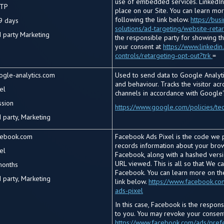
use of embedded services. LinkedIn
TP
place on our Site. You can learn mo
following the link below.
https://bus
9 days
solutions/ad-targeting/website-reta
d
party Marketing
the responsible party for showing t
your consent at
https://www.linkedin
controls/retargeting-opt-out?trk
=
ogle-analytics.com
Used to send data to Google Analytic
and behaviour. Tracks the visitor ac
el
channels in accordance with Google'
ssion
https://www.google.com/policies/te
 party, Marketing
cebook.com
Facebook Ads Pixel is the code we p
records information about your brows
el
Facebook, along with a hashed vers
URL viewed. This is all so that We c
months
Facebook. You can learn more on th
 party, Marketing
link below.
https://www.facebook.co
ads-pixel
In this case, Facebook is the respon
to you. You may revoke your consent
https://www.facebook.com/ads/pref