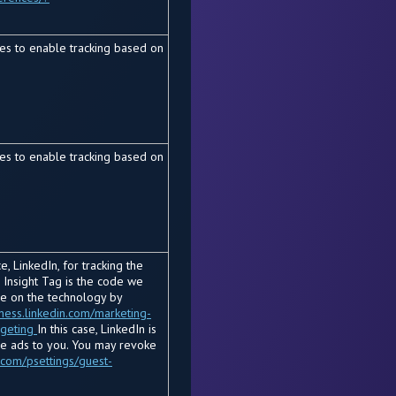
es to enable tracking based on
es to enable tracking based on
, LinkedIn, for tracking the
 Insight Tag is the code we
re on the technology by
iness.linkedin.com/marketing-
rgeting
In this case, LinkedIn is
he ads to you. You may revoke
.com/psettings/guest-