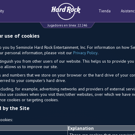
ity
Tienda
Asistenc
Jugadores en línea:
22.246
ur use of cookies
to you by Seminole Hard Rock Entertainment, Inc. For information on how 
ur personal information, please visit our
Privacy Policy
.
tinguish you from other users of our website. This helps us to provide y
o allows us to improve our site.
ters and numbers that we store on your browser or the hard drive of your c
sferred to your computer's hard drive.
including, for example, advertising networks and providers of external servic
also use cookies when you visit their/other websites, over which we have n
nce cookies or targeting cookies.
d by the Site
ookies:
Explanation