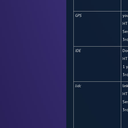
GPS
yo
HT
Se
3rd
IDE
Dou
HT
1 
3rd
lidc
lin
HT
Se
3
r