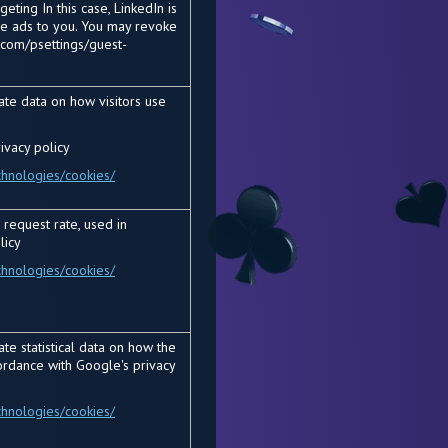
eting In this case, LinkedIn is
he ads to you. You may revoke
.com/psettings/guest-
ate data on how visitors use
ivacy policy
chnologies/cookies/
 request rate, used in
licy
chnologies/cookies/
te statistical data on how the
ordance with Google's privacy
chnologies/cookies/