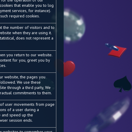
 for the operation of our
 cookies that enable you to log
yment services, for instance).
such required cookies.
t the number of visitors and to
bsite when they are using it.
atistical, does not represent a
en you return to our website.
ontent for you, greet you by
ces.
our website, the pages you
 followed. We use these
ite through a third party, We
ntractual commitments to them.
k of user movements from page
tions of a user during a
e and speed up the
wser session ends.
ow websites to remember your