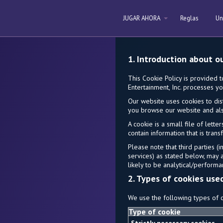
JUGAR AHORA
Reglas
Un
1. Introduction about o
This Cookie Policy is provided 
Entertainment, Inc. processes yo
Our website uses cookies to dis
you browse our website and als
A cookie is a small file of let
contain information that is tran
Please note that third parties (
services) as stated below, may 
likely to be analytical/performa
2. Types of cookies use
We use the following types of c
Type of cookie