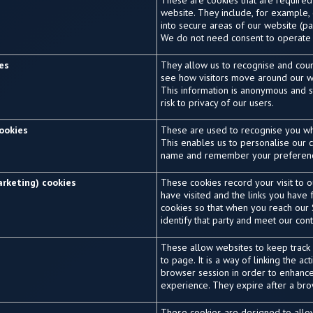
These are cookies that are required
website. They include, for example,
into secure areas of our website (pa
We do not need consent to operate 
ies
They allow us to recognise and coun
see how visitors move around our we
This information is anonymous and st
risk to privacy of our users.
cookies
These are used to recognise you wh
This enables us to personalise our c
name and remember your preferen
arketing) cookies
These cookies record your visit to 
have visited and the links you have
cookies so that when you reach our S
identify that party and meet our co
These allow websites to keep trac
to page. It is a way of linking the ac
browser session in order to enhanc
experience. They expire after a bro
These cookies are designed to all