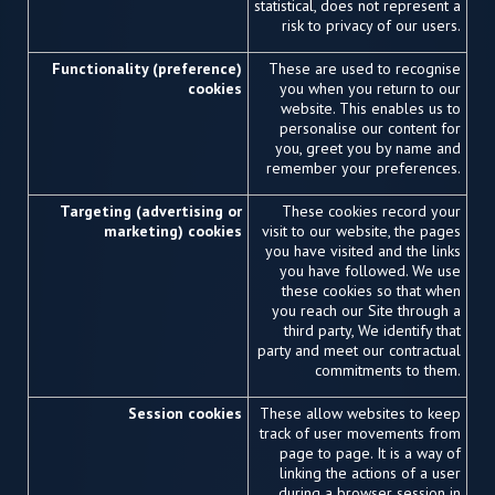
statistical, does not represent a
risk to privacy of our users.
Functionality (preference)
These are used to recognise
cookies
you when you return to our
website. This enables us to
personalise our content for
you, greet you by name and
remember your preferences.
Targeting (advertising or
These cookies record your
marketing) cookies
visit to our website, the pages
you have visited and the links
you have followed. We use
these cookies so that when
you reach our Site through a
third party, We identify that
party and meet our contractual
commitments to them.
Session cookies
These allow websites to keep
track of user movements from
page to page. It is a way of
linking the actions of a user
during a browser session in