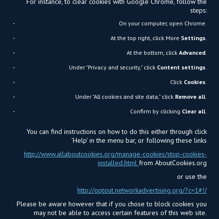
For instance, to clear cookies with Google Chrome, follow the
steps:
On your computer, open Chrome.
At the top right, click More
Settings
.
At the bottom, click
Advanced
.
Under "Privacy and security," click
Content settings
.
Click
Cookies
.
Under "All cookies and site data," click
Remove all
.
Confirm by clicking
Clear all
.
You can find instructions on how to do this either through click
'Help' in the menu bar, or following these links
http://www.allaboutcookies.org/manage-cookies/stop-cookies-
installed.html
from AboutCookies.org
or use the
http://optout.networkadvertising.org/?c=1#!/
Please be aware however that if you chose to block cookies you
may not be able to access certain features of this web site.