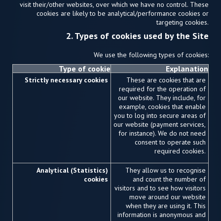
visit their/other websites, over which we have no control. These
cookies are likely to be analytical/performance cookies or
targeting cookies.
2. Types of cookies used by the Site
We use the following types of cookies:
Type of cookie
Explanation
Strictly necessary cookies
These are cookies that are
required for the operation of
our website. They include, for
example, cookies that enable
you to log into secure areas of
our website (payment services,
for instance). We do not need
consent to operate such
required cookies.
Analytical (Statistics)
They allow us to recognise
cookies
and count the number of
visitors and to see how visitors
move around our website
when they are using it. This
information is anonymous and