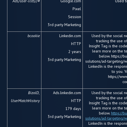
Ads/user-lists//#
Google.com
Used to
Pixel
Session
3
rd
party Marketing
bcookie
Linkedin.com
Used by the social ne
tracking the use 
HTTP
Insight Tag is the cod
learn more on the te
2 years
below. https://b
3
rd
party Marketing
solutions/ad-targeting/we
LinkedIn is the respon
to you. 
https://www
co
BizolD,
Ads.linkedin.com
Used by the social ne
tracking the use 
UserMatchHistory
HTTP
Insight Tag is the cod
learn more on the te
179 days
below.
https://b
3
rd
party Marketing
solutions/ad-targeting/
LinkedIn is the respon