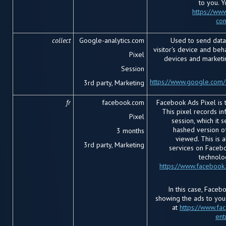
to you. 
https://www
con
collect
Google-analytics.com
Used to send data
visitor's device and beha
Pixel
devices and marketi
Session
https://www.google.com/p
3rd party, Marketing
fr
facebook.com
Facebook Ads Pixel is 
This pixel records i
Pixel
session, which it 
hashed version o
3 months
viewed. This is a
3rd party, Marketing
services on Facebo
technolo
https://www.facebook
In this case, Faceb
showing the ads to you
at
https://www.fa
ent