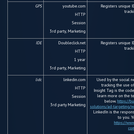
GPS
youtube.com
Registers unique 
track
HTTP
Session
3rd party, Marketing
IDE
Doubleclick.net
Registers unique 
track
HTTP
1 year
3rd party, Marketing
lidc
linkedin.com
Used by the social ne
tracking the use 
HTTP
Insight Tag is the cod
learn more on the te
Session
below.
https://b
3
rd
party Marketing
solutions/ad-targeting/
LinkedIn is the respon
to you. 
https://www
con