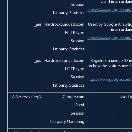
Used in accordanc
Session
https://www.google.com/p
1
st
party, Statistics
_gat
Hardrockblackjack.com
Used by Google Analytics
in accordan
HTTP type
https://www.google.com/p
Session
1
st
party, Statistics
_gid
Hardrockblackjack.com
Registers a unique ID us
on how the visitors use 
HTTP type
Session
https://www.google.com/p
1
st
party, Statistics
Ads/conversion/#
Google.com
Used to
Pixel
Session
3
rd
party Marketing