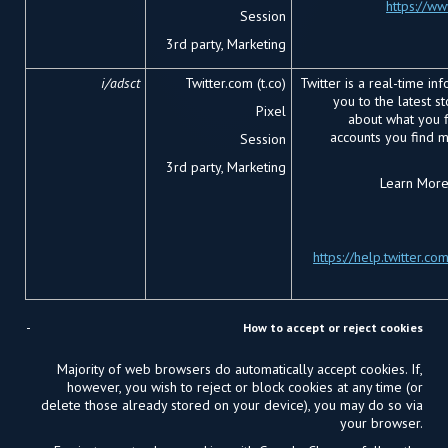
https://w
Session
3
rd
party, Marketing
i/adsct
Twitter.com (t.co)
Twitter is a real-time in
you to the latest s
Pixel
about what you fi
accounts you find 
Session
3
rd
party, Marketing
Learn More 
https://help.twitter.co
How to accept or reject cookies
Majority of web browsers do automatically accept cookies. If,
however, you wish to reject or block cookies at any time (or
delete those already stored on your device), you may do so via
your browser.