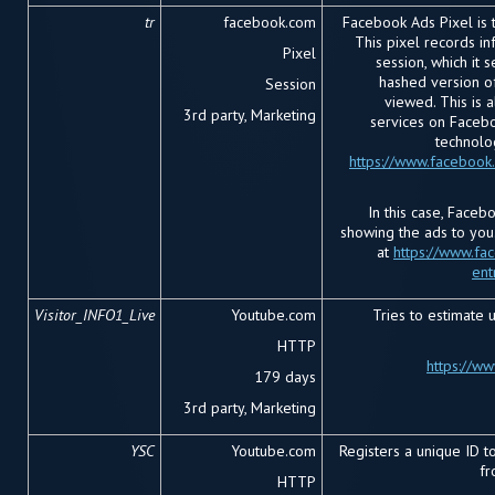
tr
facebook.com
Facebook Ads Pixel is 
This pixel records i
Pixel
session, which it 
hashed version o
Session
viewed. This is a
3rd party, Marketing
services on Facebo
technolo
https://www.facebook
In this case, Faceb
showing the ads to you
at
https://www.fa
ent
Visitor_INFO1_Live
Youtube.com
Tries to estimate 
HTTP
https://w
179 days
3
rd
party, Marketing
YSC
Youtube.com
Registers a unique ID to
fr
HTTP