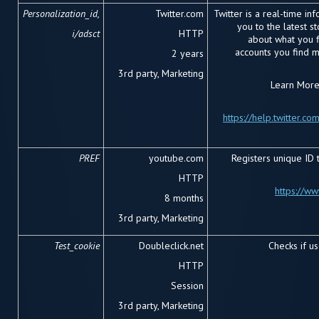
Personalization_id,
Twitter.com
Twitter is a real-time in
you to the latest s
i/adsct
HTTP
about what you fi
accounts you find 
2 years
3
rd
party, Marketing
Learn More 
https://help.twitter.co
PREF
youtube.com
Registers unique ID 
HTTP
https://w
8 months
3rd party, Marketing
Test_cookie
Doubleclick.net
Checks if u
HTTP
Session
3rd party, Marketing