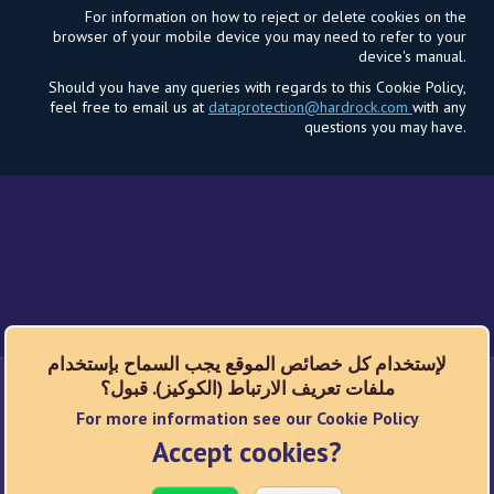
For information on how to reject or delete cookies on the
browser of your mobile device you may need to refer to your
device's manual.
Should you have any queries with regards to this Cookie Policy,
feel free to email us at
dataprotection@hardrock.com
with any
questions you may have.
لإستخدام كل خصائص الموقع يجب السماح بإستخدام
ملفات تعريف الارتباط (الكوكيز). قبول؟
شبكات اجتماعية
For more information see our Cookie Policy
Accept cookies?