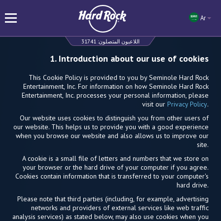
Ar
31741
اللاعبون المتصلون:
1. Introduction about our use of cookies
This Cookie Policy is provided to you by Seminole Hard Rock
Entertainment, Inc. For information on how Seminole Hard Rock
Entertainment, Inc. processes your personal information, please
visit our
Privacy Policy
.
Our website uses cookies to distinguish you from other users of
our website. This helps us to provide you with a good experience
when you browse our website and also allows us to improve our
site.
A cookie is a small file of letters and numbers that we store on
your browser or the hard drive of your computer if you agree.
Cookies contain information that is transferred to your computer's
hard drive.
Please note that third parties (including, for example, advertising
networks and providers of external services like web traffic
analysis services) as stated below, may also use cookies when you