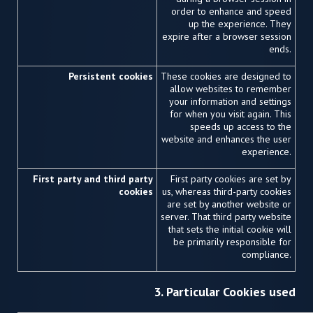
order to enhance and speed
up the experience. They
expire after a browser session
ends.
Persistent cookies
These cookies are designed to
allow websites to remember
your information and settings
for when you visit again. This
speeds up access to the
website and enhances the user
experience.
First party and third party
First party cookies are set by
cookies
us, whereas third-party cookies
are set by another website or
server. That third party website
that sets the initial cookie will
be primarily responsible for
compliance.
3. Particular Cookies used