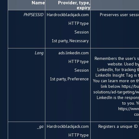
Name
Provider, type,
expiry
PHPSESSID
Hardrockblackjack.com
Preserves user sessi
HTTP type
Session
1
st
party, Necessary
Lang
ads.linkedin.com
Remembers the user's s
HTTP type
website. Used by
LinkedIn, for tracking
Session
LinkedIn Insight Tag is
1
st
party, Preference
You can learn more on t
link below. https://
solutions/ad-targeting/we
LinkedIn is the respon
to you. 
https://www
co
_ga
Hardrockblackjack.com
Registers a unique I
HTTP type