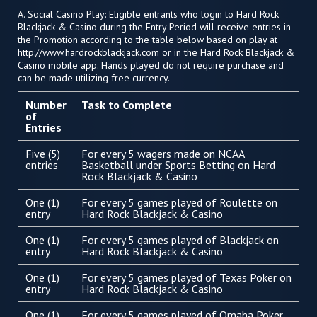
A. Social Casino Play: Eligible entrants who login to Hard Rock
Blackjack & Casino during the Entry Period will receive entries in
the Promotion according to the table below based on play at
http://www.hardrockblackjack.com or in the Hard Rock Blackjack &
Casino mobile app. Hands played do not require purchase and
can be made utilizing free currency.
Number
Task to Complete
of
Entries
Five (5)
For every 5 wagers made on NCAA
entries
Basketball under Sports Betting on Hard
Rock Blackjack & Casino
One (1)
For every 5 games played of Roulette on
entry
Hard Rock Blackjack & Casino
One (1)
For every 5 games played of Blackjack on
entry
Hard Rock Blackjack & Casino
One (1)
For every 5 games played of Texas Poker on
entry
Hard Rock Blackjack & Casino
One (1)
For every 5 games played of Omaha Poker