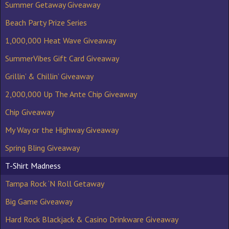
Summer Getaway Giveaway
Beach Party Prize Series
1,000,000 Heat Wave Giveaway
SummerVibes Gift Card Giveaway
Grillin’ & Chillin’ Giveaway
2,000,000 Up The Ante Chip Giveaway
Chip Giveaway
My Way or the Highway Giveaway
Spring Bling Giveaway
T-Shirt Madness
Tampa Rock ‘N Roll Getaway
Big Game Giveaway
Hard Rock Blackjack & Casino Drinkware Giveaway