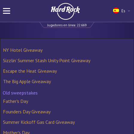
Es
Jugadores en línea:
22.669
NY Hotel Giveaway
Sizzlin’ Summer Stash Unity Point Giveaway
Escape the Heat Giveaway
The Big Apple Giveaway
Old sweepstakes
Father's Day
Founders Day Giveaway
Summer Kickoff Gas Card Giveaway
Mother's Day