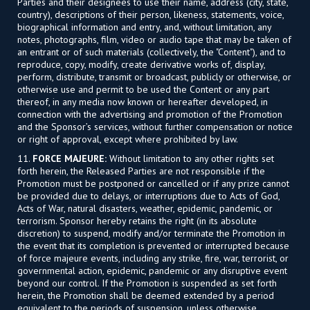
Parties and their designees to use their name, address (city, state,
country), descriptions of their person, likeness, statements, voice,
biographical information and entry, and, without limitation, any
notes, photographs, film, video or audio tape that may be taken of
an entrant or of such materials (collectively, the "Content"), and to
reproduce, copy, modify, create derivative works of, display,
perform, distribute, transmit or broadcast, publicly or otherwise, or
otherwise use and permit to be used the Content or any part
thereof, in any media now known or hereafter developed, in
connection with the advertising and promotion of the Promotion
and the Sponsor’s services, without further compensation or notice
or right of approval, except where prohibited by law.
11.
FORCE MAJEURE:
Without limitation to any other rights set
forth herein, the Released Parties are not responsible if the
Promotion must be postponed or cancelled or if any prize cannot
be provided due to delays, or interruptions due to Acts of God,
Acts of War, natural disasters, weather, epidemic, pandemic, or
terrorism. Sponsor hereby retains the right (in its absolute
discretion) to suspend, modify and/or terminate the Promotion in
the event that its completion is prevented or interrupted because
of force majeure events, including any strike, fire, war, terrorist, or
governmental action, epidemic, pandemic or any disruptive event
beyond our control. If the Promotion is suspended as set forth
herein, the Promotion shall be deemed extended by a period
equivalent to the periods of suspension, unless otherwise