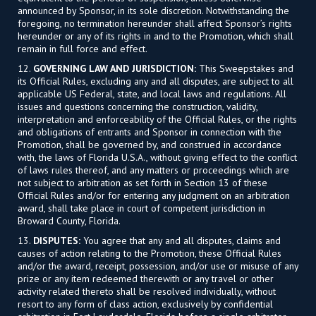
announced by Sponsor, in its sole discretion. Notwithstanding the
foregoing, no termination hereunder shall affect Sponsor’s rights
hereunder or any of its rights in and to the Promotion, which shall
remain in full force and effect.
12.
GOVERNING LAW AND JURISDICTION:
This Sweepstakes and
its Official Rules, excluding any and all disputes, are subject to all
applicable US Federal, state, and local laws and regulations. All
issues and questions concerning the construction, validity,
interpretation and enforceability of the Official Rules, or the rights
and obligations of entrants and Sponsor in connection with the
Promotion, shall be governed by, and construed in accordance
with, the laws of Florida U.S.A., without giving effect to the conflict
of laws rules thereof, and any matters or proceedings which are
not subject to arbitration as set forth in Section 13 of these
Official Rules and/or for entering any judgment on an arbitration
award, shall take place in court of competent jurisdiction in
Broward County, Florida.
13.
DISPUTES:
You agree that any and all disputes, claims and
causes of action relating to the Promotion, these Official Rules
and/or the award, receipt, possession, and/or use or misuse of any
prize or any item redeemed therewith or any travel or other
activity related thereto shall be resolved individually, without
resort to any form of class action, exclusively by confidential