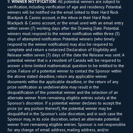
9.
WINNER NOTIFICATION:
All potential winners are subject to
verification, including verification of age and residency. Potential
winners will be notified via the email linked to their Hard Rock
Blackjack & Casino account, in the inbox in their Hard Rock
Blackjack & Casino account, or the email used with an email entry
within seven (7) working days after the Drawing Date. Potential
winners must respond to the winner notification within three (3)
days of attempted notification. Potential winners (who timely
respond to the winner notification) may also be required to
complete and return a notarized Declaration of Eligibility and
Release within seven (7) days of the date the Release was sent. A
potential winner that is a resident of Canada will be required to
answer a time-limited mathematical question to be entitled to the
prize. Failure of a potential winner to contact the Sponsor within
the above stated deadline, return any applicable winner
documents within the applicable deadline, or the return of any
prize notification as undeliverable may result in the
disqualification of the potential winner and the selection of an
alternate winner from remaining eligible entries solely at the
Sponsor’s discretion. If a potential winner declines to accept the
prize (or any portion thereof), the potential winner may be
disqualified in the Sponsor’s sole discretion, and in such case the
Sponsor may, in its sole discretion, select an alternate potential
winner from remaining eligible entries. Sponsor is not responsible
for any change of email address, mailing address, and/or