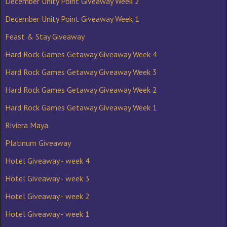
December Unity Point Giveaway Week 2
December Unity Point Giveaway Week 1
Feast & Stay Giveaway
Hard Rock Games Getaway Giveaway Week 4
Hard Rock Games Getaway Giveaway Week 3
Hard Rock Games Getaway Giveaway Week 2
Hard Rock Games Getaway Giveaway Week 1
Riviera Maya
Platinum Giveaway
Hotel Giveaway - week 4
Hotel Giveaway - week 3
Hotel Giveaway - week 2
Hotel Giveaway - week 1