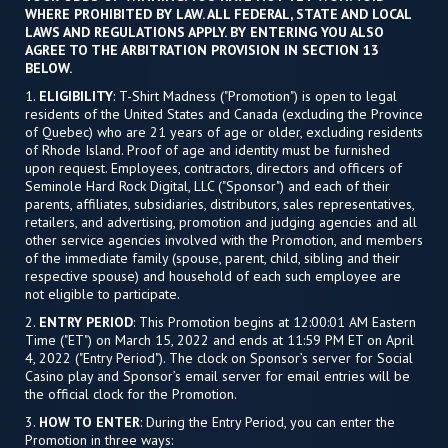
WHERE PROHIBITED BY LAW. ALL FEDERAL, STATE AND LOCAL
LAWS AND REGULATIONS APPLY. BY ENTERING YOU ALSO
AGREE TO THE ARBITRATION PROVISION IN SECTION 13
BELOW.
1.
ELIGIBILITY
: T-Shirt Madness ("Promotion") is open to legal
residents of the United States and Canada (excluding the Province
of Quebec) who are 21 years of age or older, excluding residents
of Rhode Island. Proof of age and identity must be furnished
upon request. Employees, contractors, directors and officers of
Seminole Hard Rock Digital, LLC ("Sponsor") and each of their
parents, affiliates, subsidiaries, distributors, sales representatives,
retailers, and advertising, promotion and judging agencies and all
other service agencies involved with the Promotion, and members
of the immediate family (spouse, parent, child, sibling and their
respective spouse) and household of each such employee are
not eligible to participate.
2.
ENTRY PERIOD
: This Promotion begins at 12:00:01 AM Eastern
Time ("ET") on March 15, 2022 and ends at 11:59 PM ET on April
4, 2022 ("Entry Period"). The clock on Sponsor’s server for Social
Casino play and Sponsor’s email server for email entries will be
the official clock for the Promotion.
3.
HOW TO ENTER
: During the Entry Period, you can enter the
Promotion in three ways: