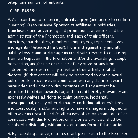
telephone number of entrants.
10.
RELEASES:
A. As a condition of entering, entrants agree (and agree to confirm
in writing): (a) to release Sponsor, its affiliates, subsidiaries,
franchisees and advertising and promotional agencies, and the
administrator of the Promotion, and each of their officers,
directors, shareholders, members, employees, representatives
and agents ("Released Parties"), from and against any and all
liability, loss, claim or damage incurred with respect to or arising
from participation in the Promotion and/or the awarding, receipt,
possession, and/or use or misuse of any prize or any item
redeemed therewith or any travel or other activity related
thereto; (b) that entrant will only be permitted to obtain actual
out-of-pocket expenses in connection with any claim or award
hereunder and under no circumstances will any entrant be
permitted to obtain awards for, and entrant hereby knowingly and
expressly waives all rights to claim punitive, incidental,
consequential, or any other damages (including attorney’s fees
and court costs), and/or any rights to have damages multiplied or
otherwise increased; and (c) all causes of action arising out of or
connected with this Promotion, or any prize awarded, shall be
resolved individually, without resort to any form of class action.
B. By accepting a prize, entrants grant permission to the Released