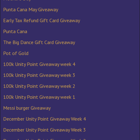
Punta Cana May Giveaway
Early Tax Refund Gift Card Giveaway
Punta Cana
The Big Dance Gift Card Giveaway
Pot of Gold
100k Unity Point Giveaway week 4
100k Unity Point Giveaway week 3
100k Unity Point Giveaway week 2
100k Unity Point Giveaway week 1
Messi burger Giveaway
December Unity Point Giveaway Week 4
December Unity Point Giveaway Week 3