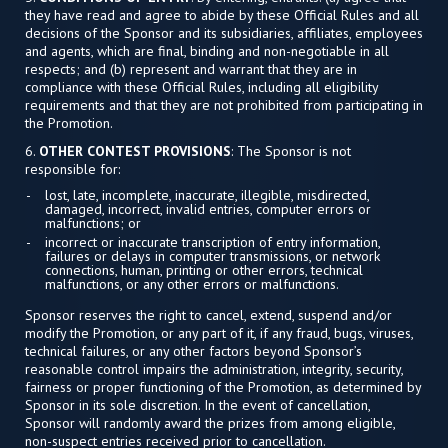
they have read and agree to abide by these Official Rules and all
decisions of the Sponsor and its subsidiaries, affiliates, employees
and agents, which are final, binding and non-negotiable in all
respects; and (b) represent and warrant that they are in
compliance with these Official Rules, including all eligibility
requirements and that they are not prohibited from participating in
the Promotion.
6.
OTHER CONTEST PROVISIONS
: The Sponsor is not
responsible for:
lost, late, incomplete, inaccurate, illegible, misdirected,
damaged, incorrect, invalid entries, computer errors or
malfunctions; or
incorrect or inaccurate transcription of entry information,
failures or delays in computer transmissions, or network
connections, human, printing or other errors, technical
malfunctions, or any other errors or malfunctions.
Sponsor reserves the right to cancel, extend, suspend and/or
modify the Promotion, or any part of it, if any fraud, bugs, viruses,
technical failures, or any other factors beyond Sponsor’s
reasonable control impairs the administration, integrity, security,
fairness or proper functioning of the Promotion, as determined by
Sponsor in its sole discretion. In the event of cancellation,
Sponsor will randomly award the prizes from among eligible,
non-suspect entries received prior to cancellation.