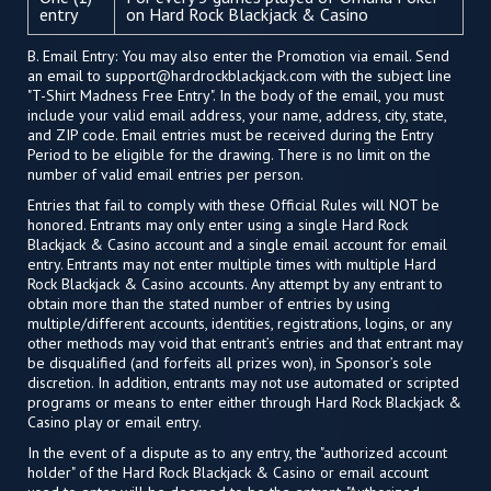
entry
on Hard Rock Blackjack & Casino
B. Email Entry: You may also enter the Promotion via email. Send
an email to
support@hardrockblackjack.com
with the subject line
"T-Shirt Madness Free Entry". In the body of the email, you must
include your valid email address, your name, address, city, state,
and ZIP code. Email entries must be received during the Entry
Period to be eligible for the drawing. There is no limit on the
number of valid email entries per person.
Entries that fail to comply with these Official Rules will NOT be
honored. Entrants may only enter using a single Hard Rock
Blackjack & Casino account and a single email account for email
entry. Entrants may not enter multiple times with multiple Hard
Rock Blackjack & Casino accounts. Any attempt by any entrant to
obtain more than the stated number of entries by using
multiple/different accounts, identities, registrations, logins, or any
other methods may void that entrant’s entries and that entrant may
be disqualified (and forfeits all prizes won), in Sponsor’s sole
discretion. In addition, entrants may not use automated or scripted
programs or means to enter either through Hard Rock Blackjack &
Casino play or email entry.
In the event of a dispute as to any entry, the "authorized account
holder" of the Hard Rock Blackjack & Casino or email account