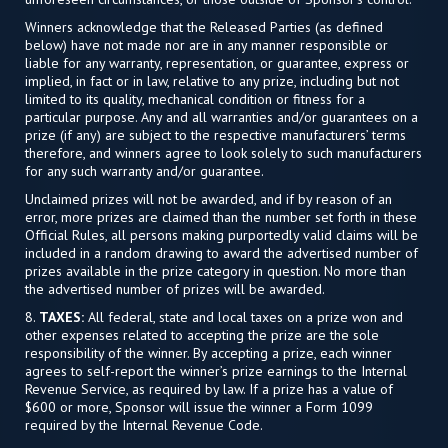
Winners acknowledge that the Released Parties (as defined
below) have not made nor are in any manner responsible or
liable for any warranty, representation, or guarantee, express or
implied, in fact or in law, relative to any prize, including but not
limited to its quality, mechanical condition or fitness for a
particular purpose. Any and all warranties and/or guarantees on a
prize (if any) are subject to the respective manufacturers’ terms
therefore, and winners agree to look solely to such manufacturers
for any such warranty and/or guarantee.
Unclaimed prizes will not be awarded, and if by reason of an
error, more prizes are claimed than the number set forth in these
Official Rules, all persons making purportedly valid claims will be
included in a random drawing to award the advertised number of
prizes available in the prize category in question. No more than
the advertised number of prizes will be awarded.
8.
TAXES:
All federal, state and local taxes on a prize won and
other expenses related to accepting the prize are the sole
responsibility of the winner. By accepting a prize, each winner
agrees to self-report the winner’s prize earnings to the Internal
Revenue Service, as required by law. If a prize has a value of
$600 or more, Sponsor will issue the winner a Form 1099
required by the Internal Revenue Code.