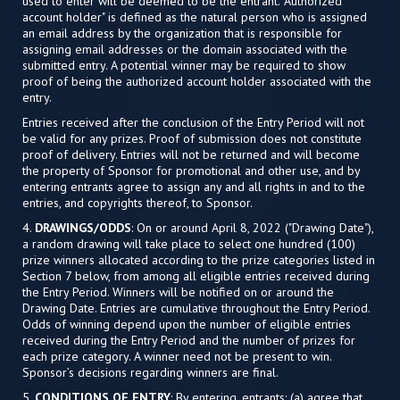
used to enter will be deemed to be the entrant. "Authorized
account holder" is defined as the natural person who is assigned
an email address by the organization that is responsible for
assigning email addresses or the domain associated with the
submitted entry. A potential winner may be required to show
proof of being the authorized account holder associated with the
entry.
Entries received after the conclusion of the Entry Period will not
be valid for any prizes. Proof of submission does not constitute
proof of delivery. Entries will not be returned and will become
the property of Sponsor for promotional and other use, and by
entering entrants agree to assign any and all rights in and to the
entries, and copyrights thereof, to Sponsor.
4.
DRAWINGS/ODDS
: On or around April 8, 2022 ("Drawing Date"),
a random drawing will take place to select one hundred (100)
prize winners allocated according to the prize categories listed in
Section 7 below, from among all eligible entries received during
the Entry Period. Winners will be notified on or around the
Drawing Date. Entries are cumulative throughout the Entry Period.
Odds of winning depend upon the number of eligible entries
received during the Entry Period and the number of prizes for
each prize category. A winner need not be present to win.
Sponsor’s decisions regarding winners are final.
5.
CONDITIONS OF ENTRY
: By entering, entrants: (a) agree that