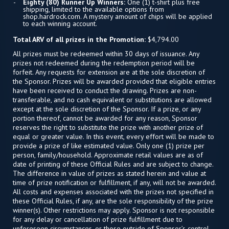
Eighty (80) Runner Up Winners:
One (1) t-shirt plus free
shipping, limited to the available options from
shop.hardrock.com. A mystery amount of chips will be applied
to each winning account.
Total ARV of all prizes in the Promotion:
$4,794.00
All prizes must be redeemed within 30 days of issuance. Any
prizes not redeemed during the redemption period will be
forfeit. Any requests for extension are at the sole discretion of
the Sponsor. Prizes will be awarded provided that eligible entries
have been received to conduct the drawing. Prizes are non-
transferable, and no cash equivalent or substitutions are allowed
except at the sole discretion of the Sponsor. If a prize, or any
portion thereof, cannot be awarded for any reason, Sponsor
reserves the right to substitute the prize with another prize of
equal or greater value. In this event, every effort will be made to
provide a prize of like estimated value. Only one (1) prize per
person, family/household. Approximate retail values are as of
date of printing of these Official Rules and are subject to change.
The difference in value of prizes as stated herein and value at
time of prize notification or fulfillment, if any, will not be awarded.
All costs and expenses associated with the prizes not specified in
these Official Rules, if any, are the sole responsibility of the prize
winner(s). Other restrictions may apply. Sponsor is not responsible
for any delay or cancellation of prize fulfillment due to
unforeseen circumstances, or those outside of Sponsor’s control.