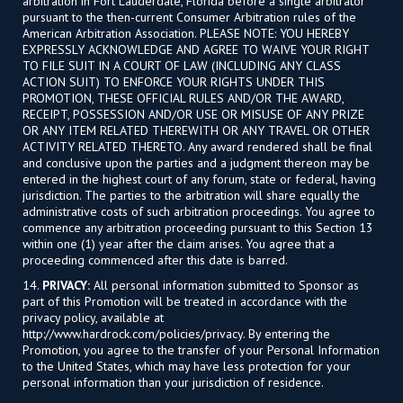
arbitration in Fort Lauderdale, Florida before a single arbitrator
pursuant to the then-current Consumer Arbitration rules of the
American Arbitration Association. PLEASE NOTE: YOU HEREBY
EXPRESSLY ACKNOWLEDGE AND AGREE TO WAIVE YOUR RIGHT
TO FILE SUIT IN A COURT OF LAW (INCLUDING ANY CLASS
ACTION SUIT) TO ENFORCE YOUR RIGHTS UNDER THIS
PROMOTION, THESE OFFICIAL RULES AND/OR THE AWARD,
RECEIPT, POSSESSION AND/OR USE OR MISUSE OF ANY PRIZE
OR ANY ITEM RELATED THEREWITH OR ANY TRAVEL OR OTHER
ACTIVITY RELATED THERETO. Any award rendered shall be final
and conclusive upon the parties and a judgment thereon may be
entered in the highest court of any forum, state or federal, having
jurisdiction. The parties to the arbitration will share equally the
administrative costs of such arbitration proceedings. You agree to
commence any arbitration proceeding pursuant to this Section 13
within one (1) year after the claim arises. You agree that a
proceeding commenced after this date is barred.
14.
PRIVACY:
All personal information submitted to Sponsor as
part of this Promotion will be treated in accordance with the
privacy policy, available at
http://www.hardrock.com/policies/privacy. By entering the
Promotion, you agree to the transfer of your Personal Information
to the United States, which may have less protection for your
personal information than your jurisdiction of residence.