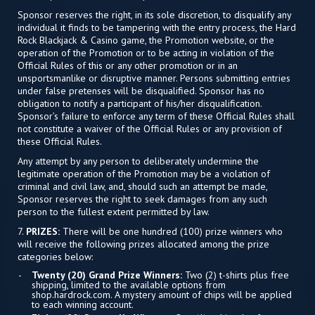
Sponsor reserves the right, in its sole discretion, to disqualify any
individual it finds to be tampering with the entry process, the Hard
Rock Blackjack & Casino game, the Promotion website, or the
operation of the Promotion or to be acting in violation of the
Official Rules of this or any other promotion or in an
unsportsmanlike or disruptive manner. Persons submitting entries
under false pretenses will be disqualified. Sponsor has no
obligation to notify a participant of his/her disqualification.
Sponsor’s failure to enforce any term of these Official Rules shall
not constitute a waiver of the Official Rules or any provision of
these Official Rules.
Any attempt by any person to deliberately undermine the
legitimate operation of the Promotion may be a violation of
criminal and civil law, and, should such an attempt be made,
Sponsor reserves the right to seek damages from any such
person to the fullest extent permitted by law.
7.
PRIZES:
There will be one hundred (100) prize winners who
will receive the following prizes allocated among the prize
categories below:
Twenty (20) Grand Prize Winners:
Two (2) t-shirts plus free
shipping, limited to the available options from
shop.hardrock.com. A mystery amount of chips will be applied
to each winning account.