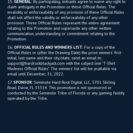
15.
GENERAL:
By participating, entrants agree to waive any right to
claim ambiguity in the Promotion or these Official Rules. The
invalidity or enforceability of any provision of these Official Rules
shall not affect the validity or enforceability of any other
provision. These Official Rules represent the entire agreement
relating to the Promotion and supersede any other written
communication, understanding or commitment relating to the
Promotion.
16.
OFFICIAL RULES AND WINNERS LIST:
For a copy of the
Official Rules or (after the Drawing Date) the prize winners’ first
initial, last name and their city/state, send an email to:
support@hardrockblackjack.com
with the subject line "T-Shirt
Madness Official Rules". The winners’ list will be available via
email until December, 31, 2022.
17.
SPONSOR:
Seminole Hard Rock Digital, LLC, 5701 Stirling
Road, Davie, FL 33314. This promotion is not sponsored or
conducted by the Seminole Tribe of Florida or any gaming facility
operated by the Tribe.