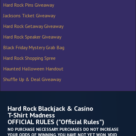
Hard Rock Pins Giveaway
Jacksons Ticket Giveaway
Hard Rock Getaway Giveaway
Hard Rock Speaker Giveaway
Black Friday Mystery Grab Bag
Hard Rock Shopping Spree
Haunted Halloween Handout
Shuffle Up & Deal Giveaway
Hard Rock Blackjack & Casino
T-Shirt Madness
OFFICIAL RULES ("Official Rules")
NO PURCHASE NECESSARY. PURCHASES DO NOT INCREASE
YOUR ODDS OF WINNING. YOU HAVE NOT YET WON. VOID