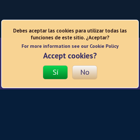
Debes aceptar las cookies para utilizar todas las
funciones de este sitio. ¿Aceptar?
For more information see our Cookie Policy
Redes sociales
Accept cookies?
Sí
No
© 2026 Hard Rock
Política de privacidad
Condiciones de uso
Política de cookies
Responsible Gaming
Ajustes de privacidad