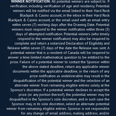
WINNER NOTIFICATION:
All potential winners are subject to
9.
verification, including verification of age and residency. Potential
winners will be notified via the email linked to their Hard Rock
Blackjack & Casino account, in the inbox in their Hard Rock
Blackjack & Casino account, or the email used with an email entry
within seven (7) working days after the Drawing Date. Potential
winners must respond to the winner notification within three (3)
days of attempted notification. Potential winners (who timely
respond to the winner notification) may also be required to
complete and return a notarized Declaration of Eligibility and
Release within seven (7) days of the date the Release was sent. A
potential winner that is a resident of Canada will be required to
answer a time-limited mathematical question to be entitled to the
prize. Failure of a potential winner to contact the Sponsor within
the above stated deadline, return any applicable winner
documents within the applicable deadline, or the return of any
prize notification as undeliverable may result in the
disqualification of the potential winner and the selection of an
alternate winner from remaining eligible entries solely at the
Sponsor’s discretion. If a potential winner declines to accept the
prize (or any portion thereof), the potential winner may be
disqualified in the Sponsor’s sole discretion, and in such case the
Sponsor may, in its sole discretion, select an alternate potential
winner from remaining eligible entries. Sponsor is not responsible
for any change of email address, mailing address, and/or