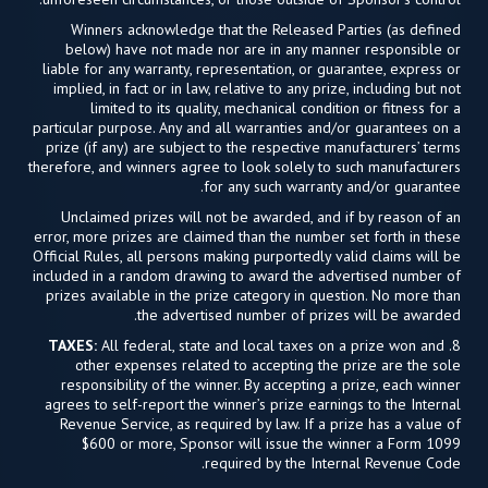
Winners acknowledge that the Released Parties (as defined
below) have not made nor are in any manner responsible or
liable for any warranty, representation, or guarantee, express or
implied, in fact or in law, relative to any prize, including but not
limited to its quality, mechanical condition or fitness for a
particular purpose. Any and all warranties and/or guarantees on a
prize (if any) are subject to the respective manufacturers’ terms
therefore, and winners agree to look solely to such manufacturers
for any such warranty and/or guarantee.
Unclaimed prizes will not be awarded, and if by reason of an
error, more prizes are claimed than the number set forth in these
Official Rules, all persons making purportedly valid claims will be
included in a random drawing to award the advertised number of
prizes available in the prize category in question. No more than
the advertised number of prizes will be awarded.
TAXES:
All federal, state and local taxes on a prize won and
8.
other expenses related to accepting the prize are the sole
responsibility of the winner. By accepting a prize, each winner
agrees to self-report the winner’s prize earnings to the Internal
Revenue Service, as required by law. If a prize has a value of
$600 or more, Sponsor will issue the winner a Form 1099
required by the Internal Revenue Code.