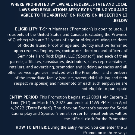
WHERE PROHIBITED BY LAW. ALL FEDERAL, STATE AND LOCAL
LAWS AND REGULATIONS APPLY. BY ENTERING YOU ALSO
AGREE TO THE ARBITRATION PROVISION IN SECTION 13
BELOW.
ELIGIBILITY
: T-Shirt Madness ("Promotion") is open to legal
1.
residents of the United States and Canada (excluding the Province
of Quebec) who are 21 years of age or older, excluding residents
of Rhode Island. Proof of age and identity must be furnished
upon request. Employees, contractors, directors and officers of
Seminole Hard Rock Digital, LLC ("Sponsor") and each of their
parents, affiliates, subsidiaries, distributors, sales representatives,
retailers, and advertising, promotion and judging agencies and all
other service agencies involved with the Promotion, and members
of the immediate family (spouse, parent, child, sibling and their
respective spouse) and household of each such employee are
not eligible to participate.
ENTRY PERIOD
: This Promotion begins at 12:00:01 AM Eastern
2.
Time ("ET") on March 15, 2022 and ends at 11:59 PM ET on April
4, 2022 ("Entry Period"). The clock on Sponsor’s server for Social
Casino play and Sponsor’s email server for email entries will be
the official clock for the Promotion.
HOW TO ENTER
: During the Entry Period, you can enter the
3.
Promotion in three ways: