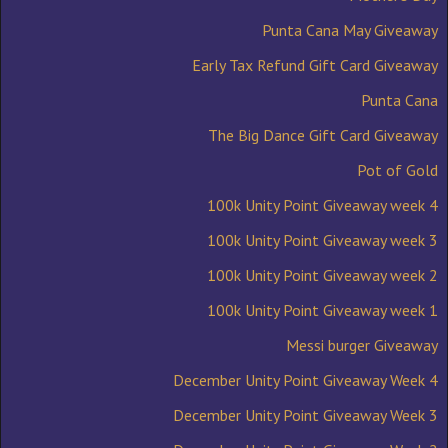
Punta Cana May Giveaway
Early Tax Refund Gift Card Giveaway
Punta Cana
The Big Dance Gift Card Giveaway
Pot of Gold
100k Unity Point Giveaway week 4
100k Unity Point Giveaway week 3
100k Unity Point Giveaway week 2
100k Unity Point Giveaway week 1
Messi burger Giveaway
December Unity Point Giveaway Week 4
December Unity Point Giveaway Week 3