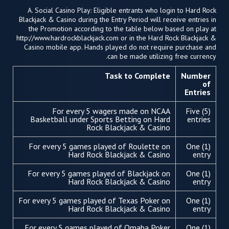
A. Social Casino Play: Eligible entrants who login to Hard Rock
Blackjack & Casino during the Entry Period will receive entries in
the Promotion according to the table below based on play at
http://www.hardrockblackjack.com or in the Hard Rock Blackjack &
Casino mobile app. Hands played do not require purchase and
can be made utilizing free currency.
Task to Complete
Number
of
Entries
For every 5 wagers made on NCAA
Five (5)
Basketball under Sports Betting on Hard
entries
Rock Blackjack & Casino
For every 5 games played of Roulette on
One (1)
Hard Rock Blackjack & Casino
entry
For every 5 games played of Blackjack on
One (1)
Hard Rock Blackjack & Casino
entry
For every 5 games played of Texas Poker on
One (1)
Hard Rock Blackjack & Casino
entry
For every 5 games played of Omaha Poker
One (1)