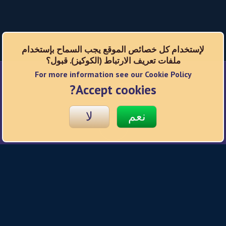
لإستخدام كل خصائص الموقع يجب السماح بإستخدام
ملفات تعريف الارتباط (الكوكيز). قبول؟
For more information see our Cookie Policy
شبكات اجتماعية
Accept cookies?
لا
نعم
© 2026 Hard Rock
سياسة الخصوصية
شروط الاستخدام
سياسة ملفات تعريف الإرتباط
Responsible Gaming
إعدادات الخصوصية