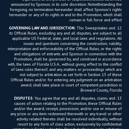
announced by Sponsor, in its sole discretion. Notwithstanding the
foregoing, no termination hereunder shall affect Sponsor’s rights
hereunder or any of its rights in and to the Promotion, which shall
remain in full force and effect.
GOVERNING LAW AND JURISDICTION:
This Sweepstakes and
12.
its Official Rules, excluding any and all disputes, are subject to all
applicable US Federal, state, and local laws and regulations. All
issues and questions concerning the construction, validity,
interpretation and enforceability of the Official Rules, or the rights
and obligations of entrants and Sponsor in connection with the
Promotion, shall be governed by, and construed in accordance
with, the laws of Florida U.S.A., without giving effect to the conflict
of laws rules thereof, and any matters or proceedings which are
not subject to arbitration as set forth in Section 13 of these
Official Rules and/or for entering any judgment on an arbitration
award, shall take place in court of competent jurisdiction in
Broward County, Florida.
DISPUTES:
You agree that any and all disputes, claims and
13.
causes of action relating to the Promotion, these Official Rules
and/or the award, receipt, possession, and/or use or misuse of
any prize or any item redeemed therewith or any travel or other
activity related thereto shall be resolved individually, without
resort to any form of class action, exclusively by confidential