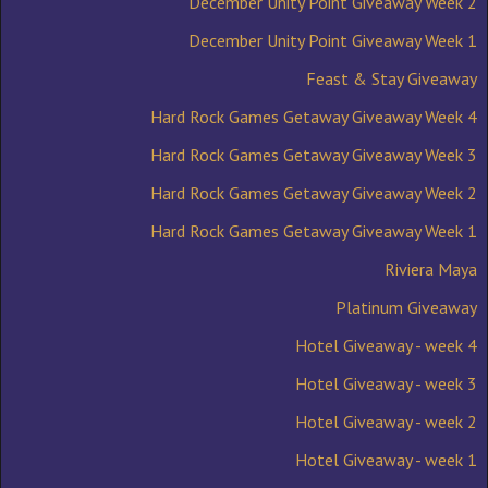
December Unity Point Giveaway Week 2
December Unity Point Giveaway Week 1
Feast & Stay Giveaway
Hard Rock Games Getaway Giveaway Week 4
Hard Rock Games Getaway Giveaway Week 3
Hard Rock Games Getaway Giveaway Week 2
Hard Rock Games Getaway Giveaway Week 1
Riviera Maya
Platinum Giveaway
Hotel Giveaway - week 4
Hotel Giveaway - week 3
Hotel Giveaway - week 2
Hotel Giveaway - week 1