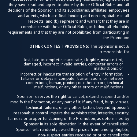
they have read and agree to abide by these Official Rules and all
decisions of the Sponsor and its subsidiaries, affiliates, employees
and agents, which are final, binding and non-negotiable in all
respects; and (b) represent and warrant that they are in
compliance with these Official Rules, including all eligibility
requirements and that they are not prohibited from participating in
the Promotion.
OTHER CONTEST PROVISIONS
: The Sponsor is not
6.
responsible for:
lost, late, incomplete, inaccurate, illegible, misdirected,
damaged, incorrect, invalid entries, computer errors or
malfunctions; or
incorrect or inaccurate transcription of entry information,
failures or delays in computer transmissions, or network
connections, human, printing or other errors, technical
malfunctions, or any other errors or malfunctions.
Sponsor reserves the right to cancel, extend, suspend and/or
modify the Promotion, or any part of it, if any fraud, bugs, viruses,
technical failures, or any other factors beyond Sponsor’s
reasonable control impairs the administration, integrity, security,
fairness or proper functioning of the Promotion, as determined by
Sponsor in its sole discretion. In the event of cancellation,
Sponsor will randomly award the prizes from among eligible,
non-suspect entries received prior to cancellation.