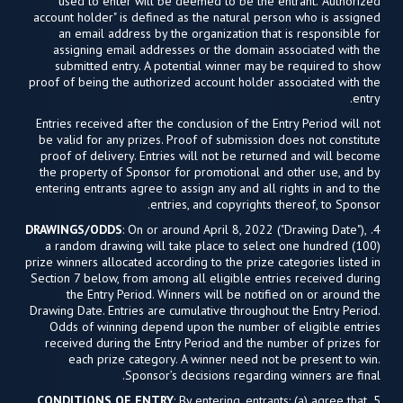
used to enter will be deemed to be the entrant. "Authorized
account holder" is defined as the natural person who is assigned
an email address by the organization that is responsible for
assigning email addresses or the domain associated with the
submitted entry. A potential winner may be required to show
proof of being the authorized account holder associated with the
entry.
Entries received after the conclusion of the Entry Period will not
be valid for any prizes. Proof of submission does not constitute
proof of delivery. Entries will not be returned and will become
the property of Sponsor for promotional and other use, and by
entering entrants agree to assign any and all rights in and to the
entries, and copyrights thereof, to Sponsor.
DRAWINGS/ODDS
: On or around April 8, 2022 ("Drawing Date"),
4.
a random drawing will take place to select one hundred (100)
prize winners allocated according to the prize categories listed in
Section 7 below, from among all eligible entries received during
the Entry Period. Winners will be notified on or around the
Drawing Date. Entries are cumulative throughout the Entry Period.
Odds of winning depend upon the number of eligible entries
received during the Entry Period and the number of prizes for
each prize category. A winner need not be present to win.
Sponsor’s decisions regarding winners are final.
CONDITIONS OF ENTRY
: By entering, entrants: (a) agree that
5.