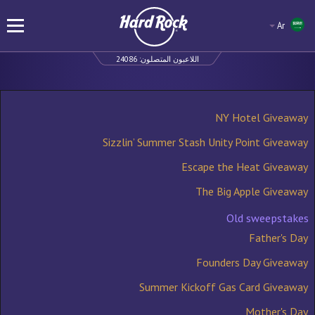
Ar
24086
اللاعبون المتصلون:
NY Hotel Giveaway
Sizzlin’ Summer Stash Unity Point Giveaway
Escape the Heat Giveaway
The Big Apple Giveaway
Old sweepstakes
Father's Day
Founders Day Giveaway
Summer Kickoff Gas Card Giveaway
Mother's Day