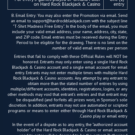
on Hard Rock Blackjack & Casino
entry
B. Email Entry: You may also enter the Promotion via email. Send
an email to
support@hardrockblackjack.com
with the subject line
"T-Shirt Madness Free Entry". In the body of the email, you must
include your valid email address, your name, address, city, state,
and ZIP code. Email entries must be received during the Entry
Period to be eligible for the drawing. There is no limit on the
number of valid email entries per person.
Entries that fail to comply with these Official Rules will NOT be
honored. Entrants may only enter using a single Hard Rock
Blackjack & Casino account and a single email account for email
entry. Entrants may not enter multiple times with multiple Hard
Rock Blackjack & Casino accounts. Any attempt by any entrant to
obtain more than the stated number of entries by using
multiple/different accounts, identities, registrations, logins, or any
other methods may void that entrant’s entries and that entrant may
be disqualified (and forfeits all prizes won), in Sponsor’s sole
discretion. In addition, entrants may not use automated or scripted
programs or means to enter either through Hard Rock Blackjack &
Casino play or email entry.
In the event of a dispute as to any entry, the "authorized account
holder" of the Hard Rock Blackjack & Casino or email account