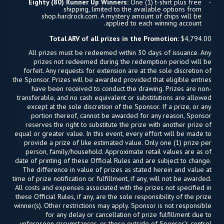
Eighty (80) Runner Up Winners:
One (1) t-shirt plus free
shipping, limited to the available options from
shop.hardrock.com. A mystery amount of chips will be
applied to each winning account.
Total ARV of all prizes in the Promotion:
$4,794.00
All prizes must be redeemed within 30 days of issuance. Any
prizes not redeemed during the redemption period will be
forfeit. Any requests for extension are at the sole discretion of
the Sponsor. Prizes will be awarded provided that eligible entries
have been received to conduct the drawing. Prizes are non-
transferable, and no cash equivalent or substitutions are allowed
except at the sole discretion of the Sponsor. If a prize, or any
portion thereof, cannot be awarded for any reason, Sponsor
reserves the right to substitute the prize with another prize of
equal or greater value. In this event, every effort will be made to
provide a prize of like estimated value. Only one (1) prize per
person, family/household. Approximate retail values are as of
date of printing of these Official Rules and are subject to change.
The difference in value of prizes as stated herein and value at
time of prize notification or fulfillment, if any, will not be awarded.
All costs and expenses associated with the prizes not specified in
these Official Rules, if any, are the sole responsibility of the prize
winner(s). Other restrictions may apply. Sponsor is not responsible
for any delay or cancellation of prize fulfillment due to
unforeseen circumstances, or those outside of Sponsor’s control.