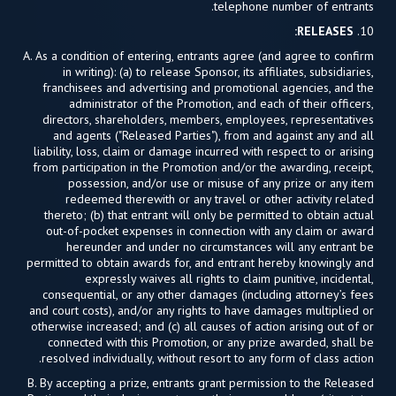
telephone number of entrants.
RELEASES:
10.
A. As a condition of entering, entrants agree (and agree to confirm
in writing): (a) to release Sponsor, its affiliates, subsidiaries,
franchisees and advertising and promotional agencies, and the
administrator of the Promotion, and each of their officers,
directors, shareholders, members, employees, representatives
and agents ("Released Parties"), from and against any and all
liability, loss, claim or damage incurred with respect to or arising
from participation in the Promotion and/or the awarding, receipt,
possession, and/or use or misuse of any prize or any item
redeemed therewith or any travel or other activity related
thereto; (b) that entrant will only be permitted to obtain actual
out-of-pocket expenses in connection with any claim or award
hereunder and under no circumstances will any entrant be
permitted to obtain awards for, and entrant hereby knowingly and
expressly waives all rights to claim punitive, incidental,
consequential, or any other damages (including attorney’s fees
and court costs), and/or any rights to have damages multiplied or
otherwise increased; and (c) all causes of action arising out of or
connected with this Promotion, or any prize awarded, shall be
resolved individually, without resort to any form of class action.
B. By accepting a prize, entrants grant permission to the Released