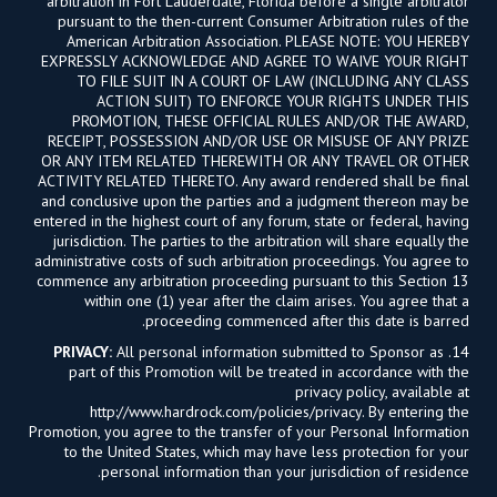
arbitration in Fort Lauderdale, Florida before a single arbitrator
pursuant to the then-current Consumer Arbitration rules of the
American Arbitration Association. PLEASE NOTE: YOU HEREBY
EXPRESSLY ACKNOWLEDGE AND AGREE TO WAIVE YOUR RIGHT
TO FILE SUIT IN A COURT OF LAW (INCLUDING ANY CLASS
ACTION SUIT) TO ENFORCE YOUR RIGHTS UNDER THIS
PROMOTION, THESE OFFICIAL RULES AND/OR THE AWARD,
RECEIPT, POSSESSION AND/OR USE OR MISUSE OF ANY PRIZE
OR ANY ITEM RELATED THEREWITH OR ANY TRAVEL OR OTHER
ACTIVITY RELATED THERETO. Any award rendered shall be final
and conclusive upon the parties and a judgment thereon may be
entered in the highest court of any forum, state or federal, having
jurisdiction. The parties to the arbitration will share equally the
administrative costs of such arbitration proceedings. You agree to
commence any arbitration proceeding pursuant to this Section 13
within one (1) year after the claim arises. You agree that a
proceeding commenced after this date is barred.
PRIVACY:
All personal information submitted to Sponsor as
14.
part of this Promotion will be treated in accordance with the
privacy policy, available at
http://www.hardrock.com/policies/privacy. By entering the
Promotion, you agree to the transfer of your Personal Information
to the United States, which may have less protection for your
personal information than your jurisdiction of residence.