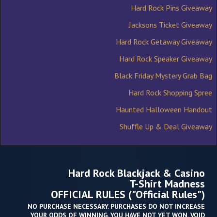
Hard Rock Pins Giveaway
Jacksons Ticket Giveaway
Hard Rock Getaway Giveaway
Hard Rock Speaker Giveaway
Black Friday Mystery Grab Bag
Hard Rock Shopping Spree
Haunted Halloween Handout
Shuffle Up & Deal Giveaway
Hard Rock Blackjack & Casino
T-Shirt Madness
OFFICIAL RULES ("Official Rules")
NO PURCHASE NECESSARY. PURCHASES DO NOT INCREASE
YOUR ODDS OF WINNING. YOU HAVE NOT YET WON. VOID