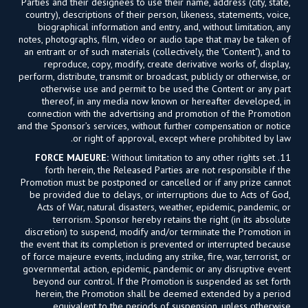
Parties and their designees to use their name, address (city, state,
country), descriptions of their person, likeness, statements, voice,
biographical information and entry, and, without limitation, any
notes, photographs, film, video or audio tape that may be taken of
an entrant or of such materials (collectively, the "Content"), and to
reproduce, copy, modify, create derivative works of, display,
perform, distribute, transmit or broadcast, publicly or otherwise, or
otherwise use and permit to be used the Content or any part
thereof, in any media now known or hereafter developed, in
connection with the advertising and promotion of the Promotion
and the Sponsor’s services, without further compensation or notice
or right of approval, except where prohibited by law.
FORCE MAJEURE:
Without limitation to any other rights set
11.
forth herein, the Released Parties are not responsible if the
Promotion must be postponed or cancelled or if any prize cannot
be provided due to delays, or interruptions due to Acts of God,
Acts of War, natural disasters, weather, epidemic, pandemic, or
terrorism. Sponsor hereby retains the right (in its absolute
discretion) to suspend, modify and/or terminate the Promotion in
the event that its completion is prevented or interrupted because
of force majeure events, including any strike, fire, war, terrorist, or
governmental action, epidemic, pandemic or any disruptive event
beyond our control. If the Promotion is suspended as set forth
herein, the Promotion shall be deemed extended by a period
equivalent to the periods of suspension, unless otherwise