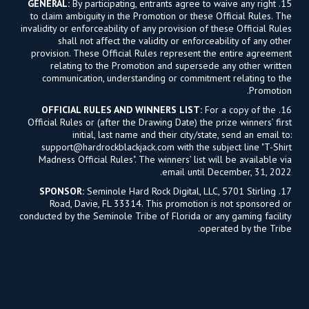
GENERAL:
By participating, entrants agree to waive any right
15.
to claim ambiguity in the Promotion or these Official Rules. The
invalidity or enforceability of any provision of these Official Rules
shall not affect the validity or enforceability of any other
provision. These Official Rules represent the entire agreement
relating to the Promotion and supersede any other written
communication, understanding or commitment relating to the
Promotion.
OFFICIAL RULES AND WINNERS LIST:
For a copy of the
16.
Official Rules or (after the Drawing Date) the prize winners’ first
initial, last name and their city/state, send an email to:
support@hardrockblackjack.com
with the subject line "T-Shirt
Madness Official Rules". The winners’ list will be available via
email until December, 31, 2022.
SPONSOR:
Seminole Hard Rock Digital, LLC, 5701 Stirling
17.
Road, Davie, FL 33314. This promotion is not sponsored or
conducted by the Seminole Tribe of Florida or any gaming facility
operated by the Tribe.