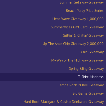
Summer Getaway Giveaway
Beach Party Prize Series
1,000,000 Heat Wave Giveaway
SummerVibes Gift Card Giveaway
Grillin’ & Chillin’ Giveaway
2,000,000 Up The Ante Chip Giveaway
Chip Giveaway
My Way or the Highway Giveaway
Spring Bling Giveaway
T-Shirt Madness
Tampa Rock ‘N Roll Getaway
Big Game Giveaway
Hard Rock Blackjack & Casino Drinkware Giveaway