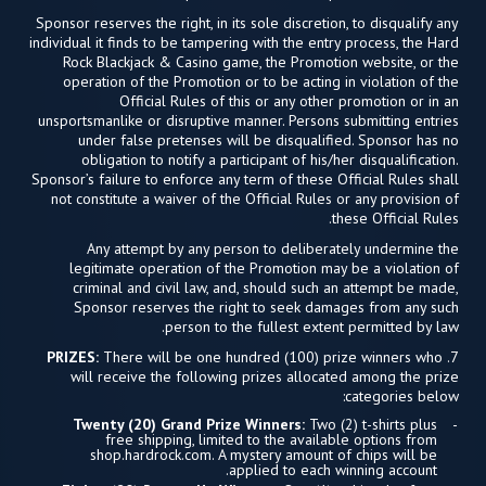
Sponsor reserves the right, in its sole discretion, to disqualify any
individual it finds to be tampering with the entry process, the Hard
Rock Blackjack & Casino game, the Promotion website, or the
operation of the Promotion or to be acting in violation of the
Official Rules of this or any other promotion or in an
unsportsmanlike or disruptive manner. Persons submitting entries
under false pretenses will be disqualified. Sponsor has no
obligation to notify a participant of his/her disqualification.
Sponsor’s failure to enforce any term of these Official Rules shall
not constitute a waiver of the Official Rules or any provision of
these Official Rules.
Any attempt by any person to deliberately undermine the
legitimate operation of the Promotion may be a violation of
criminal and civil law, and, should such an attempt be made,
Sponsor reserves the right to seek damages from any such
person to the fullest extent permitted by law.
PRIZES:
There will be one hundred (100) prize winners who
7.
will receive the following prizes allocated among the prize
categories below:
Twenty (20) Grand Prize Winners:
Two (2) t-shirts plus
free shipping, limited to the available options from
shop.hardrock.com. A mystery amount of chips will be
applied to each winning account.